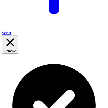
Select
Remove