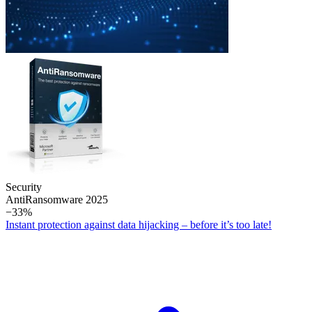
Security
Anti­Ransomware 2025
−33%
Instant protection against data hijacking – before it’s too late!