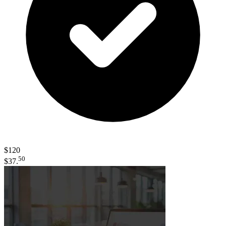
$120
50
$37.