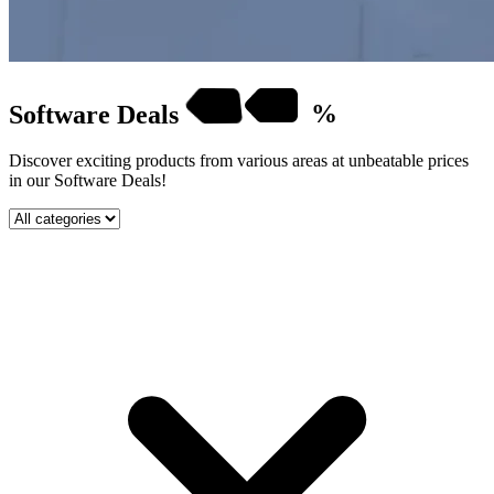
Software
Deals
%
Discover exciting products from various areas at unbeatable prices
in our Software Deals!