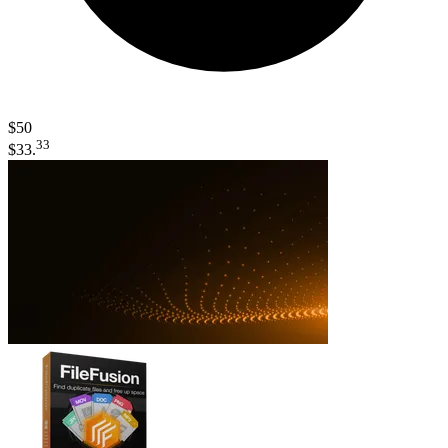
$50
33
$33.