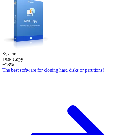
System
Disk Copy
−58%
The best software for cloning hard disks or partitions!