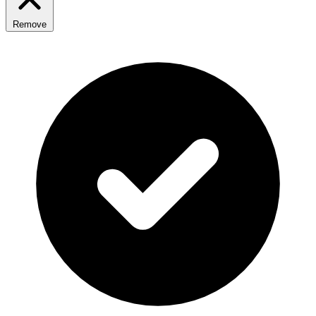
Remove