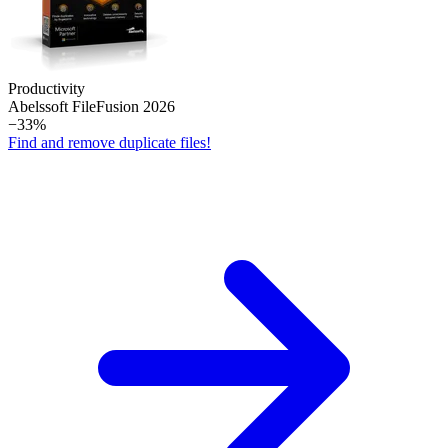
Productivity
Abelssoft File­Fusion 2026
−33%
Find and remove duplicate files!