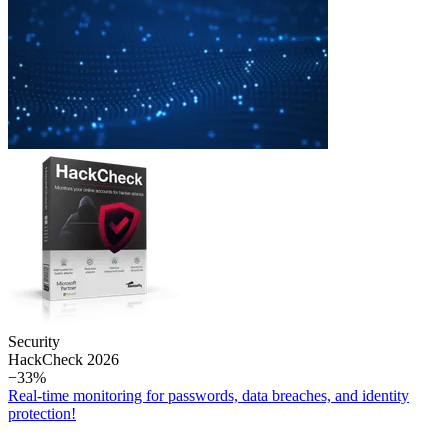
Security
Hack­Check 2026
−33%
Real-time monitoring for passwords, data breaches, and identity
protection!