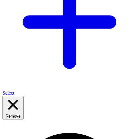
Select
Remove