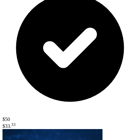
$50
33
$33.