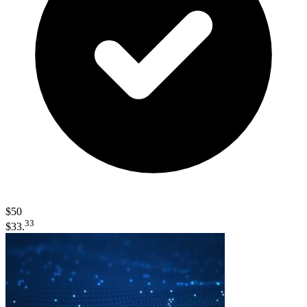
$50
33
$33.