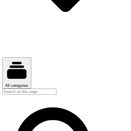
All categories