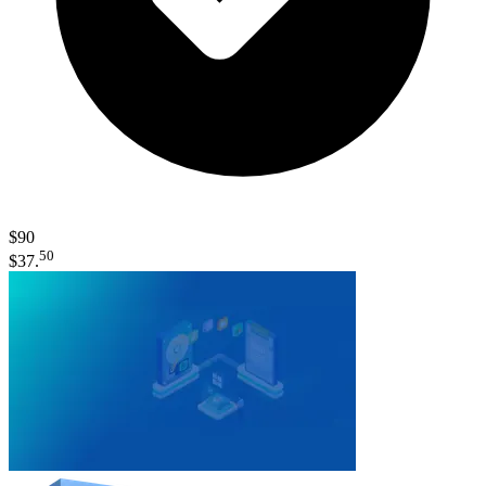
$90
50
$37.