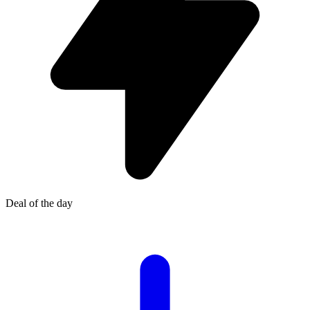
Deal of the day