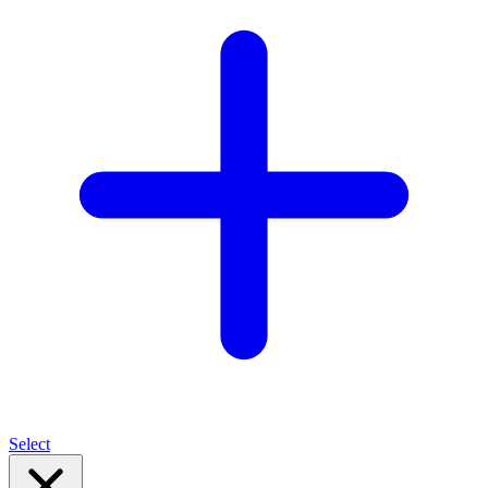
Select