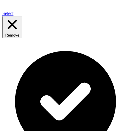
Select
Remove