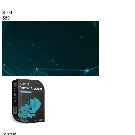
$100
$60
System