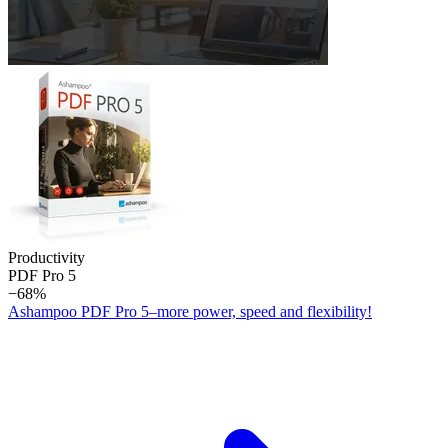
Productivity
PDF Pro 5
−68%
Ashampoo PDF Pro 5–more power, speed and flexibility!