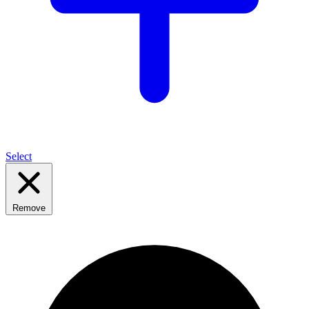
Select
Remove