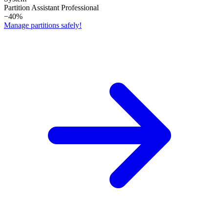
Partition Assistant Professional
−40%
Manage partitions safely!