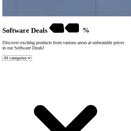
Software
Deals
%
Discover exciting products from various areas at unbeatable prices
in our Software Deals!