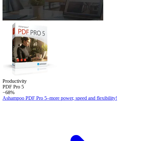
Productivity
PDF Pro 5
−68%
Ashampoo PDF Pro 5–more power, speed and flexibility!