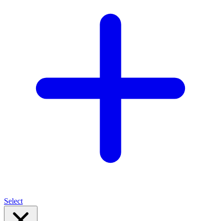
Select