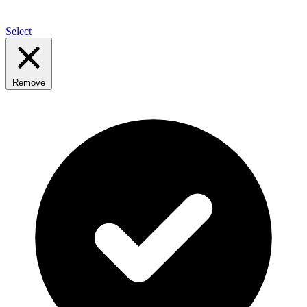
Select
Remove