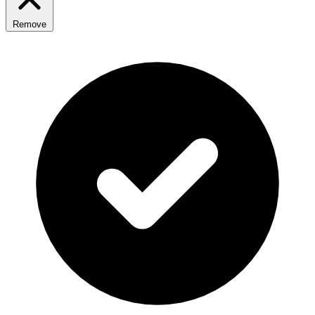
Remove