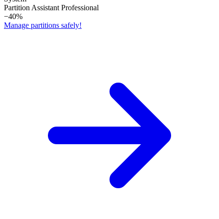
Partition Assistant Professional
−40%
Manage partitions safely!