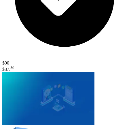
$90
50
$37.