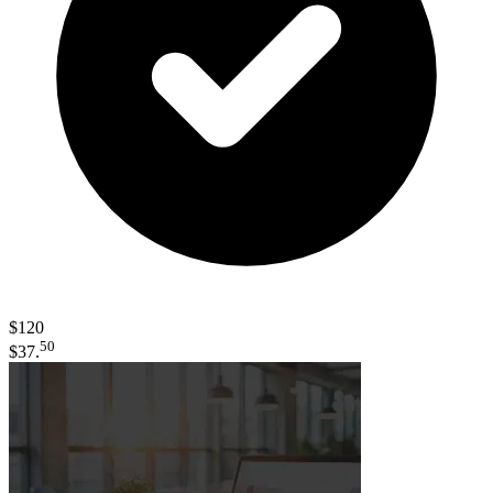
$120
50
$37.