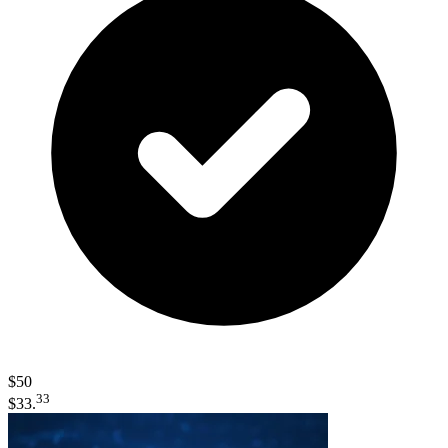
$50
33
$33.