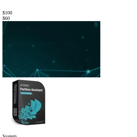
$100
$60
System