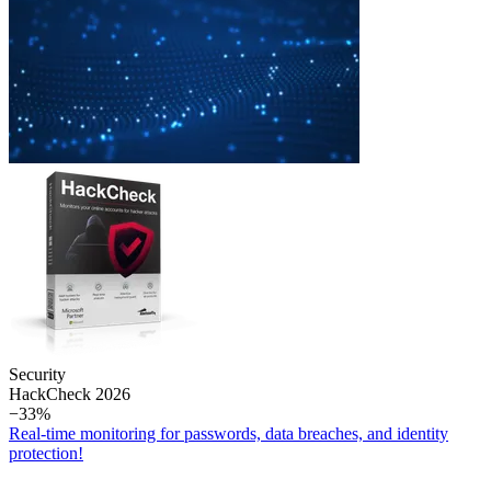
Security
Hack­Check 2026
−33%
Real-time monitoring for passwords, data breaches, and identity
protection!