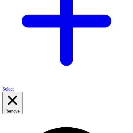
Select
Remove