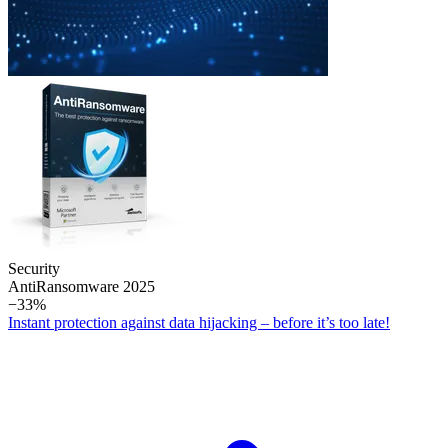
Security
Anti­Ransomware 2025
−33%
Instant protection against data hijacking – before it’s too late!