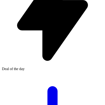
Deal of the day