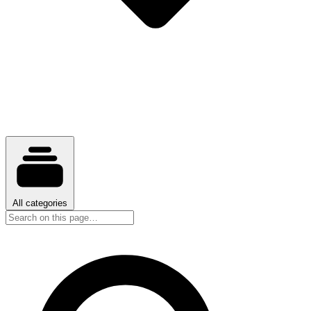
All categories