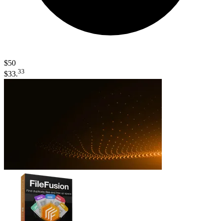
$50
33
$33.