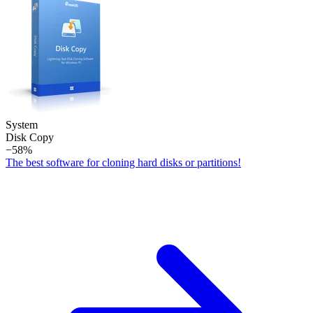
System
Disk Copy
−58%
The best software for cloning hard disks or partitions!