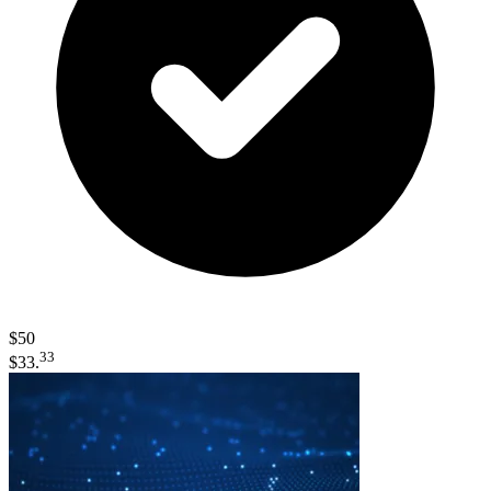
$50
33
$33.