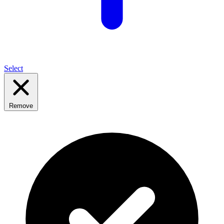
Select
Remove