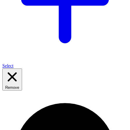
Select
Remove