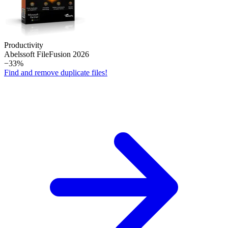
Productivity
Abelssoft File­Fusion 2026
−33%
Find and remove duplicate files!