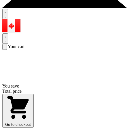
Your cart
You save
Total price
Go to checkout