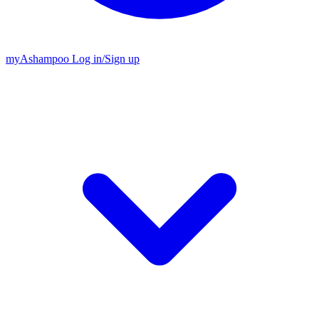
my
Ashampoo
Log in
/
Sign up