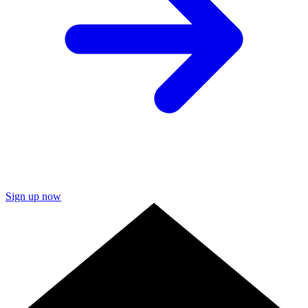
Sign up now