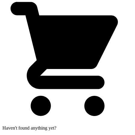
Haven't found anything yet?