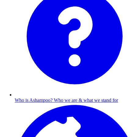
Who is Ashampoo?
Who we are & what we stand for