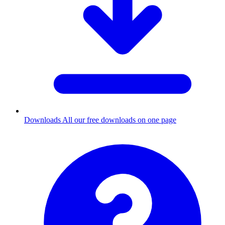
Downloads
All our free downloads on one page