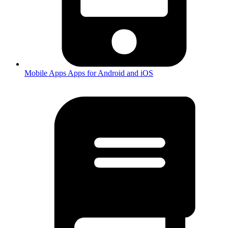
Mobile Apps
Apps for Android and iOS