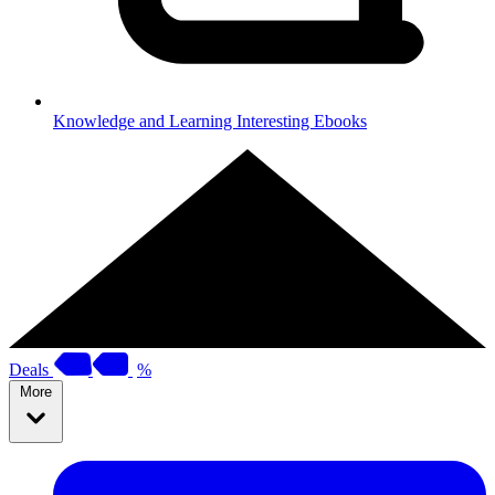
Knowledge and Learning
Interesting Ebooks
Deals
%
More