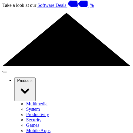
Take a look at our
Software Deals
%
Products
Multimedia
System
Productivity
Security
Games
Mobile Apps