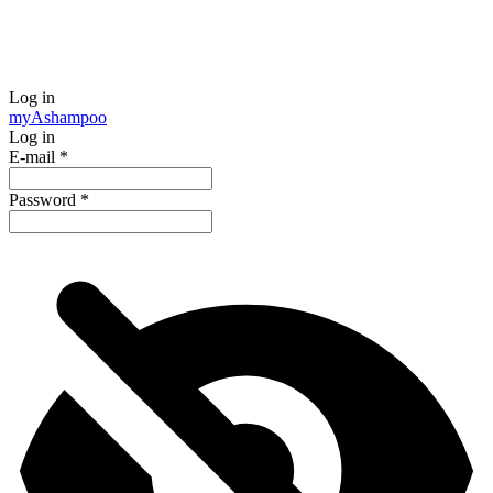
Log in
my
Ashampoo
Log in
E-mail
*
Password
*