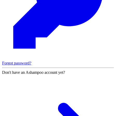
Forgot password?
Don't have an Ashampoo account yet?