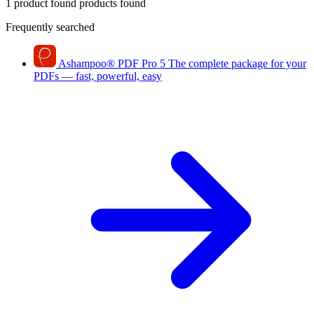
1 product found
products found
Frequently searched
Ashampoo
®
PDF Pro 5
The complete package for your
PDFs — fast, powerful, easy