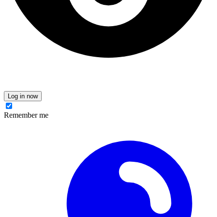
Log in now
Remember me