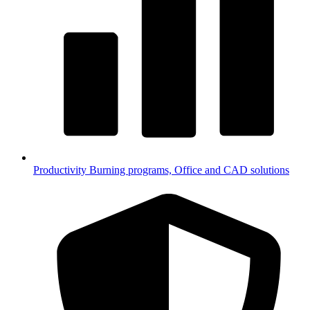
Productivity
Burning programs, Office and CAD solutions