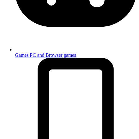
Games
PC and Browser games