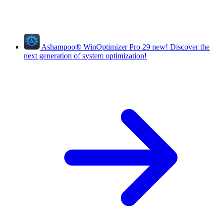
Ashampoo
®
WinOptimizer Pro 29
new!
Discover the
next generation of system optimization!