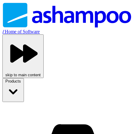
//
Home of Software
skip to main content
Products