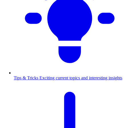
Tips & Tricks
Exciting current topics and interesting insights