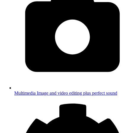
Multimedia
Image and video editing plus perfect sound