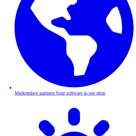
Marketplace partners
Your software in our shop