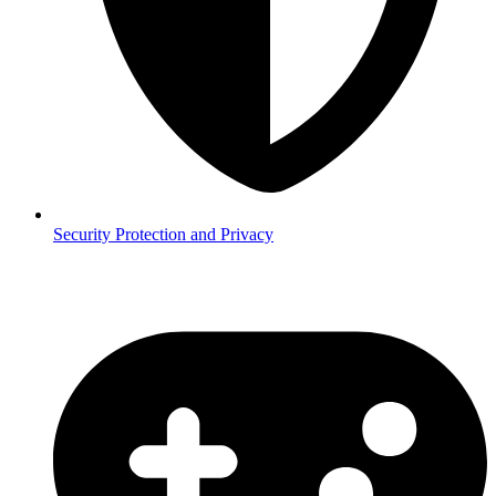
Security
Protection and Privacy