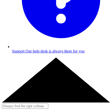
Support
Our help desk is always there for you