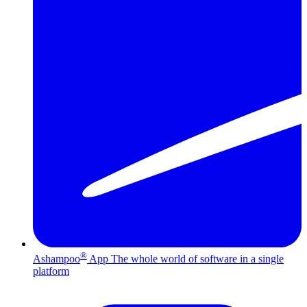
®
Ashampoo
App
The whole world of software in a single
platform