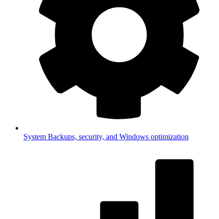
System
Backups, security, and Windows optimization