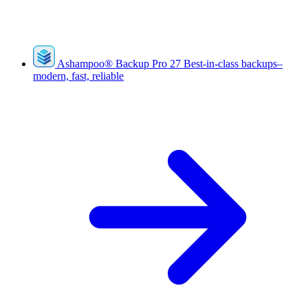
Ashampoo
®
Backup Pro 27
Best-in-class backups–
modern, fast, reliable