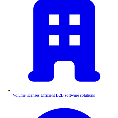
Volume licenses
Efficient B2B software solutions