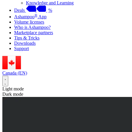
Knowledge and Learning
Deals
%
®
Ashampoo
App
Volume licenses
Who is Ashampoo?
Marketplace partners
Tips & Tricks
Downloads
Support
Canada (EN)
Light mode
Dark mode