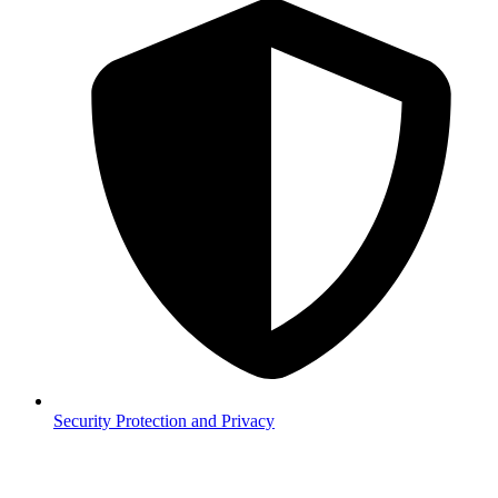
Security
Protection and Privacy