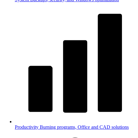
Productivity
Burning programs, Office and CAD solutions