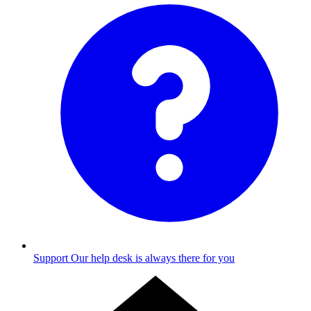
Support
Our help desk is always there for you