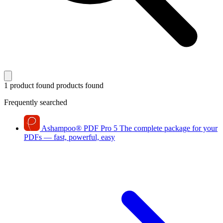
1 product found
products found
Frequently searched
Ashampoo
®
PDF Pro 5
The complete package for your
PDFs — fast, powerful, easy