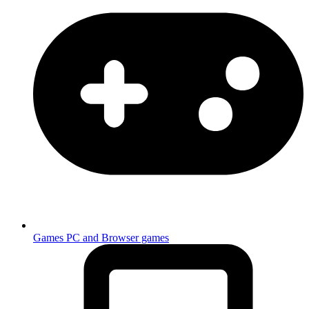
Games
PC and Browser games