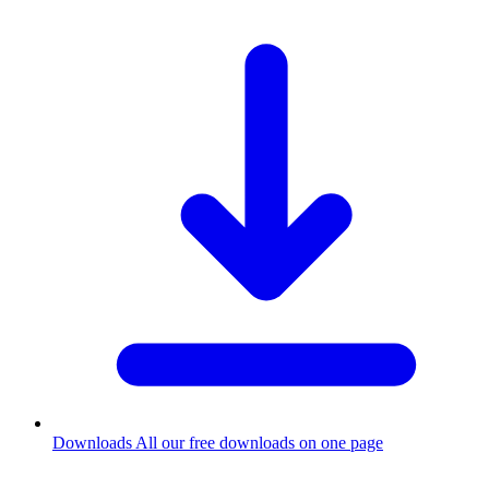
Downloads
All our free downloads on one page