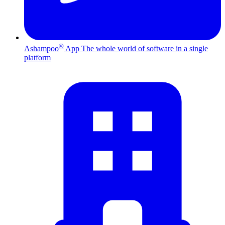
®
Ashampoo
App
The whole world of software in a single
platform