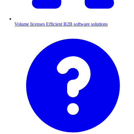
Volume licenses
Efficient B2B software solutions