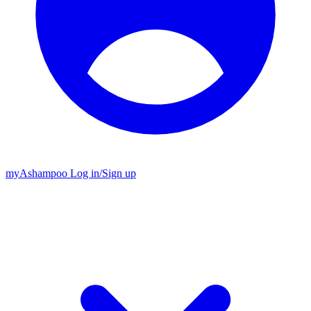
my
Ashampoo
Log in
/
Sign up