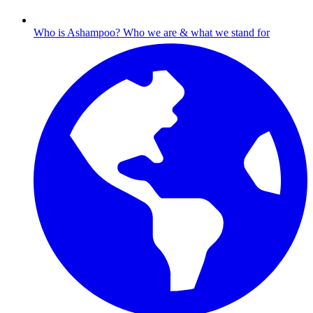
Who is Ashampoo?
Who we are & what we stand for