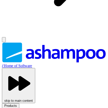
//
Home of Software
skip to main content
Products