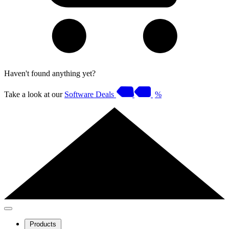
Haven't found anything yet?
Take a look at our
Software Deals
%
Products