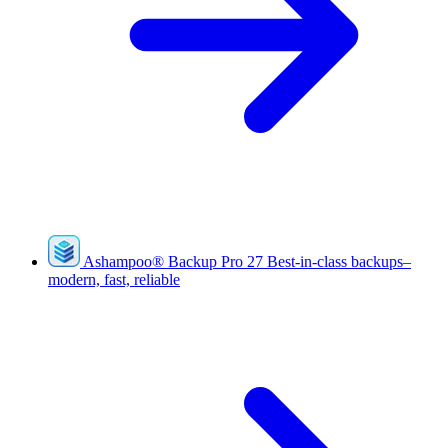
Ashampoo
®
Backup Pro 27
Best-in-class backups–
modern, fast, reliable