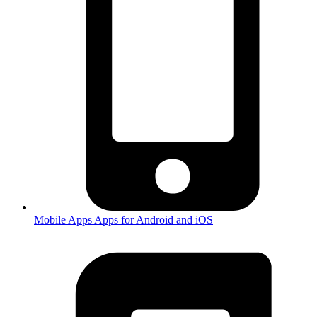
Mobile Apps
Apps for Android and iOS