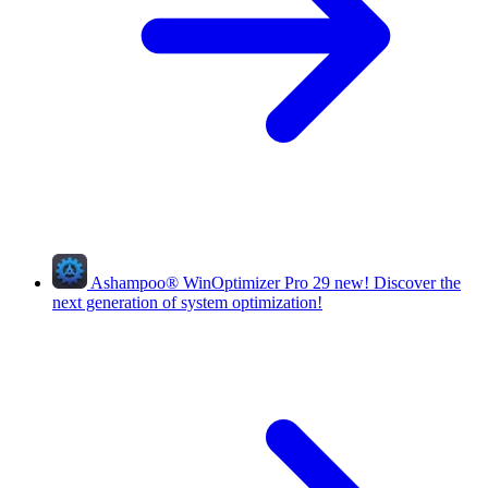
Ashampoo
®
WinOptimizer Pro 29
new!
Discover the
next generation of system optimization!