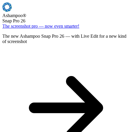
Ashampoo
®
Snap Pro 26
The screenshot pro — now even smarter!
The new Ashampoo Snap Pro 26 — with Live Edit for a new kind
of screenshot