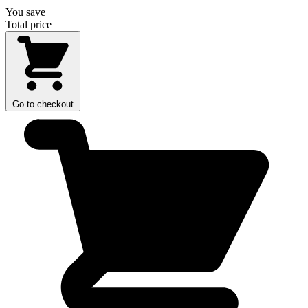
You save
Total price
Go to checkout