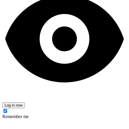
Log in now
Remember me