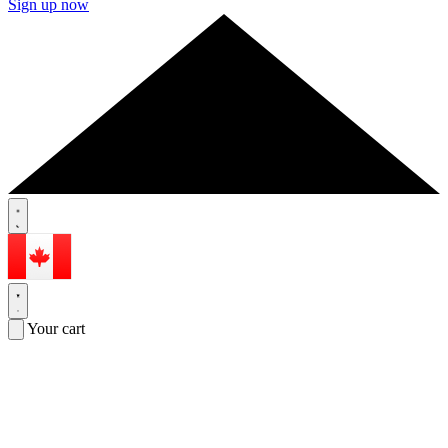
Sign up now
Your cart