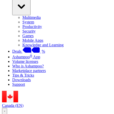
Multimedia
System
Productivity
Security
Games
Mobile Apps
Knowledge and Learning
Deals
%
®
Ashampoo
App
Volume licenses
Who is Ashampoo?
Marketplace partners
Tips & Tricks
Downloads
Support
Canada (EN)