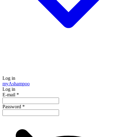
Log in
my
Ashampoo
Log in
E-mail
*
Password
*