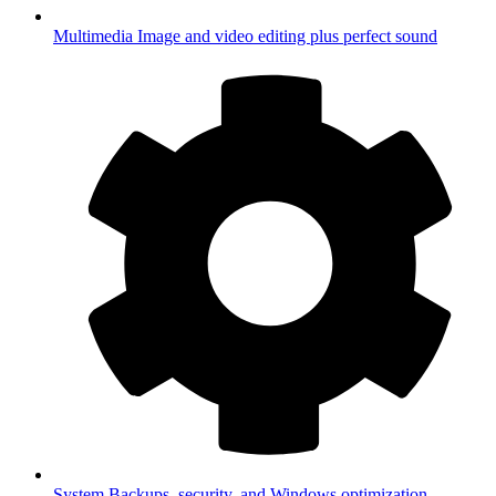
Multimedia
Image and video editing plus perfect sound
System
Backups, security, and Windows optimization