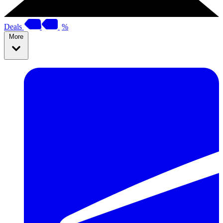
Deals
%
More