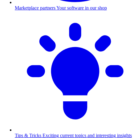
Marketplace partners
Your software in our shop
Tips & Tricks
Exciting current topics and interesting insights