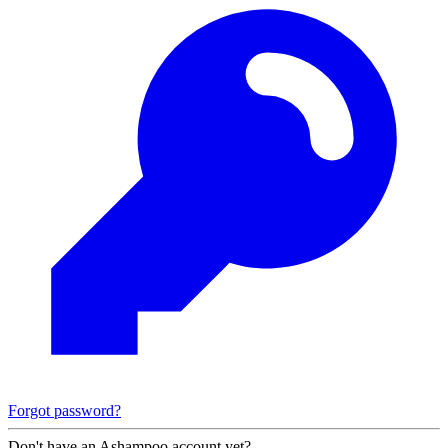
Forgot password?
Don't have an Ashampoo account yet?