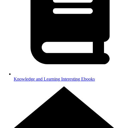
Knowledge and Learning
Interesting Ebooks