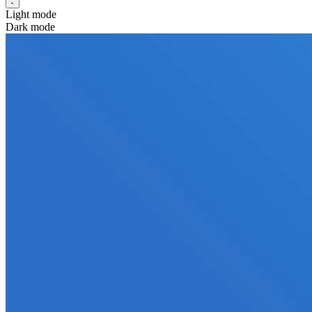
Light mode
Dark mode