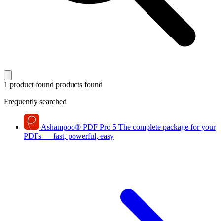
1 product found
products found
Frequently searched
Ashampoo
®
PDF Pro 5
The complete package for your
PDFs — fast, powerful, easy