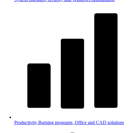
Productivity
Burning programs, Office and CAD solutions