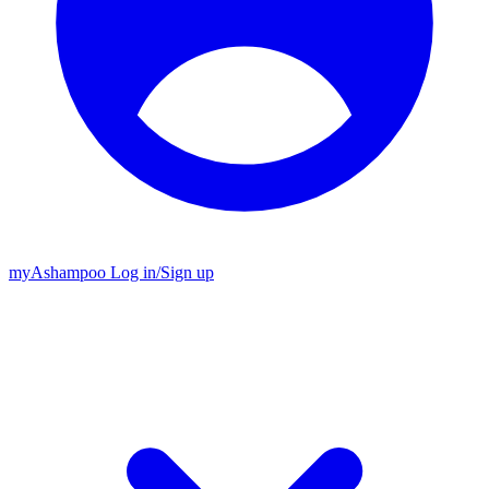
my
Ashampoo
Log in
/
Sign up