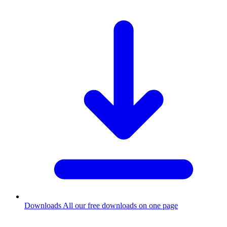
Downloads
All our free downloads on one page