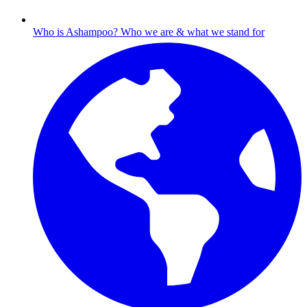
Who is Ashampoo?
Who we are & what we stand for