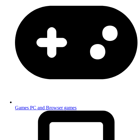
Games
PC and Browser games