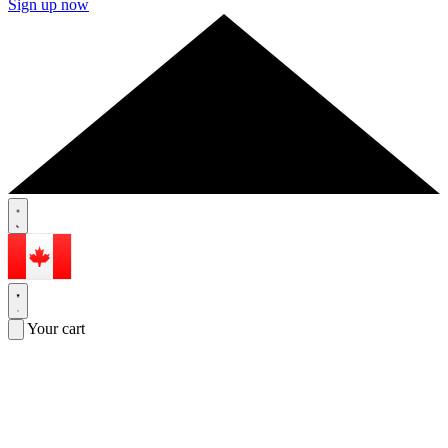
Sign up now
Your cart