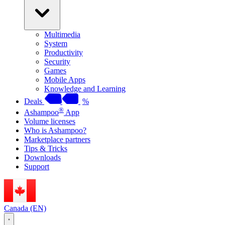
Multimedia
System
Productivity
Security
Games
Mobile Apps
Knowledge and Learning
Deals
%
®
Ashampoo
App
Volume licenses
Who is Ashampoo?
Marketplace partners
Tips & Tricks
Downloads
Support
Canada (EN)