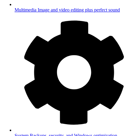
Multimedia
Image and video editing plus perfect sound
System
Backups, security, and Windows optimization