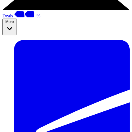
Deals
%
More