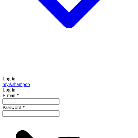
Log in
my
Ashampoo
Log in
E-mail
*
Password
*