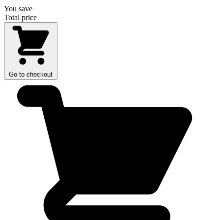
You save
Total price
Go to checkout