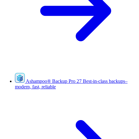
Ashampoo
®
Backup Pro 27
Best-in-class backups–
modern, fast, reliable