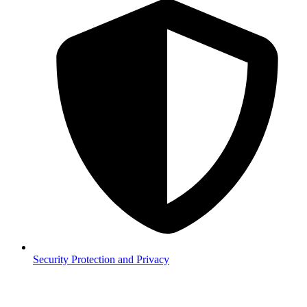
Security
Protection and Privacy