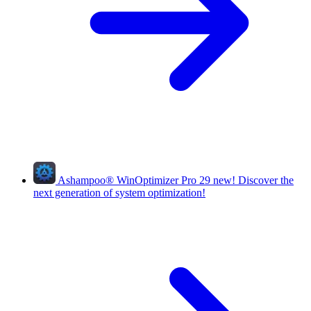
Ashampoo
®
WinOptimizer Pro 29
new!
Discover the
next generation of system optimization!