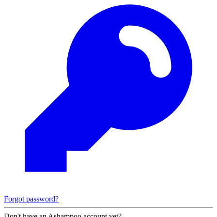
Forgot password?
Don't have an Ashampoo account yet?