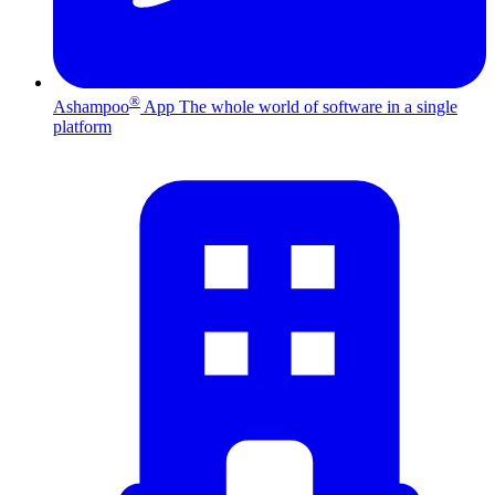
®
Ashampoo
App
The whole world of software in a single
platform