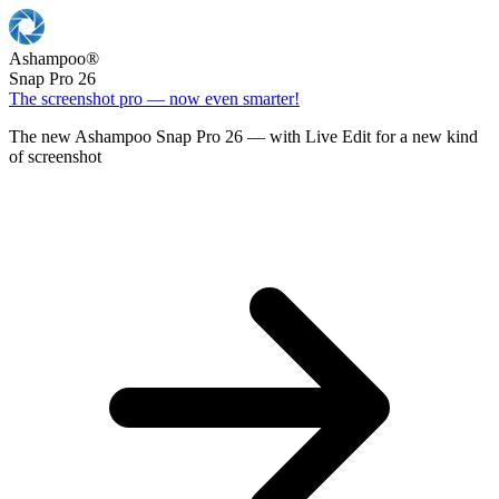
Ashampoo
®
Snap Pro 26
The screenshot pro — now even smarter!
The new Ashampoo Snap Pro 26 — with Live Edit for a new kind
of screenshot