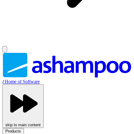
//
Home of Software
skip to main content
Products