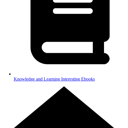
Knowledge and Learning
Interesting Ebooks