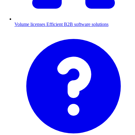
Volume licenses
Efficient B2B software solutions