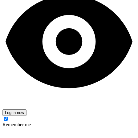
Log in now
Remember me