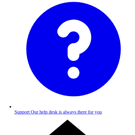
Support
Our help desk is always there for you