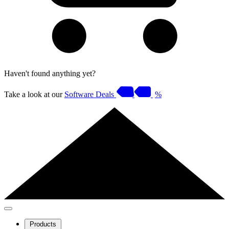
Haven't found anything yet?
Take a look at our
Software Deals
%
Products