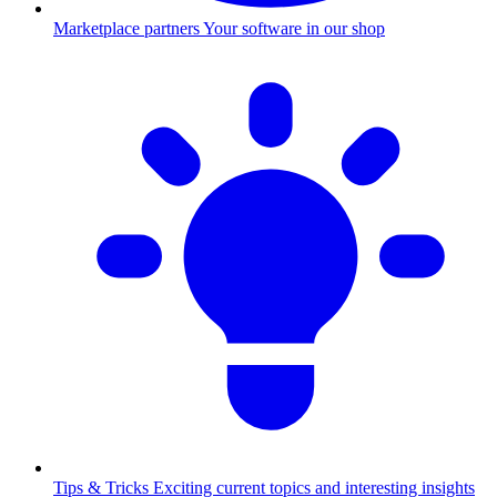
Marketplace partners
Your software in our shop
Tips & Tricks
Exciting current topics and interesting insights