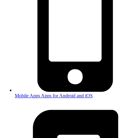
Mobile Apps
Apps for Android and iOS