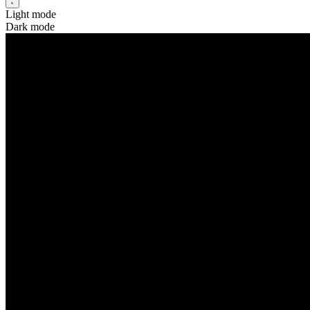
Light mode
Dark mode