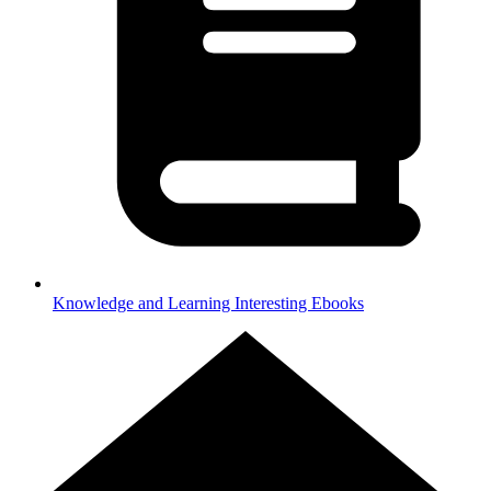
Knowledge and Learning
Interesting Ebooks