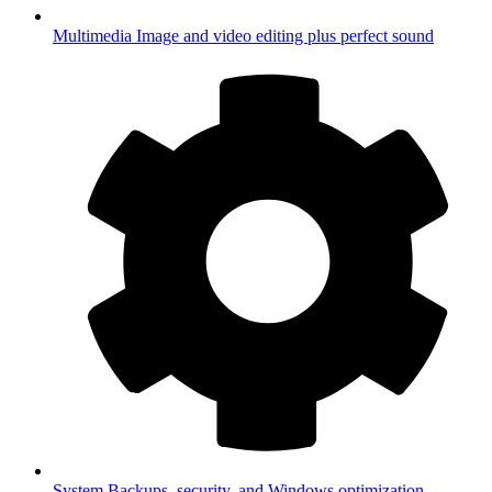
Multimedia
Image and video editing plus perfect sound
System
Backups, security, and Windows optimization