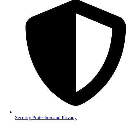
Security
Protection and Privacy