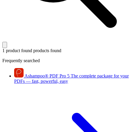
1 product found
products found
Frequently searched
Ashampoo
®
PDF Pro 5
The complete package for your
PDFs — fast, powerful, easy