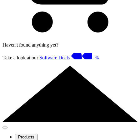
Haven't found anything yet?
Take a look at our
Software Deals
%
Products