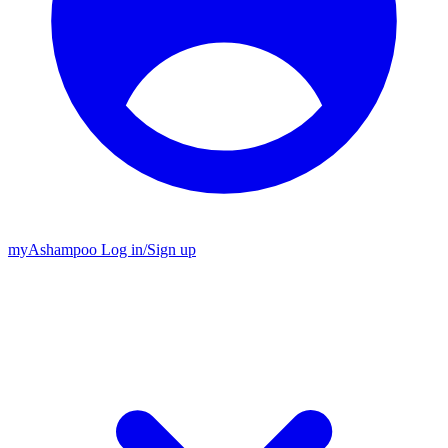
my
Ashampoo
Log in
/
Sign up