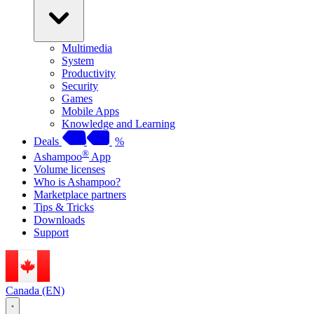
Multimedia
System
Productivity
Security
Games
Mobile Apps
Knowledge and Learning
Deals
%
®
Ashampoo
App
Volume licenses
Who is Ashampoo?
Marketplace partners
Tips & Tricks
Downloads
Support
Canada (EN)