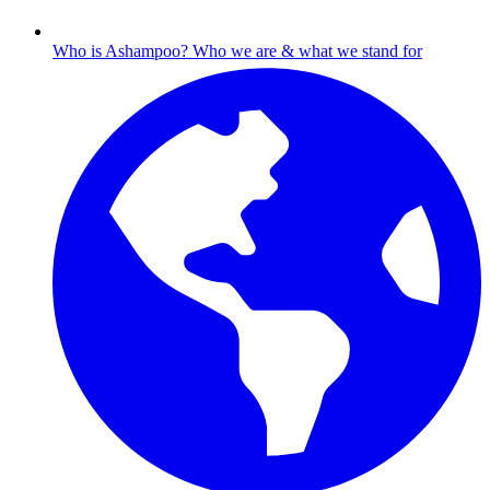
Who is Ashampoo?
Who we are & what we stand for