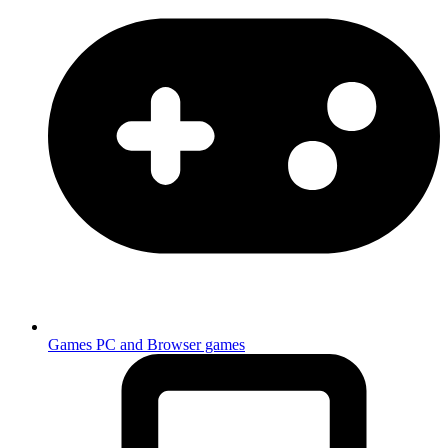
Games
PC and Browser games