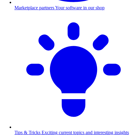
Marketplace partners
Your software in our shop
Tips & Tricks
Exciting current topics and interesting insights