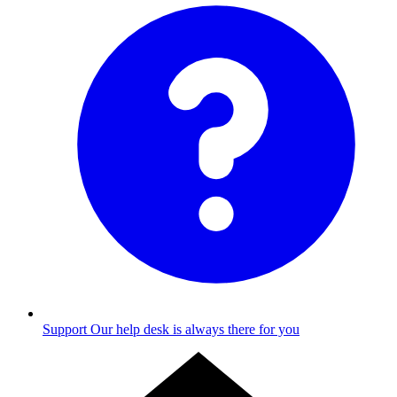
Support
Our help desk is always there for you