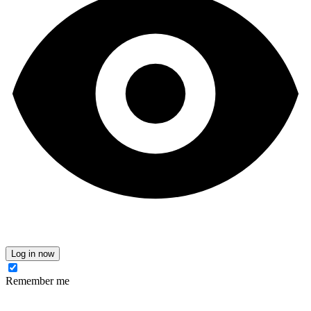
Log in now
Remember me