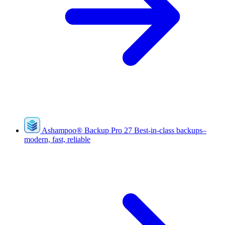
Ashampoo
®
Backup Pro 27
Best-in-class backups–
modern, fast, reliable