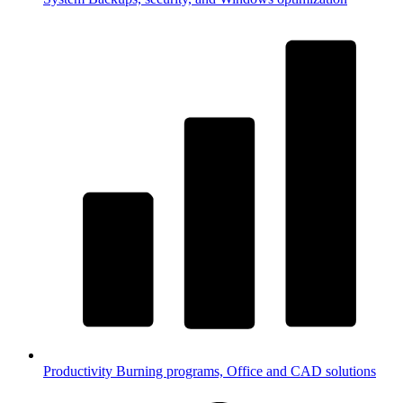
Productivity
Burning programs, Office and CAD solutions