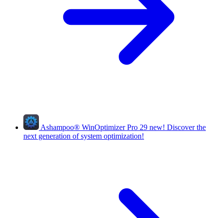
Ashampoo
®
WinOptimizer Pro 29
new!
Discover the
next generation of system optimization!