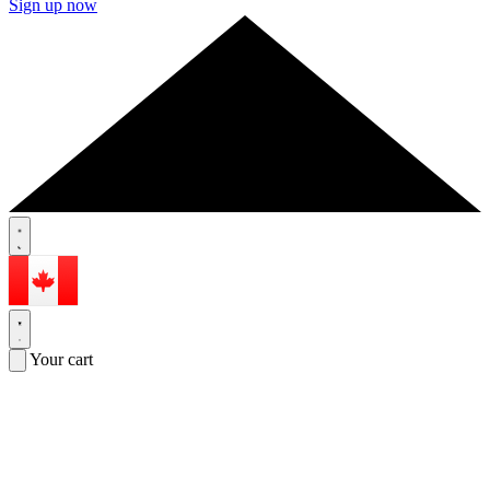
Sign up now
Your cart