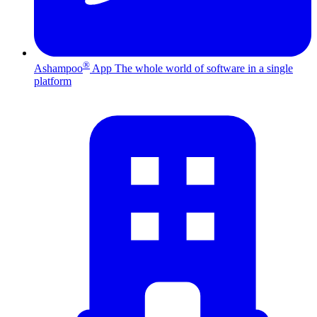
®
Ashampoo
App
The whole world of software in a single
platform