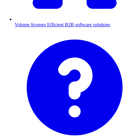
Volume licenses
Efficient B2B software solutions