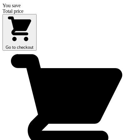
You save
Total price
Go to checkout