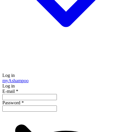
Log in
my
Ashampoo
Log in
E-mail
*
Password
*