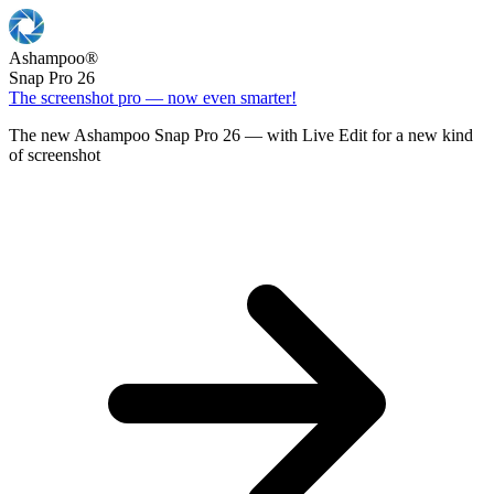
Ashampoo
®
Snap Pro 26
The screenshot pro — now even smarter!
The new Ashampoo Snap Pro 26 — with Live Edit for a new kind
of screenshot