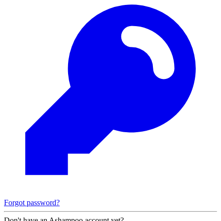
Forgot password?
Don't have an Ashampoo account yet?