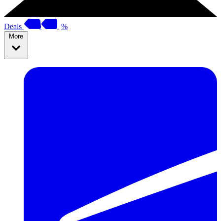
Deals
%
More