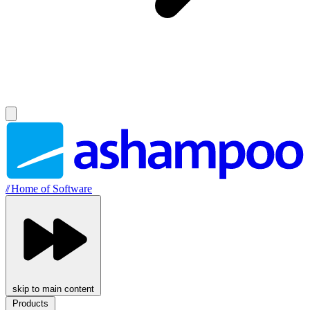
//
Home of Software
skip to main content
Products