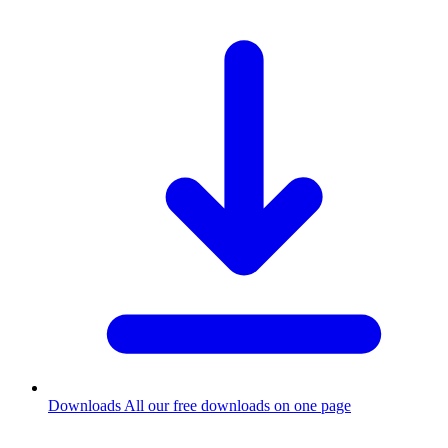
Downloads
All our free downloads on one page