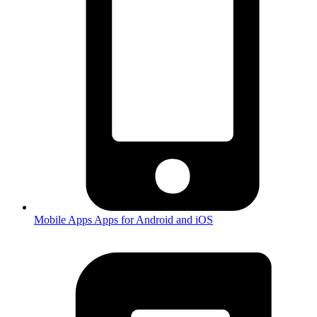
Mobile Apps
Apps for Android and iOS