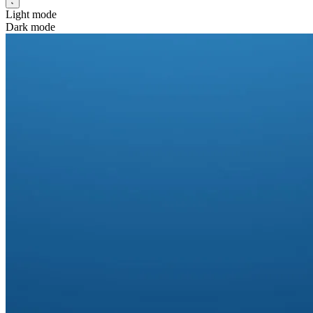
Light mode
Dark mode