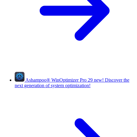
Ashampoo
®
WinOptimizer Pro 29
new!
Discover the
next generation of system optimization!