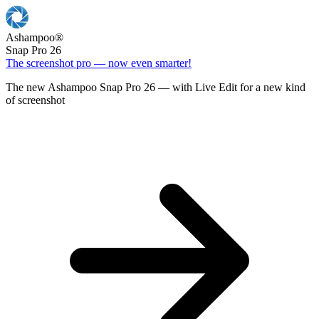
Ashampoo
®
Snap Pro 26
The screenshot pro — now even smarter!
The new Ashampoo Snap Pro 26 — with Live Edit for a new kind
of screenshot