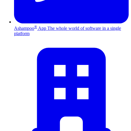
®
Ashampoo
App
The whole world of software in a single
platform