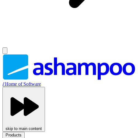
//
Home of Software
skip to main content
Products