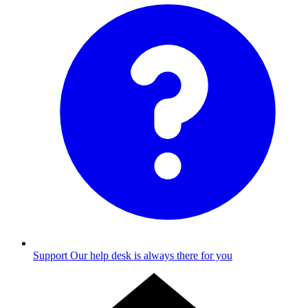
Support
Our help desk is always there for you