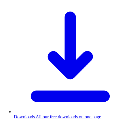
Downloads
All our free downloads on one page