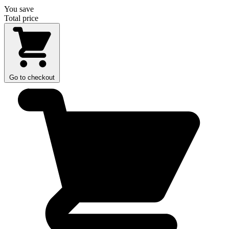
You save
Total price
Go to checkout