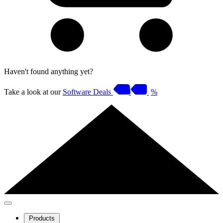
Haven't found anything yet?
Take a look at our
Software Deals
%
Products