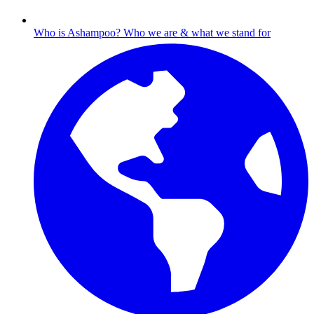
Who is Ashampoo?
Who we are & what we stand for