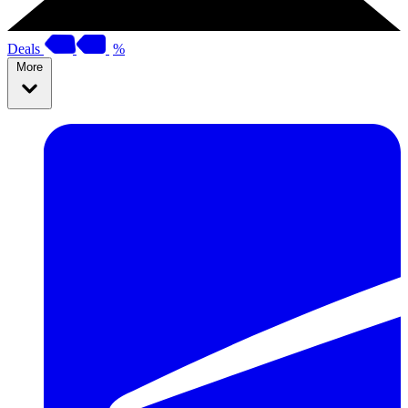
Deals
%
More