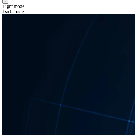
Light mode
Dark mode