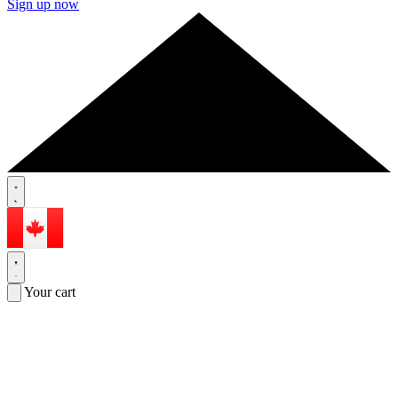
Sign up now
Your cart