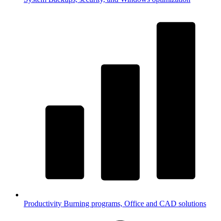
Productivity
Burning programs, Office and CAD solutions