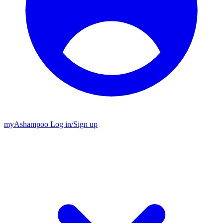
my
Ashampoo
Log in
/
Sign up