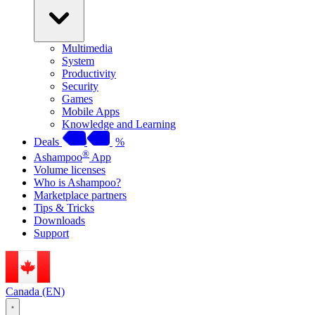
Multimedia
System
Productivity
Security
Games
Mobile Apps
Knowledge and Learning
Deals
%
®
Ashampoo
App
Volume licenses
Who is Ashampoo?
Marketplace partners
Tips & Tricks
Downloads
Support
Canada (EN)