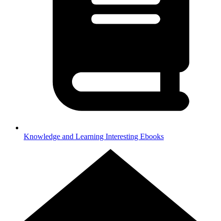
Knowledge and Learning
Interesting Ebooks