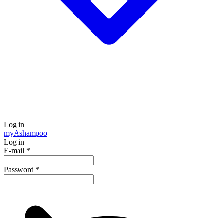
Log in
my
Ashampoo
Log in
E-mail
*
Password
*