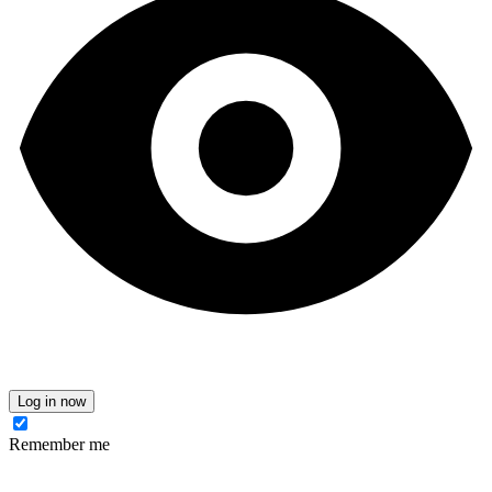
Log in now
Remember me