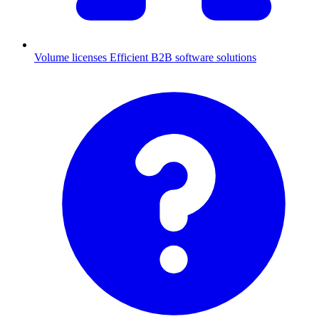
Volume licenses
Efficient B2B software solutions