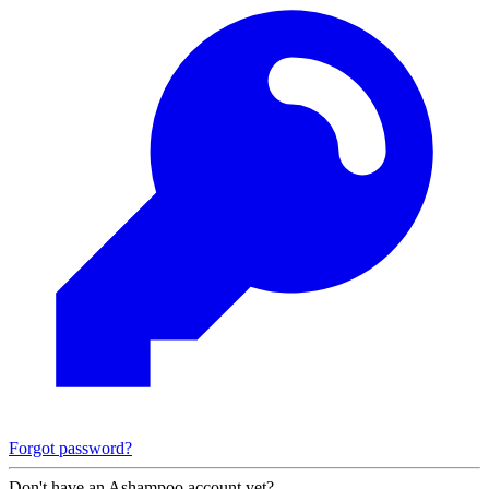
Forgot password?
Don't have an Ashampoo account yet?