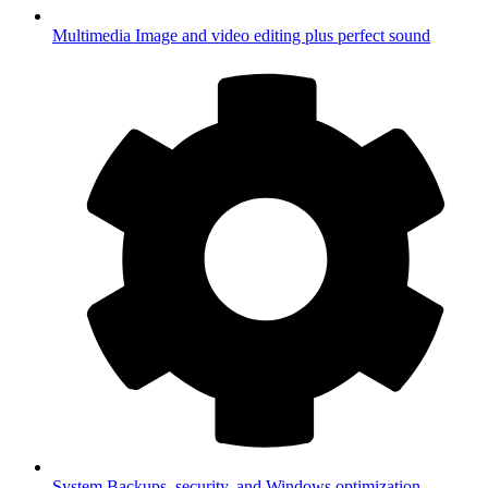
Multimedia
Image and video editing plus perfect sound
System
Backups, security, and Windows optimization