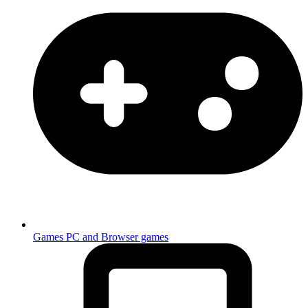
Games
PC and Browser games