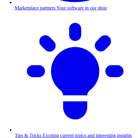
Marketplace partners
Your software in our shop
Tips & Tricks
Exciting current topics and interesting insights