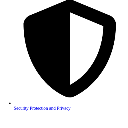
Security
Protection and Privacy