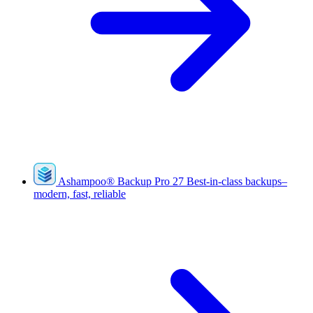
Ashampoo
®
Backup Pro 27
Best-in-class backups–
modern, fast, reliable