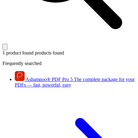
1 product found
products found
Frequently searched
Ashampoo
®
PDF Pro 5
The complete package for your
PDFs — fast, powerful, easy