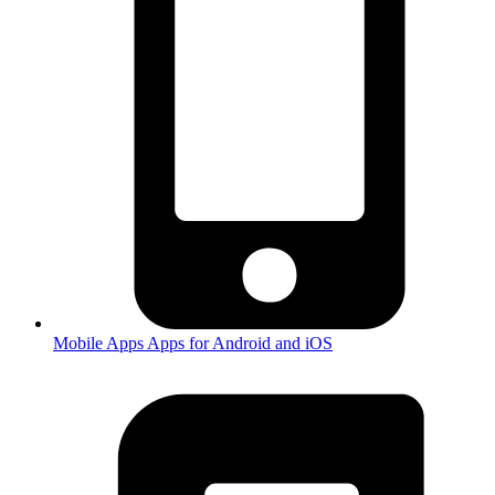
Mobile Apps
Apps for Android and iOS