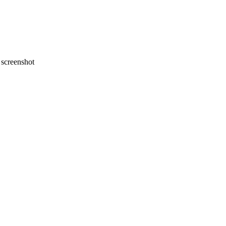
screenshot