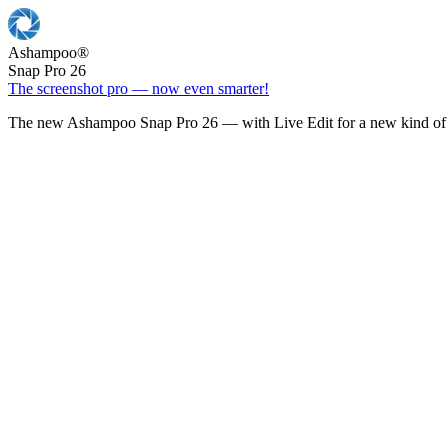
Ashampoo
®
Snap Pro 26
The screenshot pro — now even smarter!
The new Ashampoo Snap Pro 26 — with Live Edit for a new kind of 