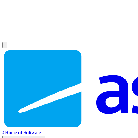
//
Home of Software