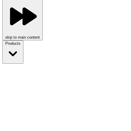
skip to main content
Products