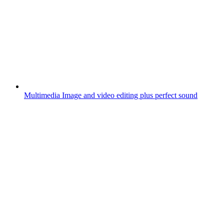
Multimedia
Image and video editing plus perfect sound