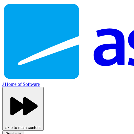
//
Home of Software
skip to main content
Products