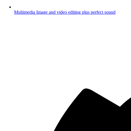
Multimedia
Image and video editing plus perfect sound