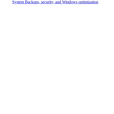
System
Backups, security, and Windows optimization