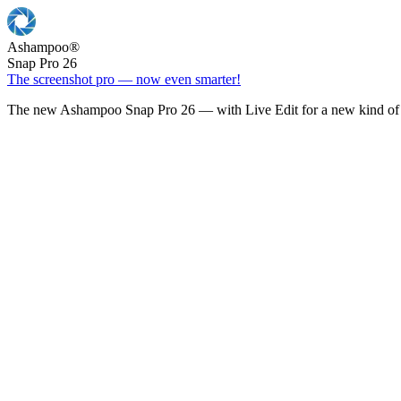
Ashampoo
®
Snap Pro 26
The screenshot pro — now even smarter!
The new Ashampoo Snap Pro 26 — with Live Edit for a new kind of 