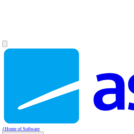
//
Home of Software