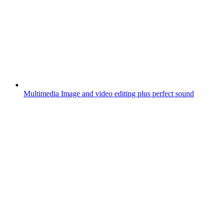
Multimedia
Image and video editing plus perfect sound