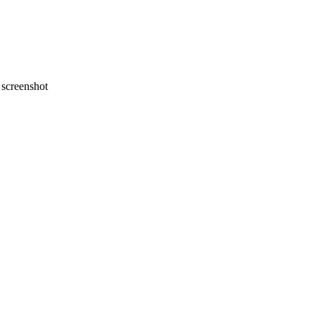
screenshot