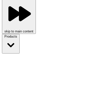
skip to main content
Products