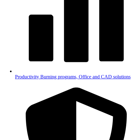
Productivity
Burning programs, Office and CAD solutions