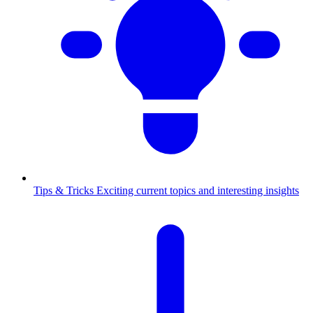
Tips & Tricks
Exciting current topics and interesting insights