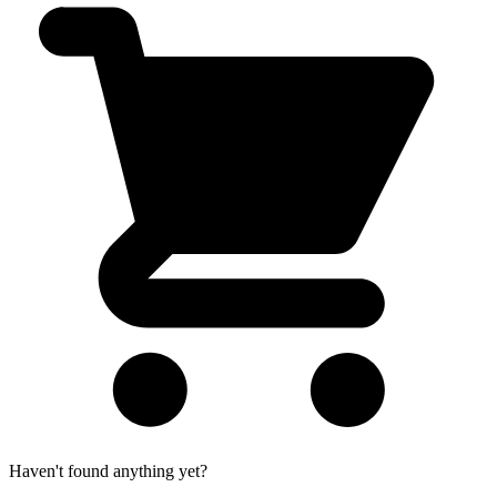
Haven't found anything yet?