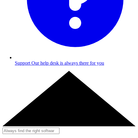
Support
Our help desk is always there for you