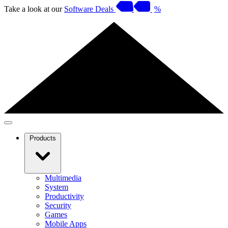
Take a look at our
Software Deals
%
Products
Multimedia
System
Productivity
Security
Games
Mobile Apps