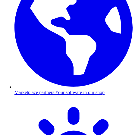
Marketplace partners
Your software in our shop