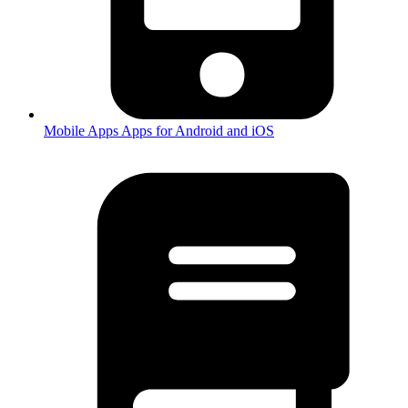
Mobile Apps
Apps for Android and iOS