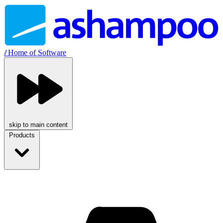
//
Home of Software
skip to main content
Products