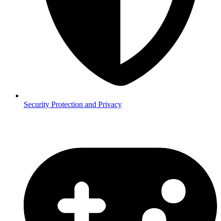
Security
Protection and Privacy