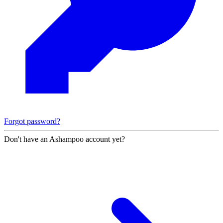
Forgot password?
Don't have an Ashampoo account yet?