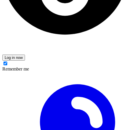
Log in now
Remember me