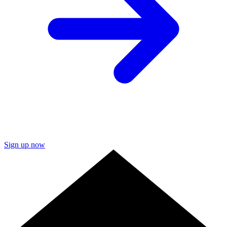
Sign up now