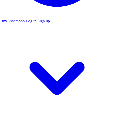
my
Ashampoo
Log in
/
Sign up