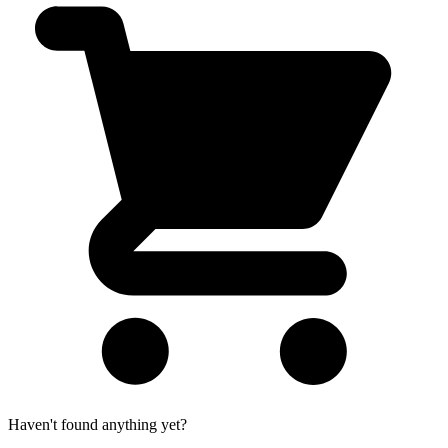
Haven't found anything yet?