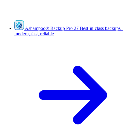
Ashampoo
®
Backup Pro 27
Best-in-class backups–
modern, fast, reliable