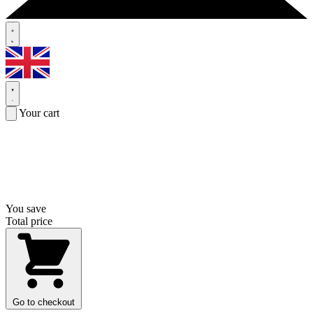
Your cart
You save
Total price
Go to checkout