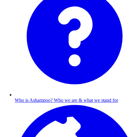
Who is Ashampoo?
Who we are & what we stand for