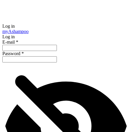
Log in
my
Ashampoo
Log in
E-mail
*
Password
*