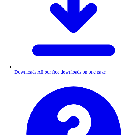
Downloads
All our free downloads on one page