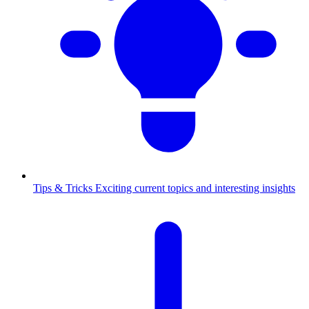
Tips & Tricks
Exciting current topics and interesting insights