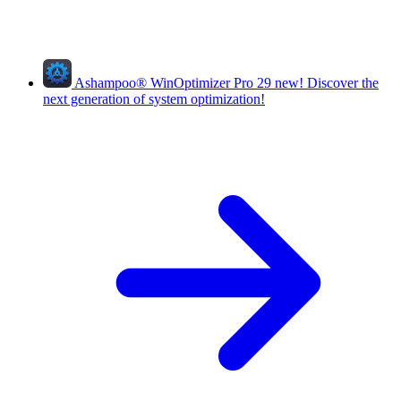
Ashampoo
®
WinOptimizer Pro 29
new!
Discover the
next generation of system optimization!