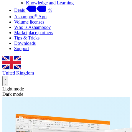
Knowledge and Learning
Deals
%
®
Ashampoo
App
Volume licenses
Who is Ashampoo?
Marketplace partners
Tips & Tricks
Downloads
Support
United Kingdom
Light mode
Dark mode