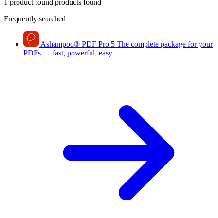
1 product found
products found
Frequently searched
Ashampoo
®
PDF Pro 5
The complete package for your
PDFs — fast, powerful, easy