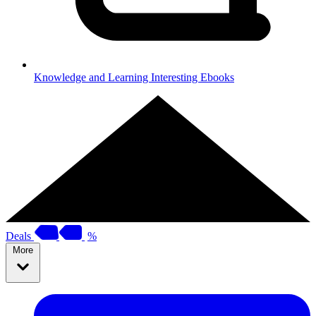
Knowledge and Learning
Interesting Ebooks
Deals
%
More