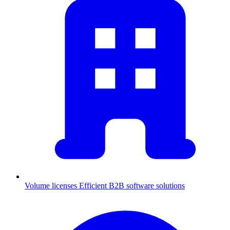
Volume licenses
Efficient B2B software solutions