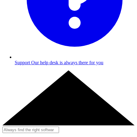
Support
Our help desk is always there for you