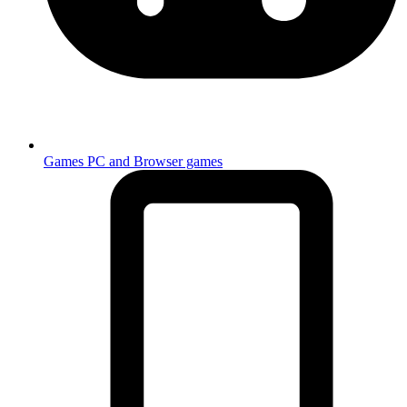
Games
PC and Browser games