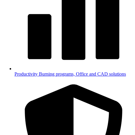
Productivity
Burning programs, Office and CAD solutions