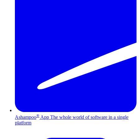
®
Ashampoo
App
The whole world of software in a single
platform