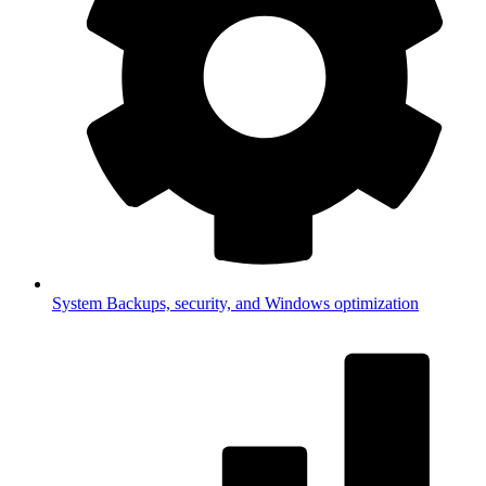
System
Backups, security, and Windows optimization