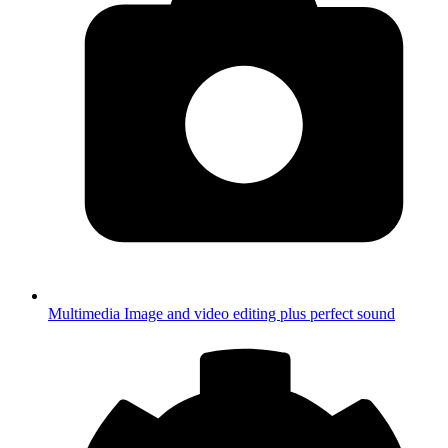
Multimedia
Image and video editing plus perfect sound