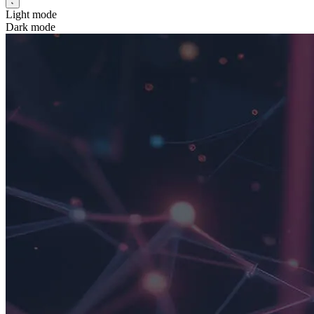
Light mode
Dark mode