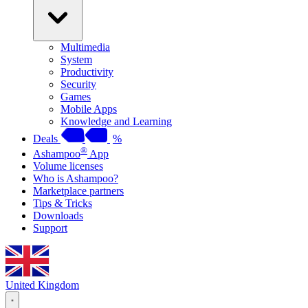
Multimedia
System
Productivity
Security
Games
Mobile Apps
Knowledge and Learning
Deals
%
®
Ashampoo
App
Volume licenses
Who is Ashampoo?
Marketplace partners
Tips & Tricks
Downloads
Support
United Kingdom