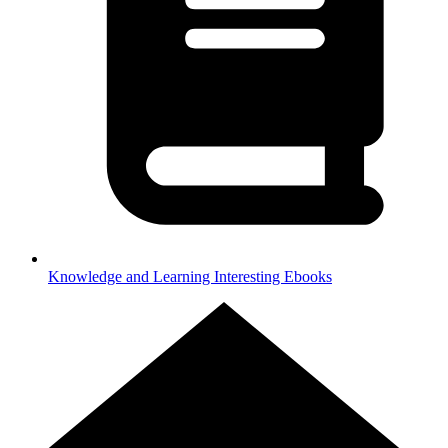
Knowledge and Learning
Interesting Ebooks