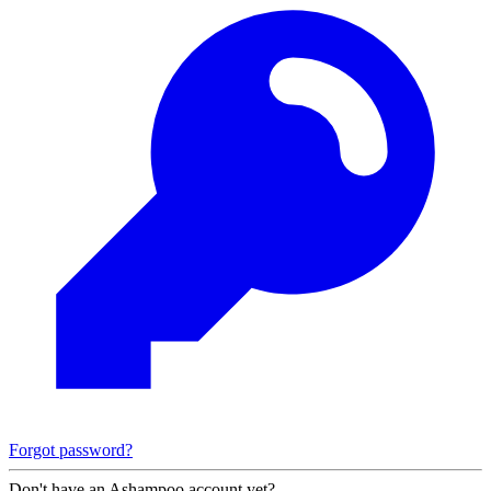
Forgot password?
Don't have an Ashampoo account yet?