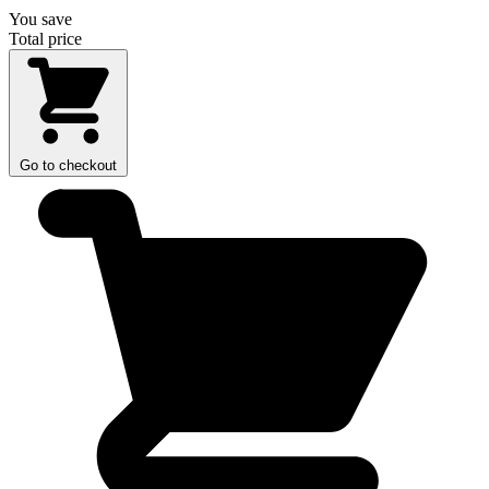
You save
Total price
Go to checkout