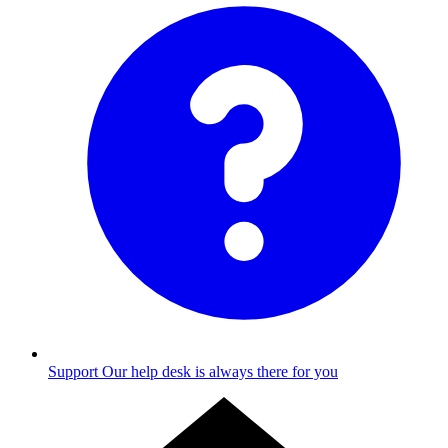
Support
Our help desk is always there for you