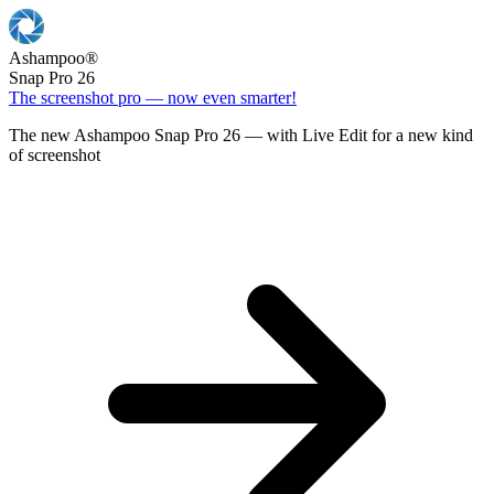
Ashampoo
®
Snap Pro 26
The screenshot pro — now even smarter!
The new Ashampoo Snap Pro 26 — with Live Edit for a new kind
of screenshot