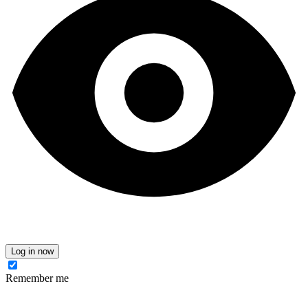
Log in now
Remember me