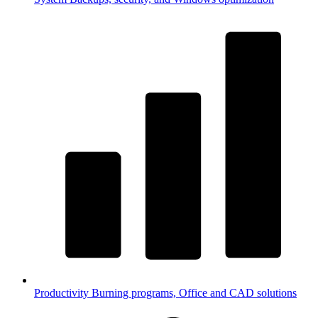
Productivity
Burning programs, Office and CAD solutions