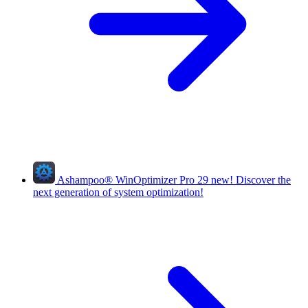
Ashampoo
®
WinOptimizer Pro 29
new!
Discover the
next generation of system optimization!