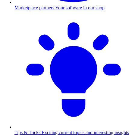
Marketplace partners
Your software in our shop
Tips & Tricks
Exciting current topics and interesting insights