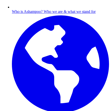
Who is Ashampoo?
Who we are & what we stand for