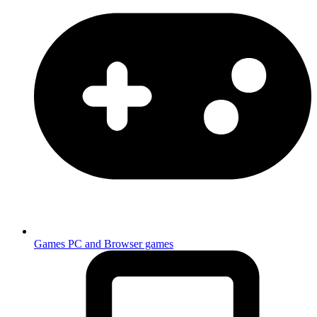
Games
PC and Browser games