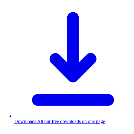
Downloads
All our free downloads on one page