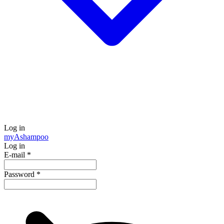
Log in
my
Ashampoo
Log in
E-mail
*
Password
*