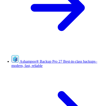
Ashampoo
®
Backup Pro 27
Best-in-class backups–
modern, fast, reliable