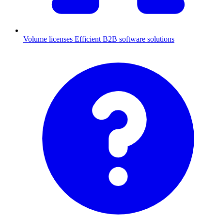
Volume licenses
Efficient B2B software solutions