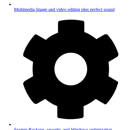
Multimedia
Image and video editing plus perfect sound
System
Backups, security, and Windows optimization