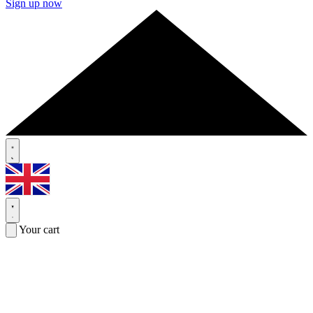
Sign up now
Your cart