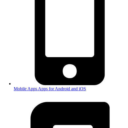
Mobile Apps
Apps for Android and iOS