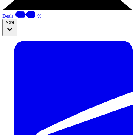
Deals
%
More