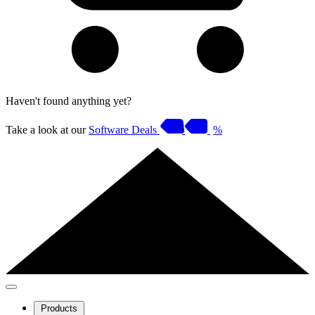
Haven't found anything yet?
Take a look at our
Software Deals
%
Products