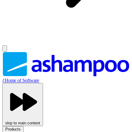
//
Home of Software
skip to main content
Products