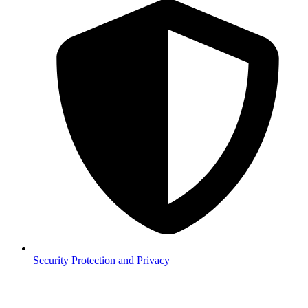
Security
Protection and Privacy