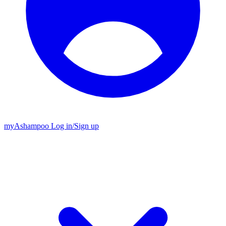
my
Ashampoo
Log in
/
Sign up