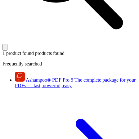
1 product found
products found
Frequently searched
Ashampoo
®
PDF Pro 5
The complete package for your
PDFs — fast, powerful, easy