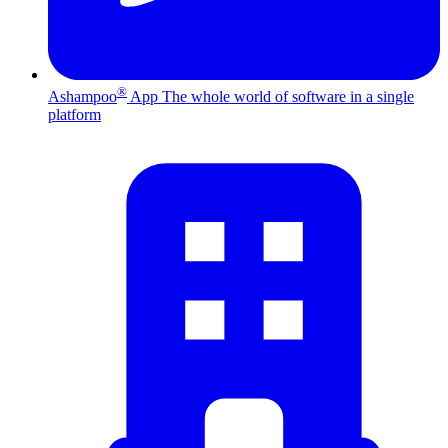
®
Ashampoo
App
The whole world of software in a single
platform