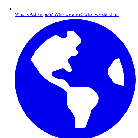
Who is Ashampoo?
Who we are & what we stand for