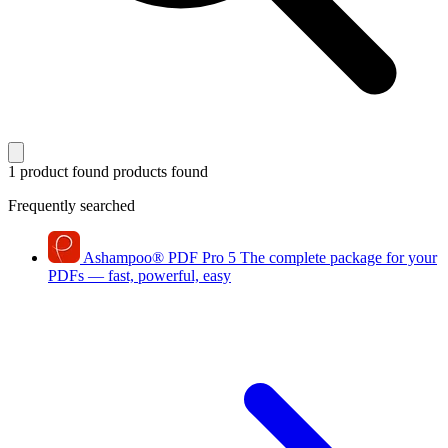
1 product found
products found
Frequently searched
Ashampoo
®
PDF Pro 5
The complete package for your
PDFs — fast, powerful, easy