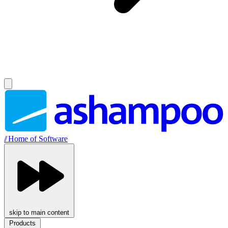
//
Home of Software
skip to main content
Products