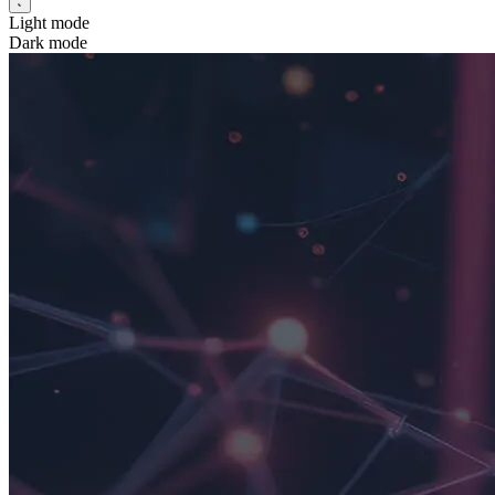
Light mode
Dark mode