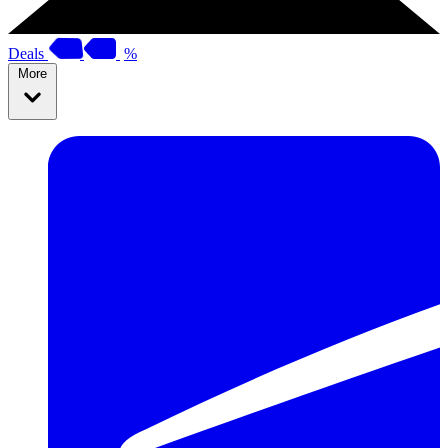
Deals
%
More