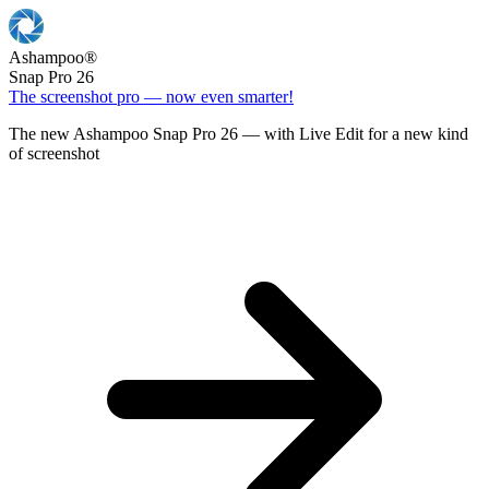
Ashampoo
®
Snap Pro 26
The screenshot pro — now even smarter!
The new Ashampoo Snap Pro 26 — with Live Edit for a new kind
of screenshot