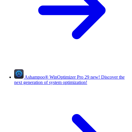
Ashampoo
®
WinOptimizer Pro 29
new!
Discover the
next generation of system optimization!