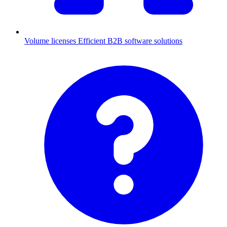
Volume licenses
Efficient B2B software solutions