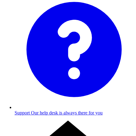
Support
Our help desk is always there for you