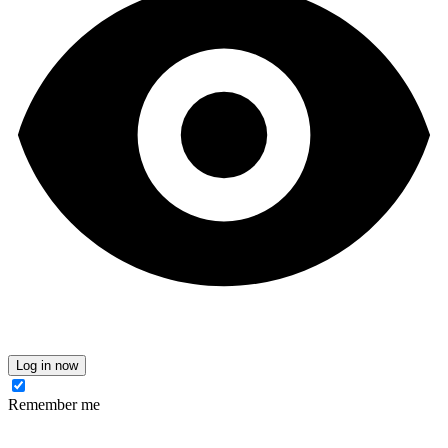
Log in now
Remember me