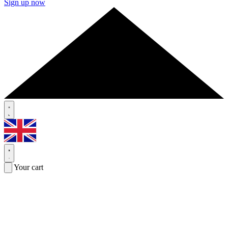
Sign up now
Your cart