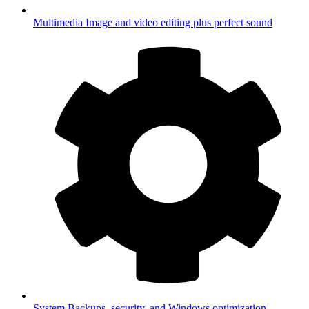
Multimedia
Image and video editing plus perfect sound
System
Backups, security, and Windows optimization