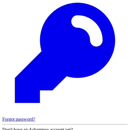
Forgot password?
Don't have an Ashampoo account yet?