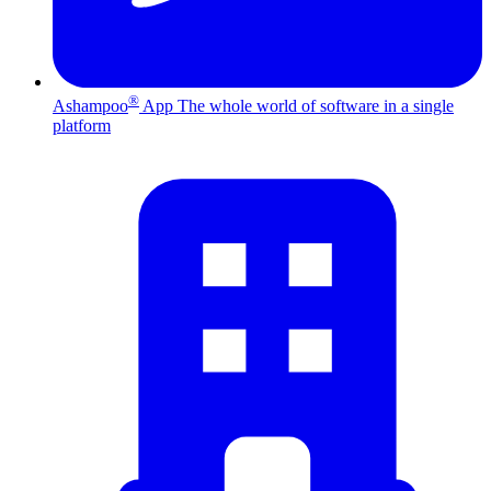
®
Ashampoo
App
The whole world of software in a single
platform