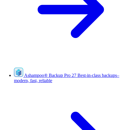
Ashampoo
®
Backup Pro 27
Best-in-class backups–
modern, fast, reliable