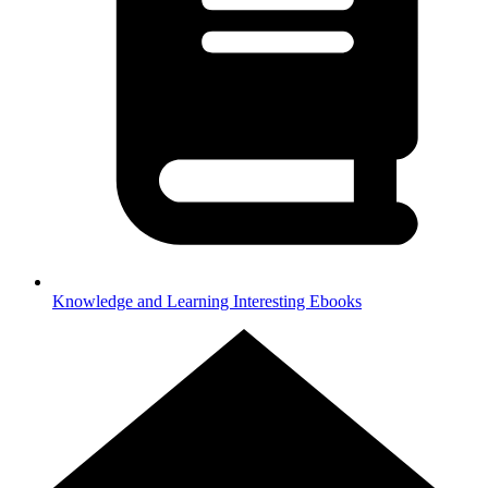
Knowledge and Learning
Interesting Ebooks