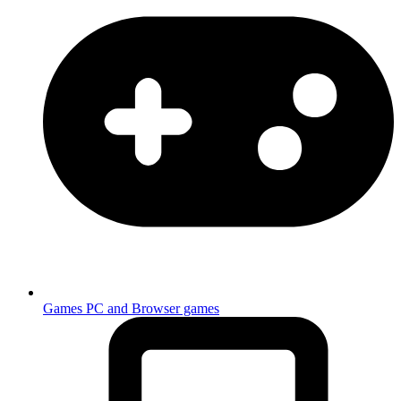
Games
PC and Browser games