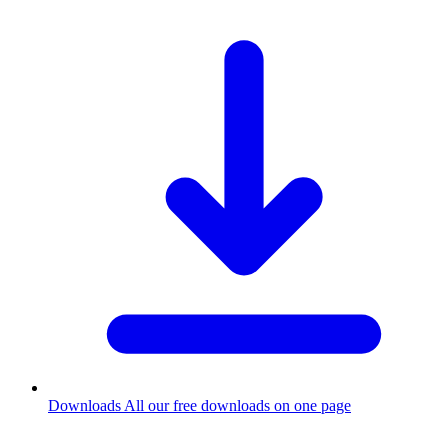
Downloads
All our free downloads on one page