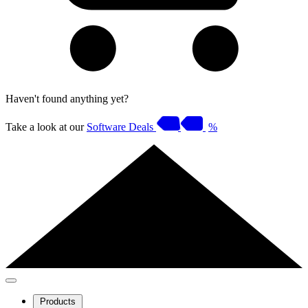
Haven't found anything yet?
Take a look at our
Software Deals
%
Products