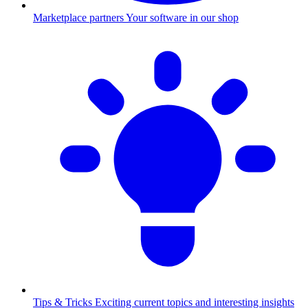
Marketplace partners
Your software in our shop
Tips & Tricks
Exciting current topics and interesting insights