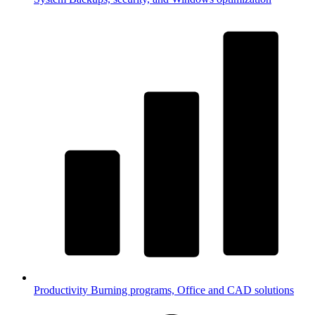
Productivity
Burning programs, Office and CAD solutions