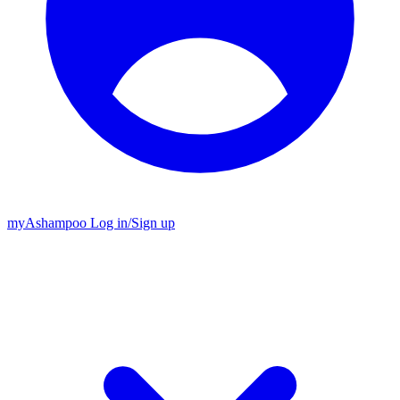
my
Ashampoo
Log in
/
Sign up