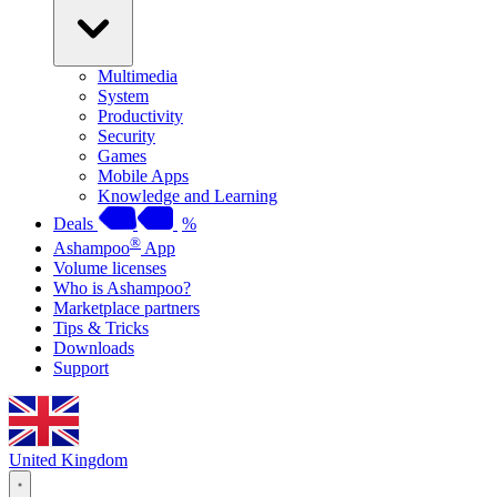
Multimedia
System
Productivity
Security
Games
Mobile Apps
Knowledge and Learning
Deals
%
®
Ashampoo
App
Volume licenses
Who is Ashampoo?
Marketplace partners
Tips & Tricks
Downloads
Support
United Kingdom