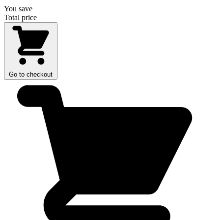
You save
Total price
Go to checkout