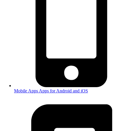
Mobile Apps
Apps for Android and iOS