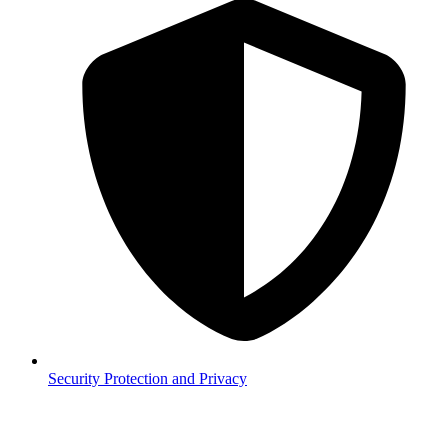
Security
Protection and Privacy