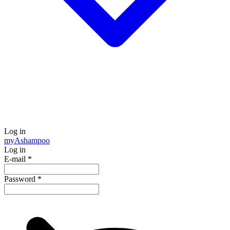
Log in
my
Ashampoo
Log in
E-mail
*
Password
*