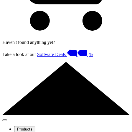
Haven't found anything yet?
Take a look at our
Software Deals
%
Products