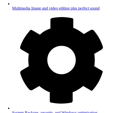
Multimedia
Image and video editing plus perfect sound
System
Backups, security, and Windows optimization