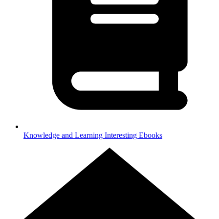
Knowledge and Learning
Interesting Ebooks