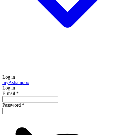
Log in
my
Ashampoo
Log in
E-mail
*
Password
*