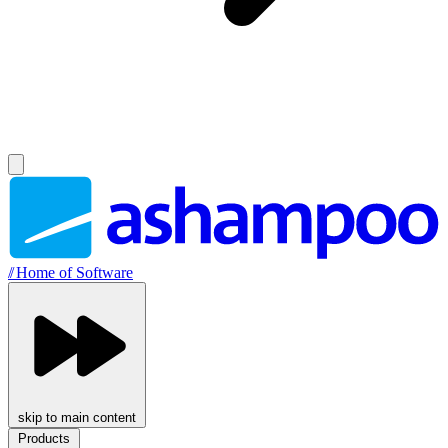
//
Home of Software
skip to main content
Products