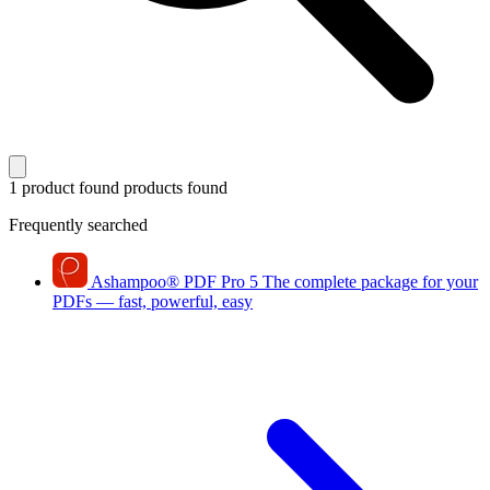
1 product found
products found
Frequently searched
Ashampoo
®
PDF Pro 5
The complete package for your
PDFs — fast, powerful, easy