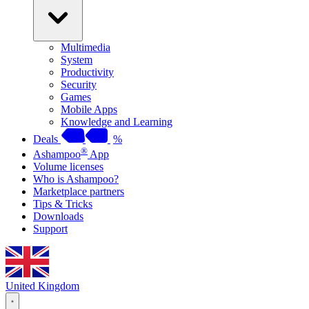
Multimedia
System
Productivity
Security
Games
Mobile Apps
Knowledge and Learning
Deals
%
®
Ashampoo
App
Volume licenses
Who is Ashampoo?
Marketplace partners
Tips & Tricks
Downloads
Support
United Kingdom