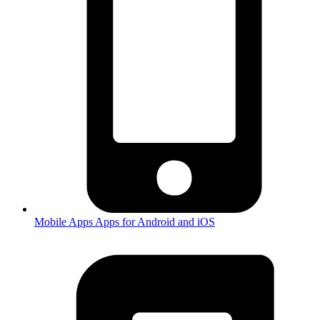
Mobile Apps
Apps for Android and iOS