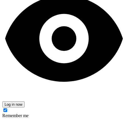
Log in now
Remember me