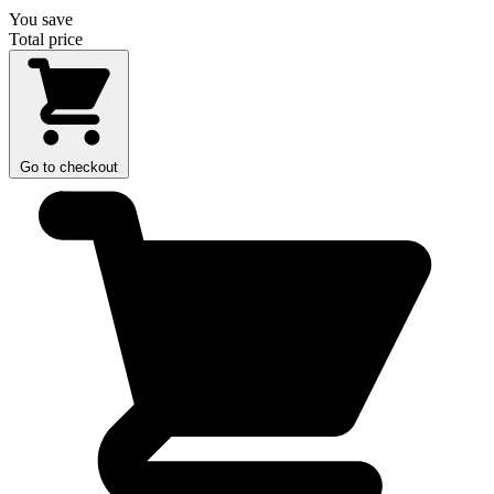
You save
Total price
Go to checkout