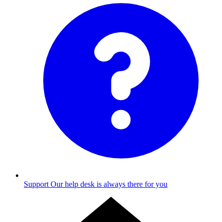
Support
Our help desk is always there for you