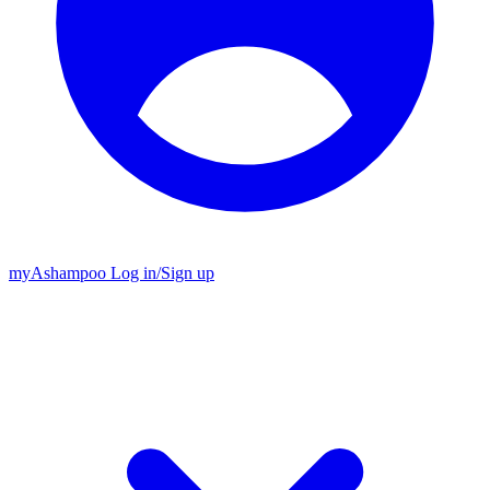
my
Ashampoo
Log in
/
Sign up