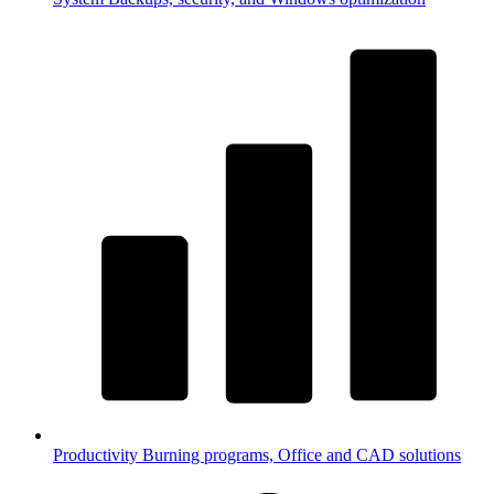
Productivity
Burning programs, Office and CAD solutions