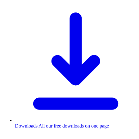
Downloads
All our free downloads on one page