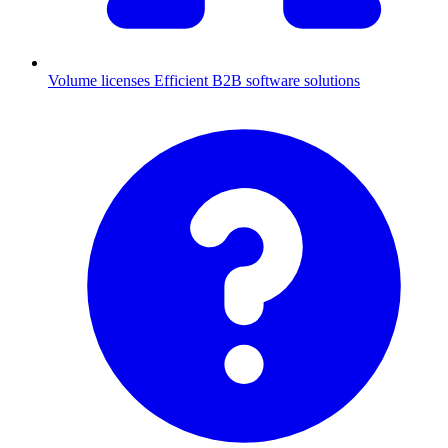
Volume licenses
Efficient B2B software solutions