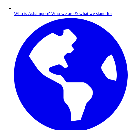
Who is Ashampoo?
Who we are & what we stand for