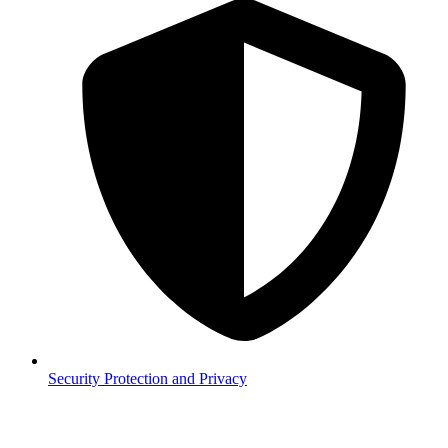
Security
Protection and Privacy