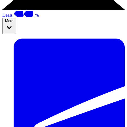
Deals
%
More