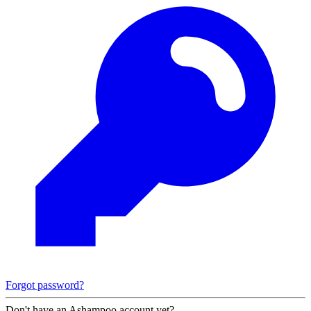
Forgot password?
Don't have an Ashampoo account yet?