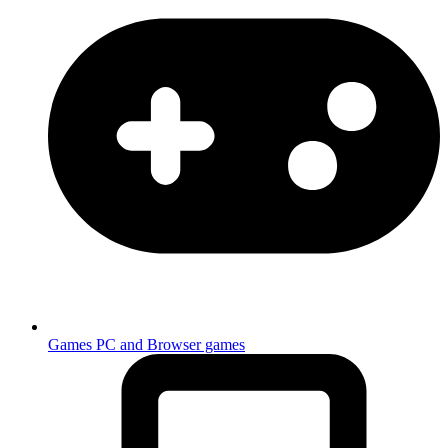
Games
PC and Browser games