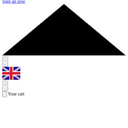
Sign up now
Your cart