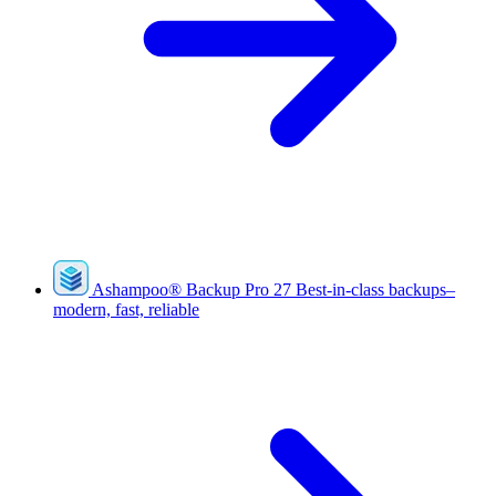
Ashampoo
®
Backup Pro 27
Best-in-class backups–
modern, fast, reliable