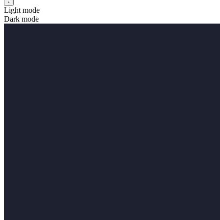
Light mode
Dark mode