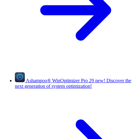
Ashampoo
®
WinOptimizer Pro 29
new!
Discover the
next generation of system optimization!