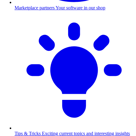
Marketplace partners
Your software in our shop
Tips & Tricks
Exciting current topics and interesting insights