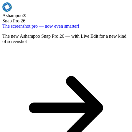
Ashampoo
®
Snap Pro 26
The screenshot pro — now even smarter!
The new Ashampoo Snap Pro 26 — with Live Edit for a new kind
of screenshot