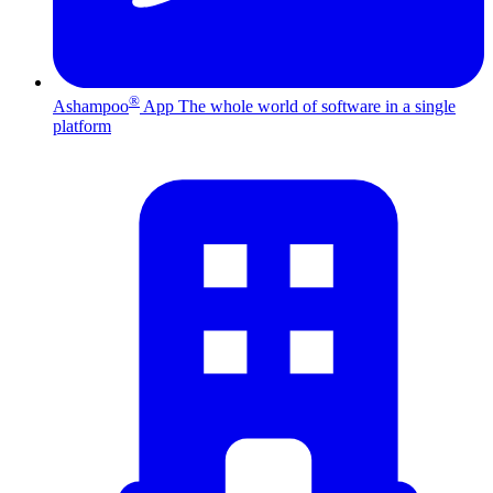
®
Ashampoo
App
The whole world of software in a single
platform