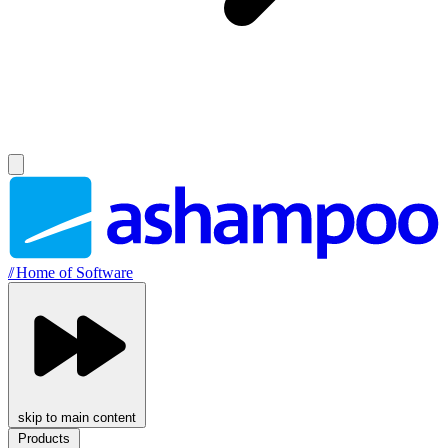
//
Home of Software
skip to main content
Products