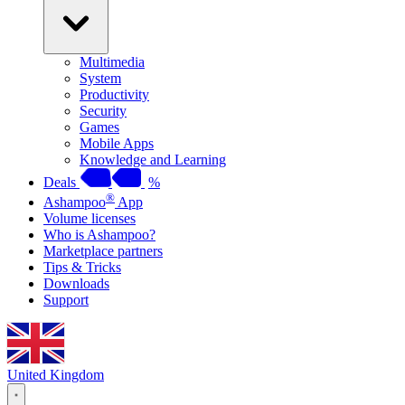
Multimedia
System
Productivity
Security
Games
Mobile Apps
Knowledge and Learning
Deals
%
®
Ashampoo
App
Volume licenses
Who is Ashampoo?
Marketplace partners
Tips & Tricks
Downloads
Support
United Kingdom