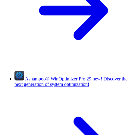
Ashampoo
®
WinOptimizer Pro 29
new!
Discover the
next generation of system optimization!