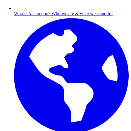
Who is Ashampoo?
Who we are & what we stand for