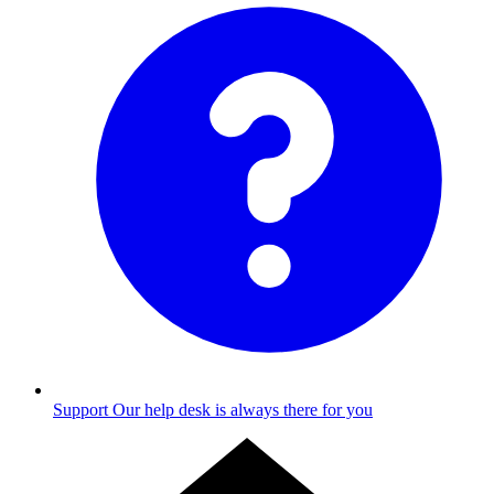
Support
Our help desk is always there for you