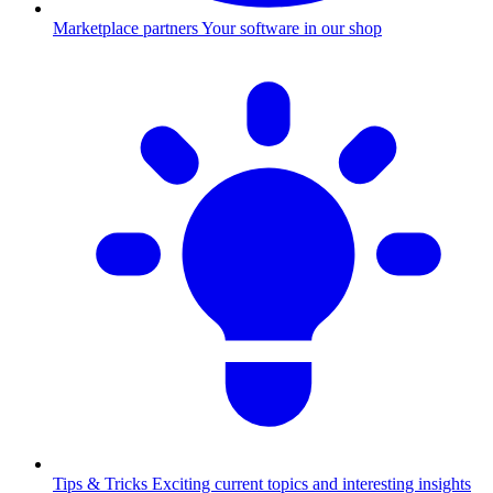
Marketplace partners
Your software in our shop
Tips & Tricks
Exciting current topics and interesting insights