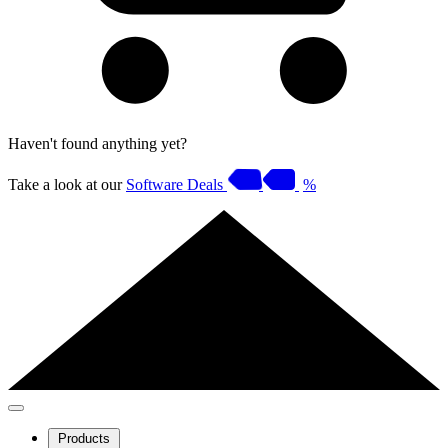
Haven't found anything yet?
Take a look at our
Software Deals
%
Products