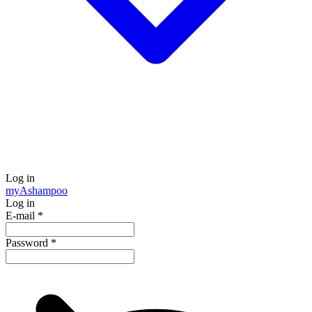
Log in
my
Ashampoo
Log in
E-mail
*
Password
*