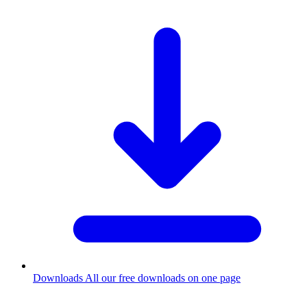
Downloads
All our free downloads on one page