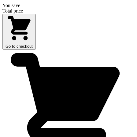
You save
Total price
Go to checkout