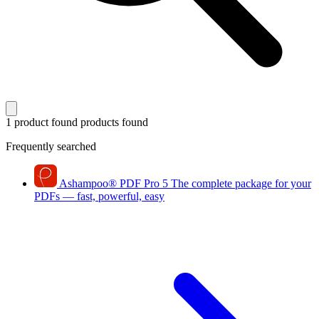
1 product found
products found
Frequently searched
Ashampoo
®
PDF Pro 5
The complete package for your
PDFs — fast, powerful, easy