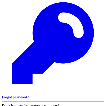
Forgot password?
Don't have an Ashampoo account yet?