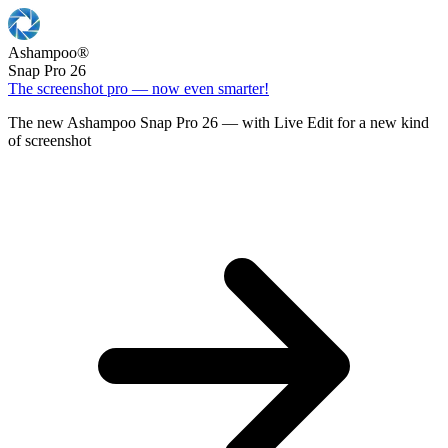
Ashampoo
®
Snap Pro 26
The screenshot pro — now even smarter!
The new Ashampoo Snap Pro 26 — with Live Edit for a new kind
of screenshot