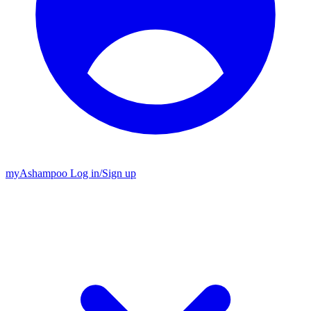
my
Ashampoo
Log in
/
Sign up