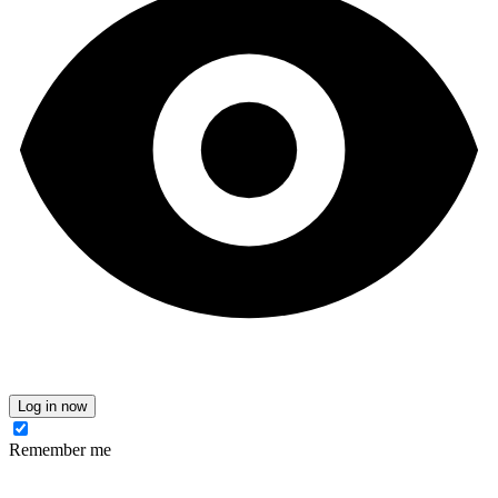
Log in now
Remember me