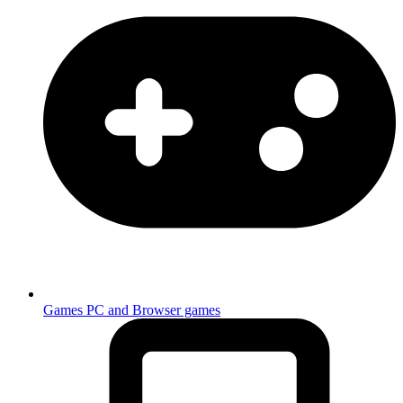
Games
PC and Browser games