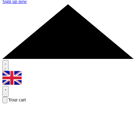
Sign up now
Your cart