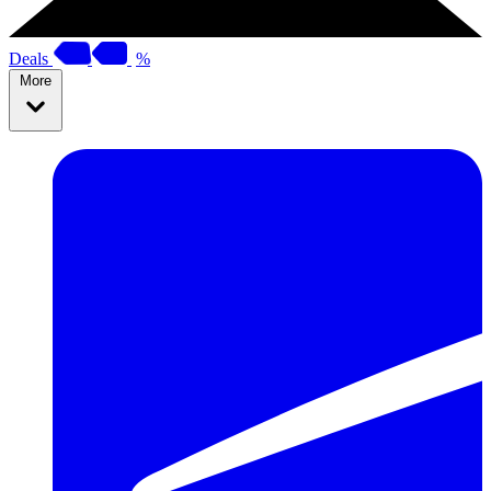
Deals
%
More