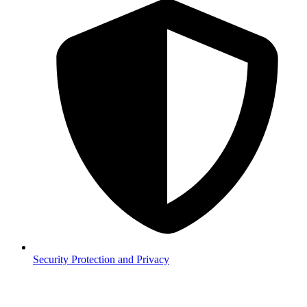
Security
Protection and Privacy