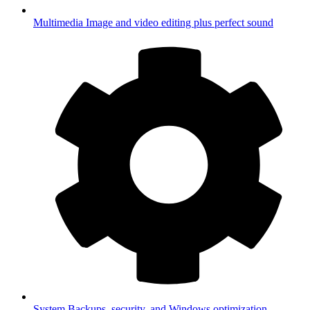
Multimedia
Image and video editing plus perfect sound
System
Backups, security, and Windows optimization