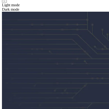
Light mode
Dark mode