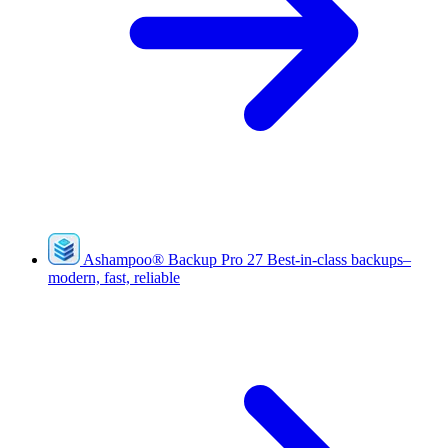
Ashampoo
®
Backup Pro 27
Best-in-class backups–
modern, fast, reliable