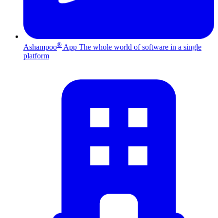
®
Ashampoo
App
The whole world of software in a single
platform