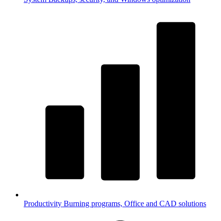
Productivity
Burning programs, Office and CAD solutions