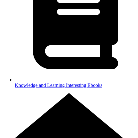
Knowledge and Learning
Interesting Ebooks