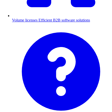
Volume licenses
Efficient B2B software solutions