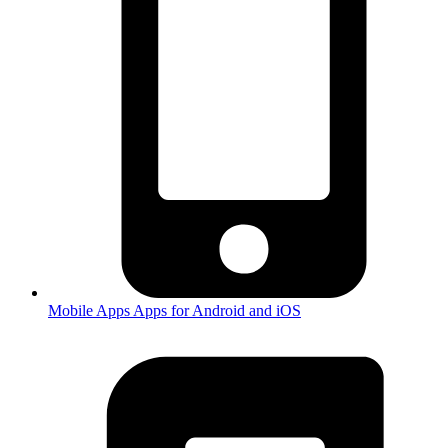
Mobile Apps
Apps for Android and iOS