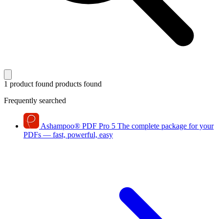
1 product found
products found
Frequently searched
Ashampoo
®
PDF Pro 5
The complete package for your
PDFs — fast, powerful, easy