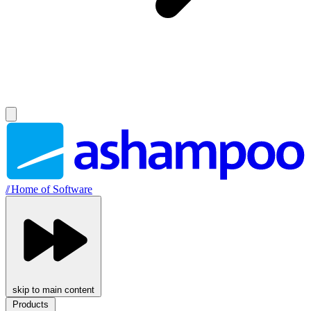
//
Home of Software
skip to main content
Products