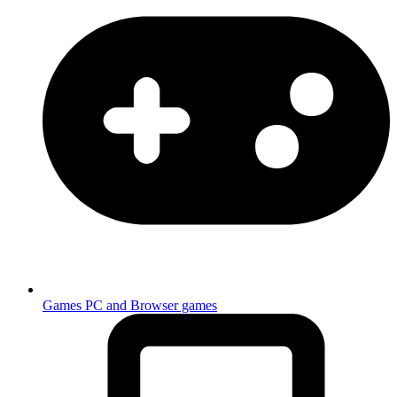
Games
PC and Browser games