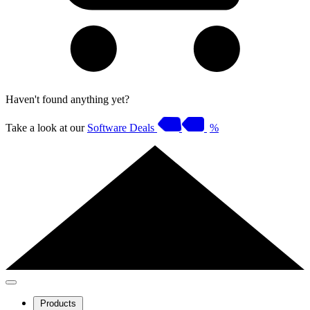
Haven't found anything yet?
Take a look at our
Software Deals
%
Products