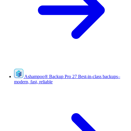
Ashampoo
®
Backup Pro 27
Best-in-class backups–
modern, fast, reliable