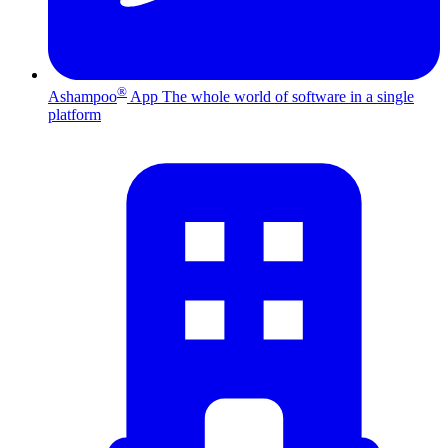
®
Ashampoo
App
The whole world of software in a single
platform