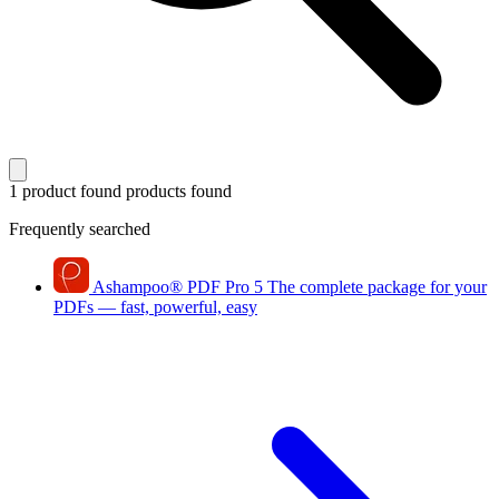
1 product found
products found
Frequently searched
Ashampoo
®
PDF Pro 5
The complete package for your
PDFs — fast, powerful, easy