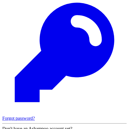
Forgot password?
Don't have an Ashampoo account yet?