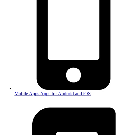
Mobile Apps
Apps for Android and iOS