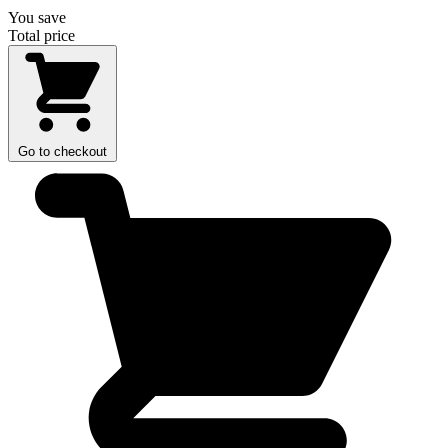
You save
Total price
Go to checkout