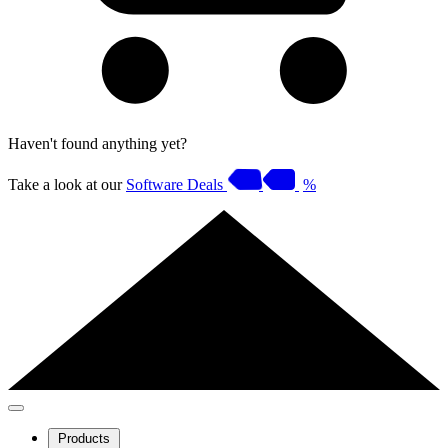
Haven't found anything yet?
Take a look at our
Software Deals
%
Products