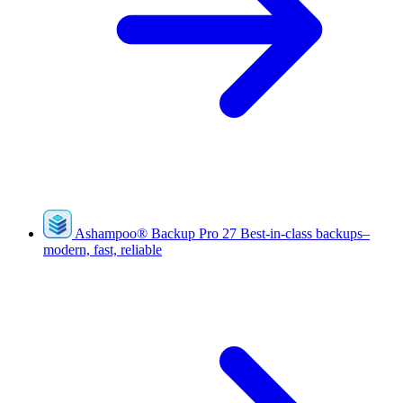
Ashampoo
®
Backup Pro 27
Best-in-class backups–
modern, fast, reliable