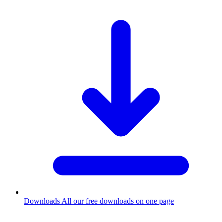
Downloads
All our free downloads on one page