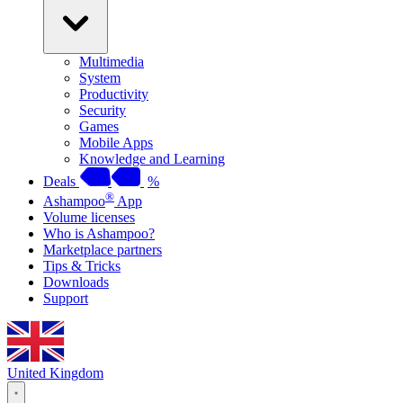
Multimedia
System
Productivity
Security
Games
Mobile Apps
Knowledge and Learning
Deals
%
®
Ashampoo
App
Volume licenses
Who is Ashampoo?
Marketplace partners
Tips & Tricks
Downloads
Support
United Kingdom