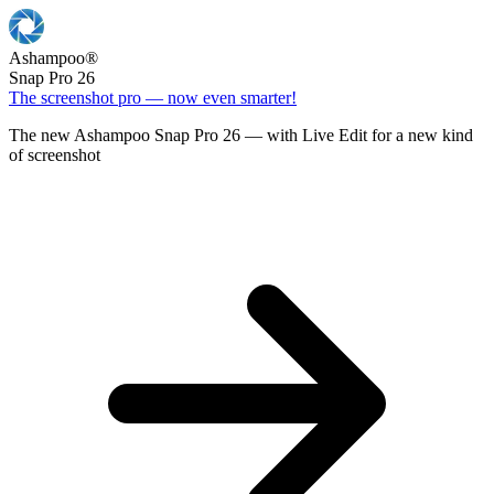
Ashampoo
®
Snap Pro 26
The screenshot pro — now even smarter!
The new Ashampoo Snap Pro 26 — with Live Edit for a new kind
of screenshot