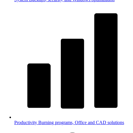
Productivity
Burning programs, Office and CAD solutions