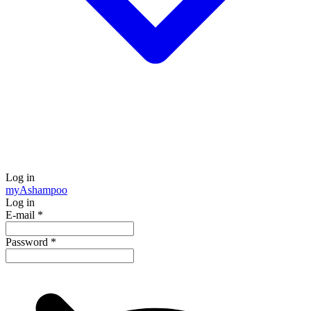
Log in
my
Ashampoo
Log in
E-mail
*
Password
*