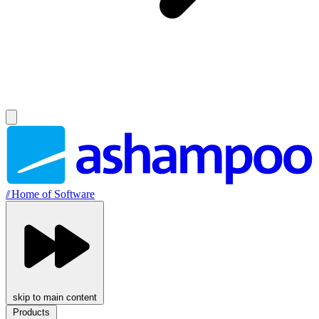
//
Home of Software
skip to main content
Products