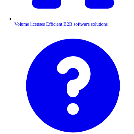
Volume licenses
Efficient B2B software solutions