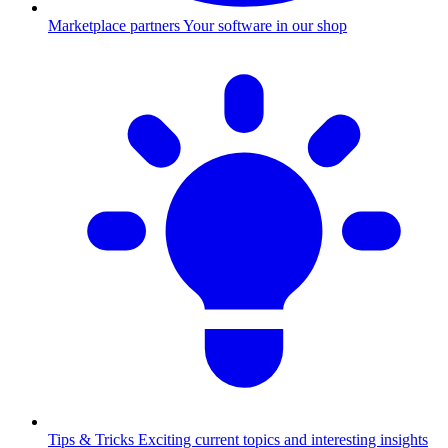
Marketplace partners
Your software in our shop
Tips & Tricks
Exciting current topics and interesting insights