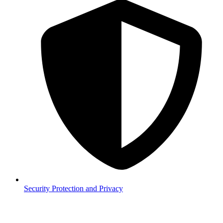
Security
Protection and Privacy