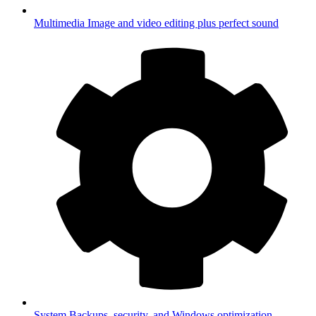
Multimedia
Image and video editing plus perfect sound
System
Backups, security, and Windows optimization