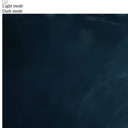
Light mode
Dark mode