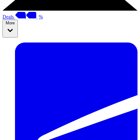
Deals
%
More