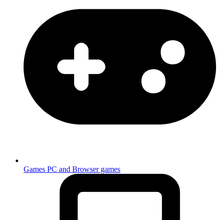
Games
PC and Browser games