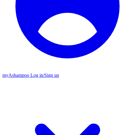
my
Ashampoo
Log in
/
Sign up