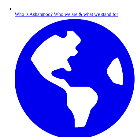
Who is Ashampoo?
Who we are & what we stand for