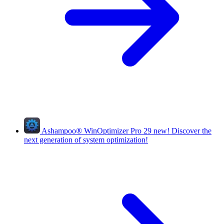
Ashampoo
®
WinOptimizer Pro 29
new!
Discover the
next generation of system optimization!