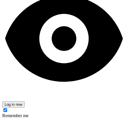
Log in now
Remember me