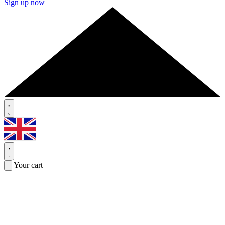
Sign up now
Your cart