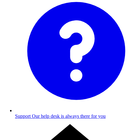
Support
Our help desk is always there for you