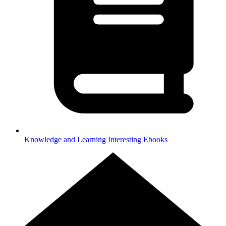
Knowledge and Learning
Interesting Ebooks