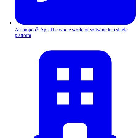
®
Ashampoo
App
The whole world of software in a single
platform