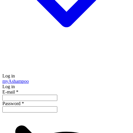
Log in
my
Ashampoo
Log in
E-mail
*
Password
*