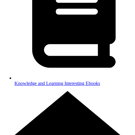
Knowledge and Learning
Interesting Ebooks