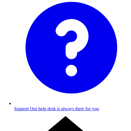
Support
Our help desk is always there for you