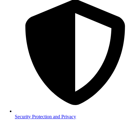
Security
Protection and Privacy