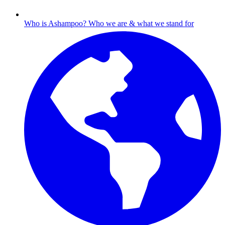
Who is Ashampoo?
Who we are & what we stand for