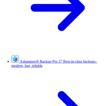
Ashampoo
®
Backup Pro 27
Best-in-class backups–
modern, fast, reliable