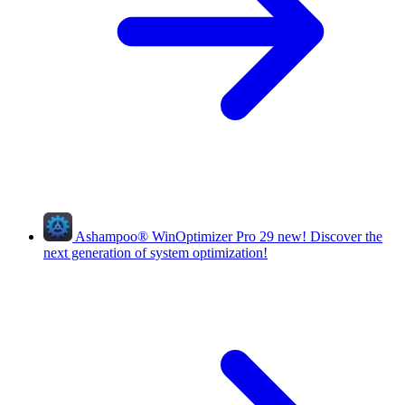
Ashampoo
®
WinOptimizer Pro 29
new!
Discover the
next generation of system optimization!