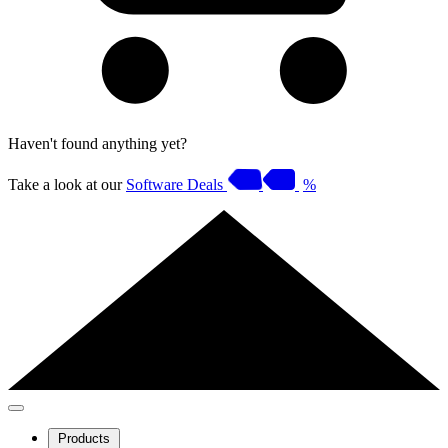
Haven't found anything yet?
Take a look at our
Software Deals
%
Products