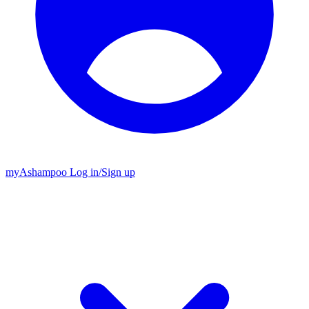
my
Ashampoo
Log in
/
Sign up