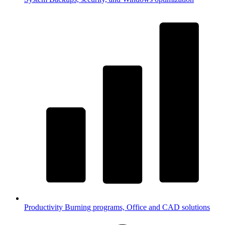
Productivity
Burning programs, Office and CAD solutions