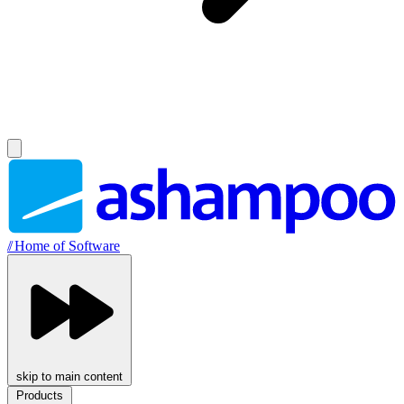
//
Home of Software
skip to main content
Products