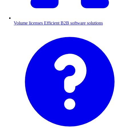
Volume licenses
Efficient B2B software solutions