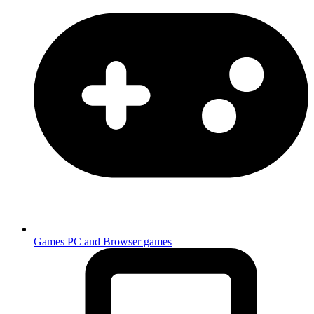
Games
PC and Browser games