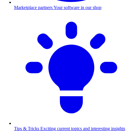
Marketplace partners
Your software in our shop
Tips & Tricks
Exciting current topics and interesting insights