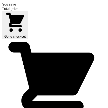
You save
Total price
Go to checkout