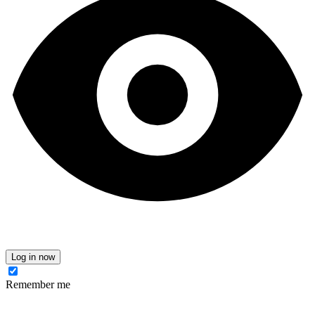
Log in now
Remember me