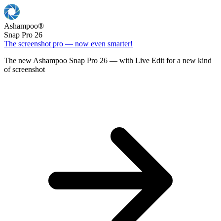
Ashampoo
®
Snap Pro 26
The screenshot pro — now even smarter!
The new Ashampoo Snap Pro 26 — with Live Edit for a new kind
of screenshot