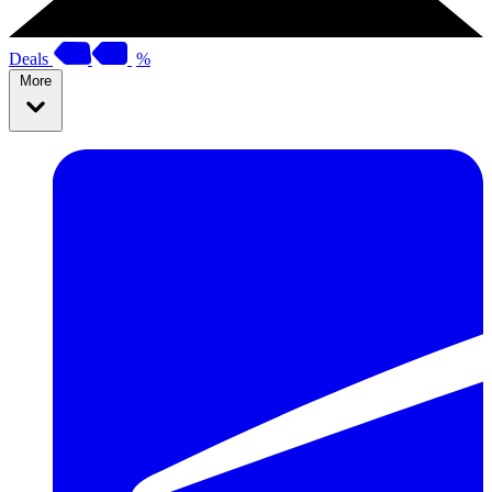
Deals
%
More