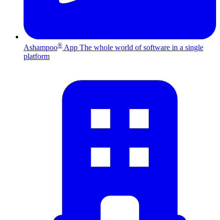
®
Ashampoo
App
The whole world of software in a single
platform