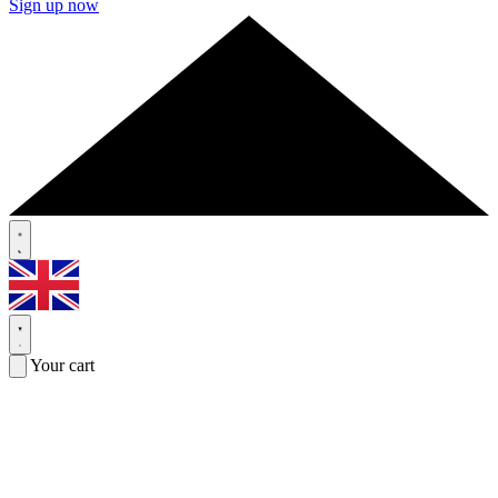
Sign up now
Your cart