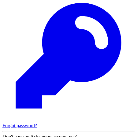
Forgot password?
Don't have an Ashampoo account yet?