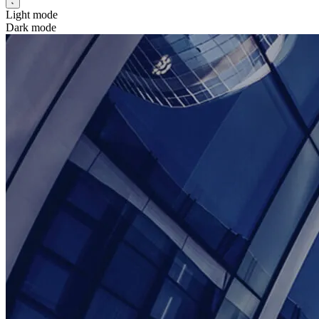
Light mode
Dark mode