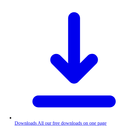
Downloads
All our free downloads on one page