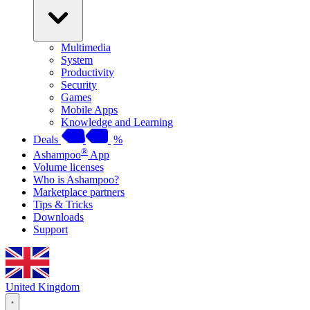
Multimedia
System
Productivity
Security
Games
Mobile Apps
Knowledge and Learning
Deals
%
®
Ashampoo
App
Volume licenses
Who is Ashampoo?
Marketplace partners
Tips & Tricks
Downloads
Support
United Kingdom