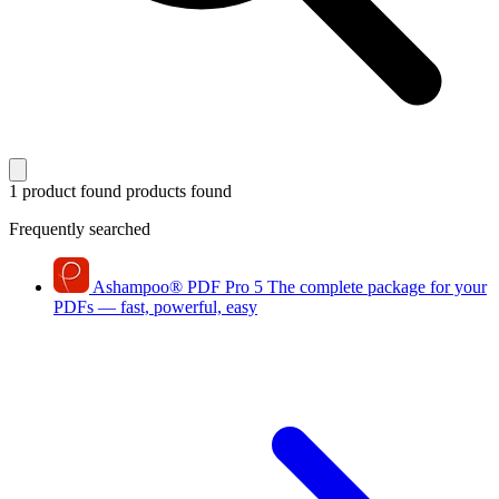
1 product found
products found
Frequently searched
Ashampoo
®
PDF Pro 5
The complete package for your
PDFs — fast, powerful, easy