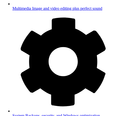
Multimedia
Image and video editing plus perfect sound
System
Backups, security, and Windows optimization