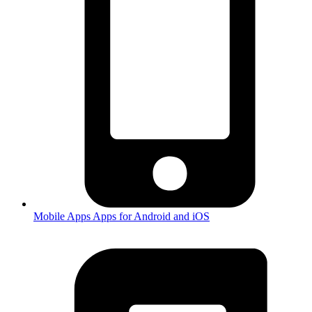
Mobile Apps
Apps for Android and iOS