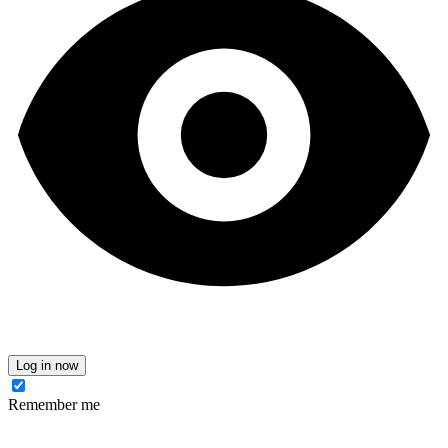
Log in now
Remember me