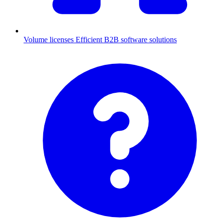
Volume licenses
Efficient B2B software solutions