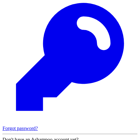
Forgot password?
Don't have an Ashampoo account yet?