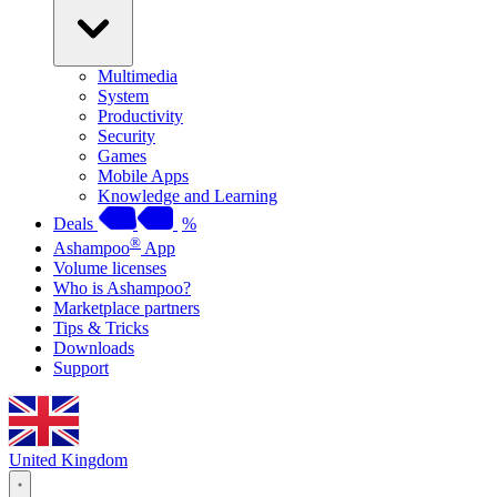
Multimedia
System
Productivity
Security
Games
Mobile Apps
Knowledge and Learning
Deals
%
®
Ashampoo
App
Volume licenses
Who is Ashampoo?
Marketplace partners
Tips & Tricks
Downloads
Support
United Kingdom