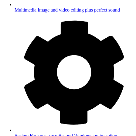
Multimedia
Image and video editing plus perfect sound
System
Backups, security, and Windows optimization