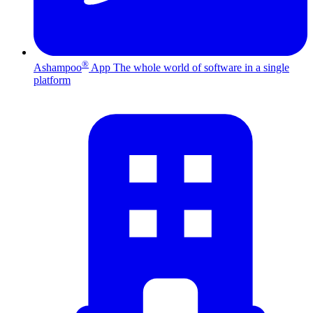
®
Ashampoo
App
The whole world of software in a single
platform