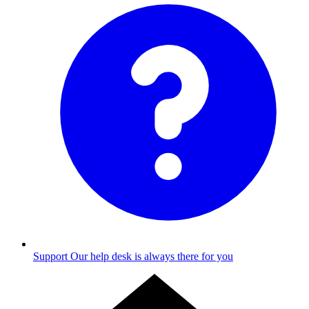
Support
Our help desk is always there for you