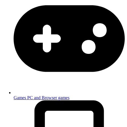
Games
PC and Browser games