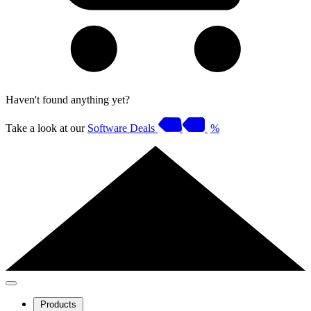
Haven't found anything yet?
Take a look at our
Software Deals
%
Products