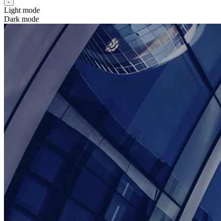
Light mode
Dark mode