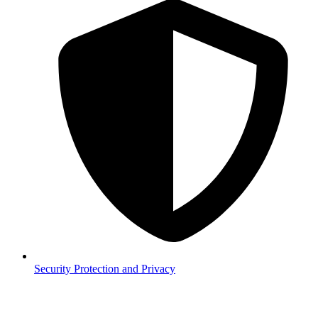
Security
Protection and Privacy