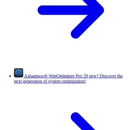
Ashampoo
®
WinOptimizer Pro 29
new!
Discover the
next generation of system optimization!