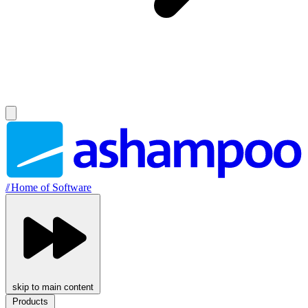
//
Home of Software
skip to main content
Products