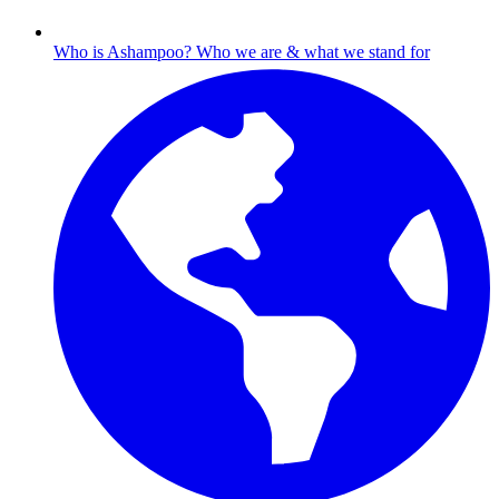
Who is Ashampoo?
Who we are & what we stand for