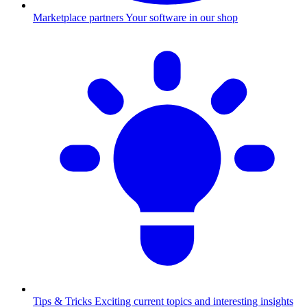
Marketplace partners
Your software in our shop
Tips & Tricks
Exciting current topics and interesting insights