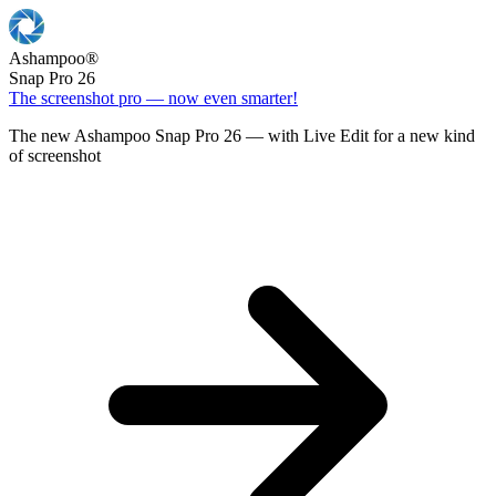
Ashampoo
®
Snap Pro 26
The screenshot pro — now even smarter!
The new Ashampoo Snap Pro 26 — with Live Edit for a new kind
of screenshot