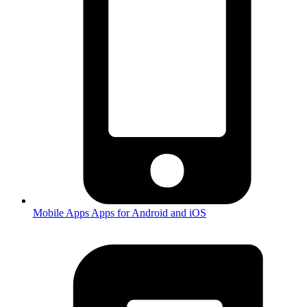
Mobile Apps
Apps for Android and iOS