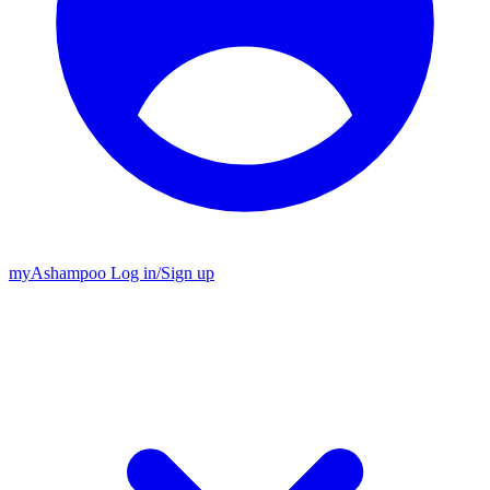
my
Ashampoo
Log in
/
Sign up