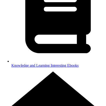
Knowledge and Learning
Interesting Ebooks