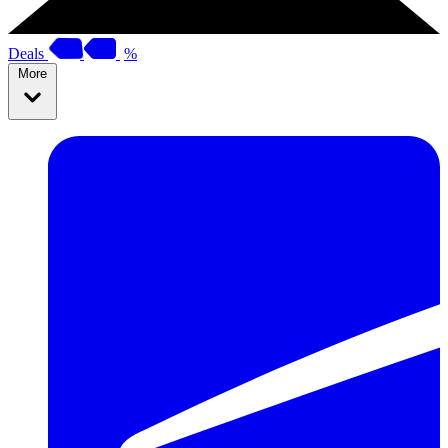
Deals
%
More