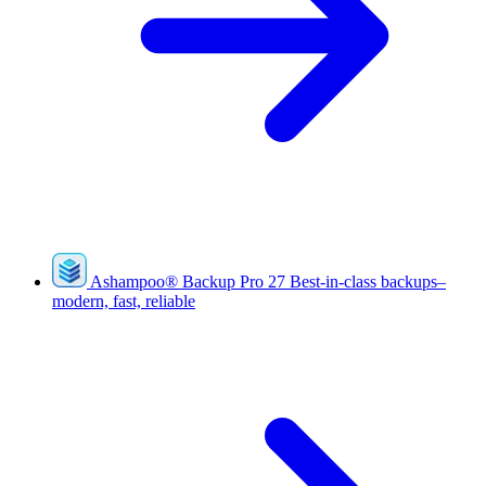
Ashampoo
®
Backup Pro 27
Best-in-class backups–
modern, fast, reliable