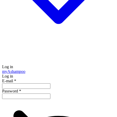
Log in
my
Ashampoo
Log in
E-mail
*
Password
*