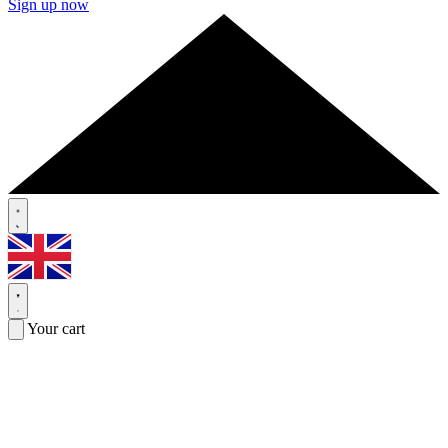
Sign up now
Your cart