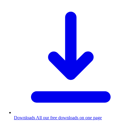
Downloads
All our free downloads on one page