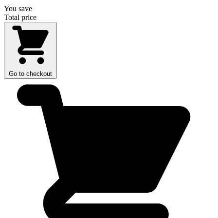
You save
Total price
Go to checkout