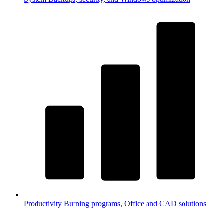
Productivity
Burning programs, Office and CAD solutions