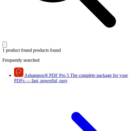
1 product found
products found
Frequently searched
Ashampoo
®
PDF Pro 5
The complete package for your
PDFs — fast, powerful, easy