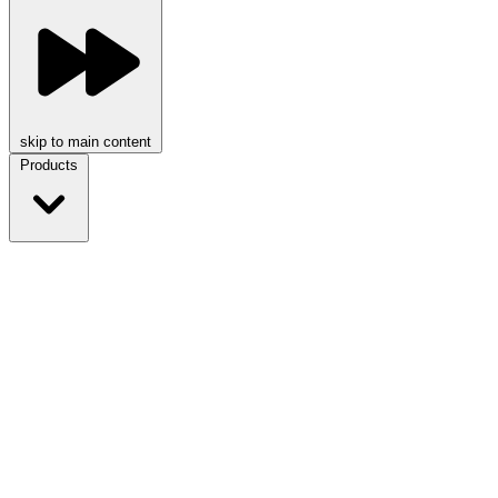
skip to main content
Products