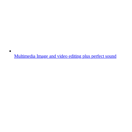
Multimedia
Image and video editing plus perfect sound