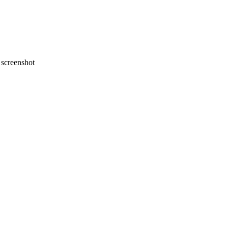
screenshot