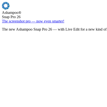
Ashampoo
®
Snap Pro 26
The screenshot pro — now even smarter!
The new Ashampoo Snap Pro 26 — with Live Edit for a new kind of 