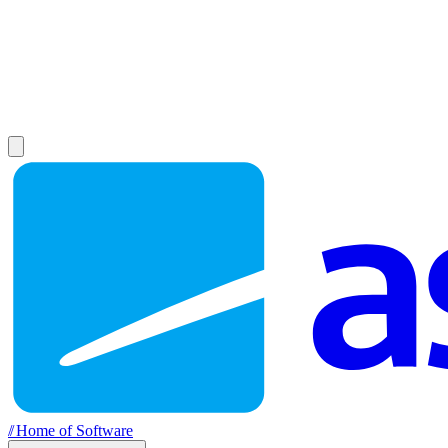
//
Home of Software