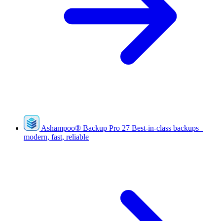
Ashampoo
®
Backup Pro 27
Best-in-class backups–
modern, fast, reliable