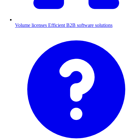
Volume licenses
Efficient B2B software solutions