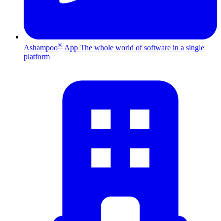
®
Ashampoo
App
The whole world of software in a single
platform