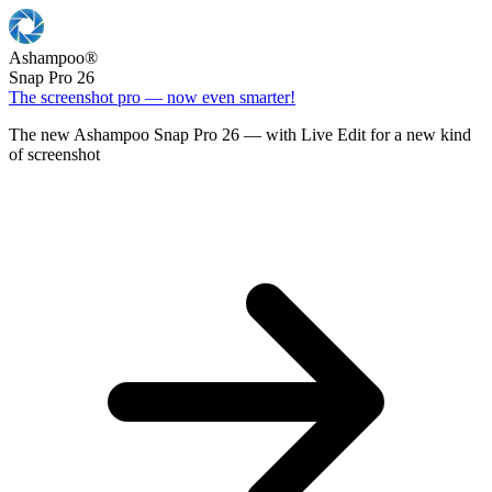
Ashampoo
®
Snap Pro 26
The screenshot pro — now even smarter!
The new Ashampoo Snap Pro 26 — with Live Edit for a new kind
of screenshot