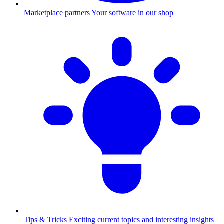
Marketplace partners
Your software in our shop
Tips & Tricks
Exciting current topics and interesting insights