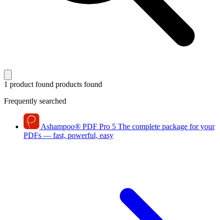
1 product found
products found
Frequently searched
Ashampoo
®
PDF Pro 5
The complete package for your
PDFs — fast, powerful, easy