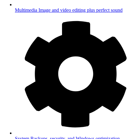
Multimedia
Image and video editing plus perfect sound
System
Backups, security, and Windows optimization