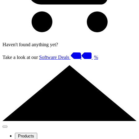
Haven't found anything yet?
Take a look at our
Software Deals
%
Products