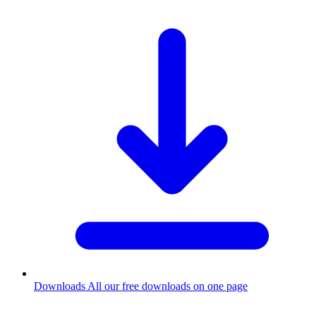
Downloads
All our free downloads on one page