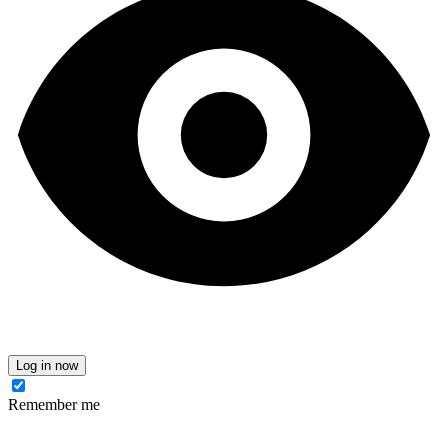
Log in now
Remember me