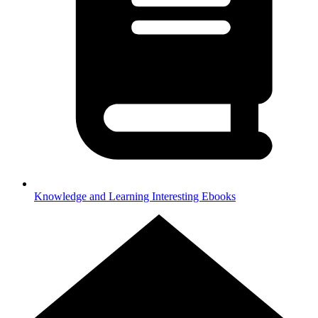
Knowledge and Learning
Interesting Ebooks