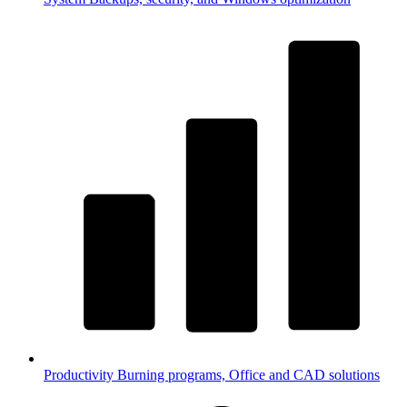
Productivity
Burning programs, Office and CAD solutions