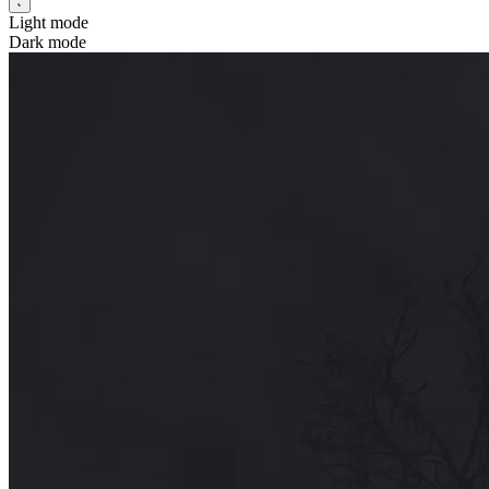
Light mode
Dark mode