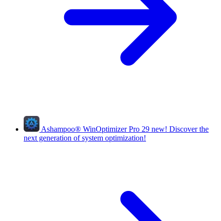
Ashampoo
®
WinOptimizer Pro 29
new!
Discover the
next generation of system optimization!