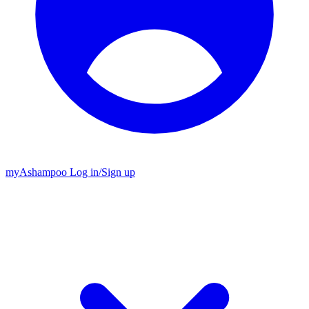
my
Ashampoo
Log in
/
Sign up