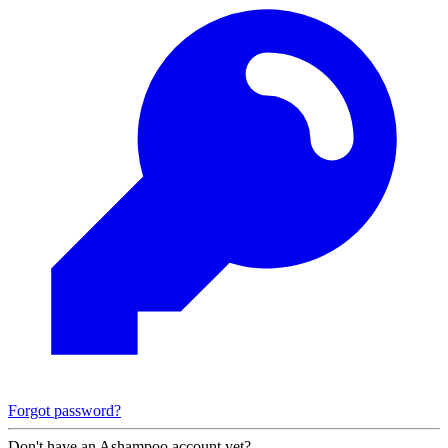
Forgot password?
Don't have an Ashampoo account yet?