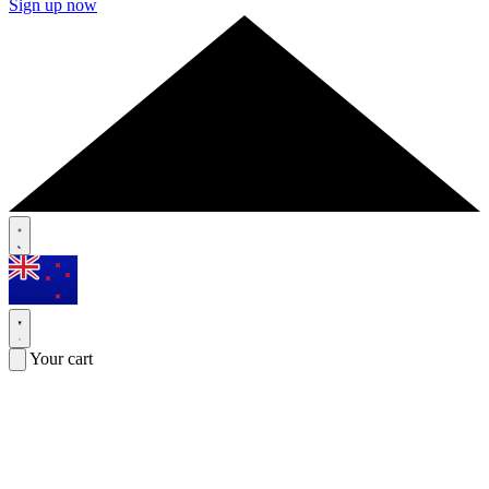
Sign up now
Your cart