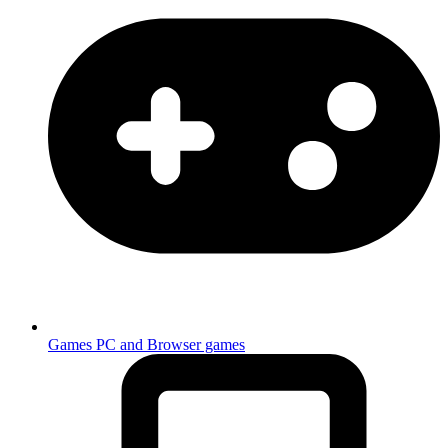
Games
PC and Browser games