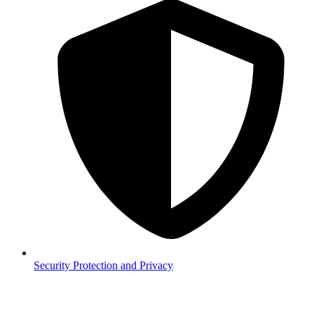
Security
Protection and Privacy