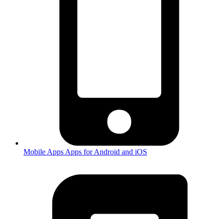
Mobile Apps
Apps for Android and iOS