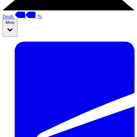
Deals
%
More