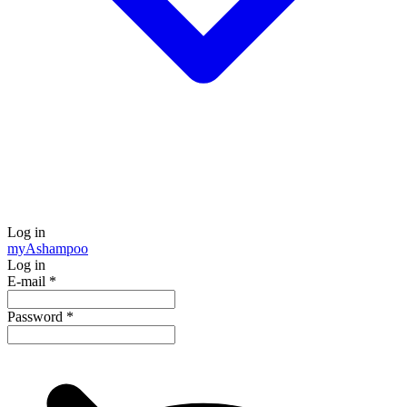
Log in
my
Ashampoo
Log in
E-mail
*
Password
*