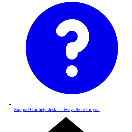
Support
Our help desk is always there for you