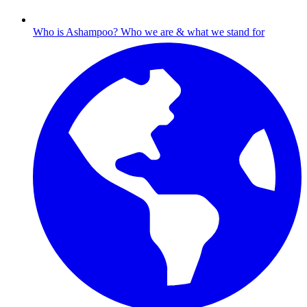
Who is Ashampoo?
Who we are & what we stand for