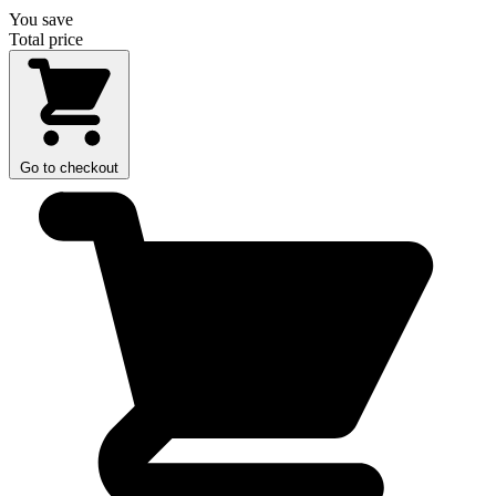
You save
Total price
Go to checkout