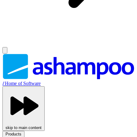
//
Home of Software
skip to main content
Products