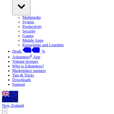
Multimedia
System
Productivity
Security
Games
Mobile Apps
Knowledge and Learning
Deals
%
®
Ashampoo
App
Volume licenses
Who is Ashampoo?
Marketplace partners
Tips & Tricks
Downloads
Support
New Zealand