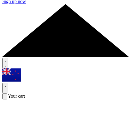
Sign up now
Your cart