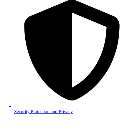
Security
Protection and Privacy