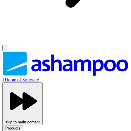
//
Home of Software
skip to main content
Products