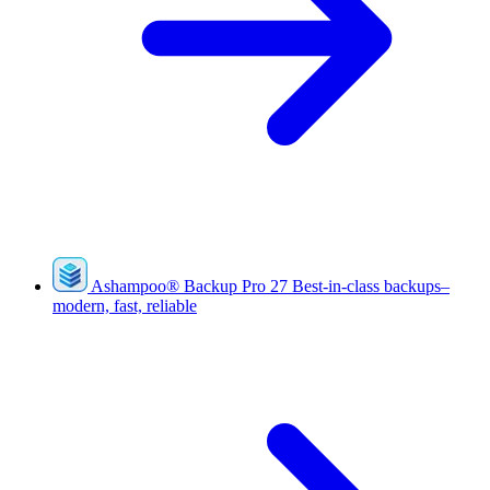
Ashampoo
®
Backup Pro 27
Best-in-class backups–
modern, fast, reliable