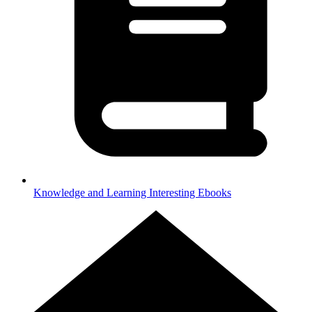
Knowledge and Learning
Interesting Ebooks