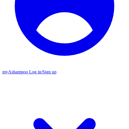
my
Ashampoo
Log in
/
Sign up