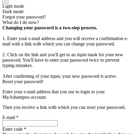
Light mode
Dark mode
Forgot your password?
What do I do now?
Changing your password is a two-step process.
1. Enter your e-mail address and you will receive a confirmation e-
mail with a link with which you can change your password.
2. Click on the link and you'll get to an input mask for your new
password. You'll have to enter your password twice to prevent
typing mistakes.
After confirming of your input, your new password is active.
Reset your password!
Enter your e-mail address that you use to login to your
MyAshampoo account.
Then you receive a link with which you can reset your password.
E-mail
*
Enter code
*