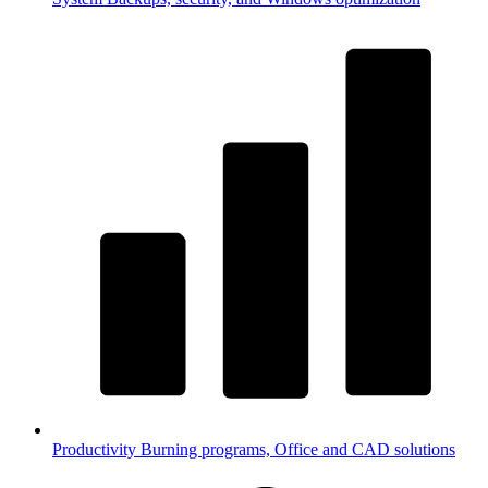
Productivity
Burning programs, Office and CAD solutions