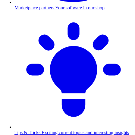
Marketplace partners
Your software in our shop
Tips & Tricks
Exciting current topics and interesting insights