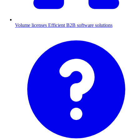
Volume licenses
Efficient B2B software solutions