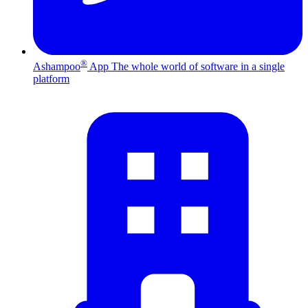
®
Ashampoo
App
The whole world of software in a single
platform