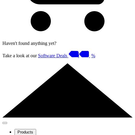
Haven't found anything yet?
Take a look at our
Software Deals
%
Products