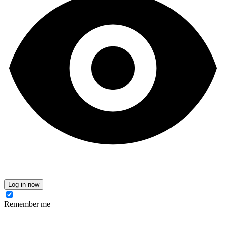
Log in now
Remember me