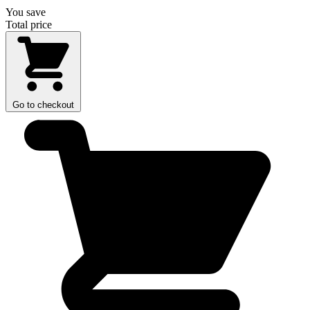
You save
Total price
Go to checkout