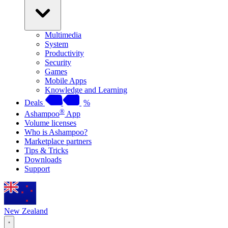
Multimedia
System
Productivity
Security
Games
Mobile Apps
Knowledge and Learning
Deals
%
®
Ashampoo
App
Volume licenses
Who is Ashampoo?
Marketplace partners
Tips & Tricks
Downloads
Support
New Zealand