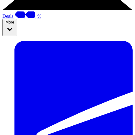
Deals
%
More