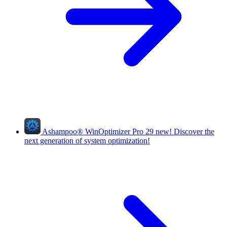
Ashampoo
®
WinOptimizer Pro 29
new!
Discover the
next generation of system optimization!