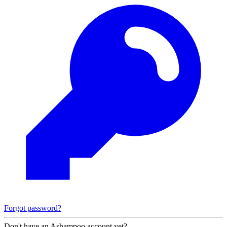
Forgot password?
Don't have an Ashampoo account yet?