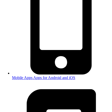
Mobile Apps
Apps for Android and iOS