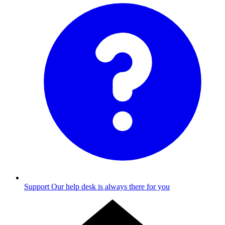
Support
Our help desk is always there for you