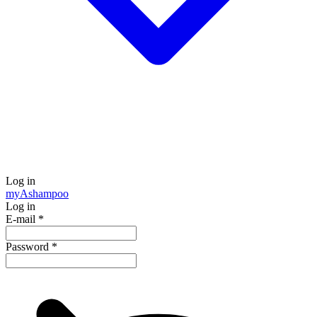
Log in
my
Ashampoo
Log in
E-mail
*
Password
*