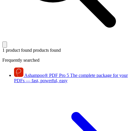
1 product found
products found
Frequently searched
Ashampoo
®
PDF Pro 5
The complete package for your
PDFs — fast, powerful, easy