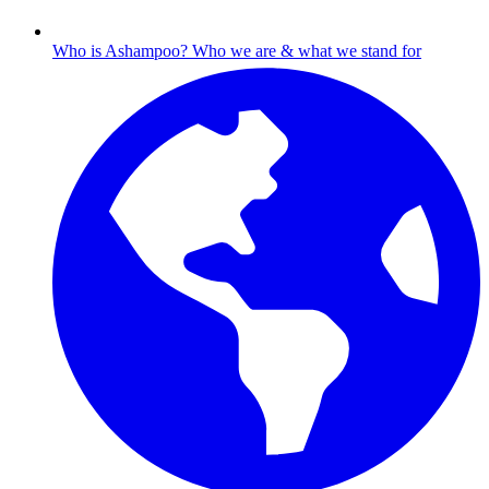
Who is Ashampoo?
Who we are & what we stand for