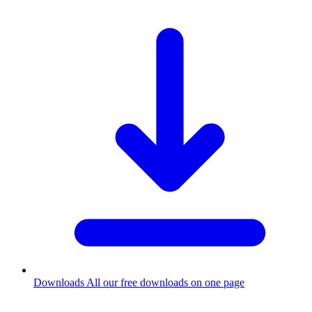
Downloads
All our free downloads on one page