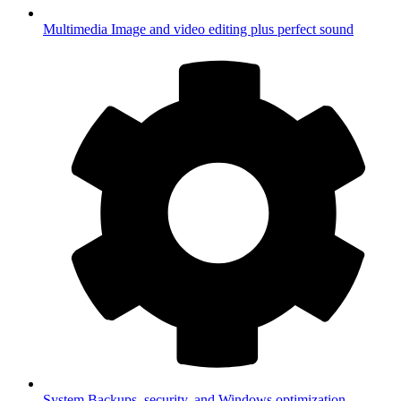
Multimedia
Image and video editing plus perfect sound
System
Backups, security, and Windows optimization