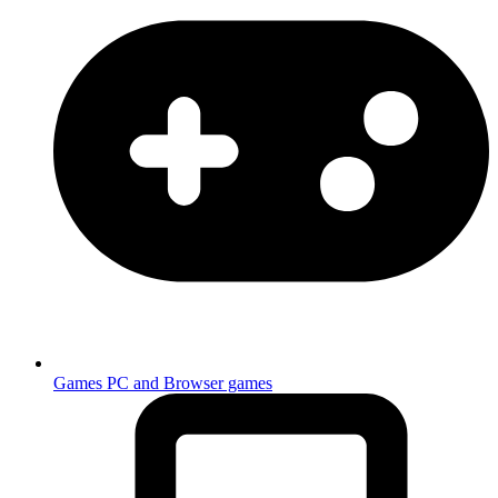
Games
PC and Browser games