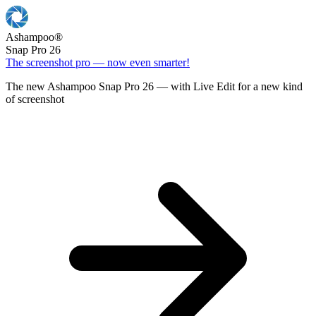
Ashampoo
®
Snap Pro 26
The screenshot pro — now even smarter!
The new Ashampoo Snap Pro 26 — with Live Edit for a new kind
of screenshot