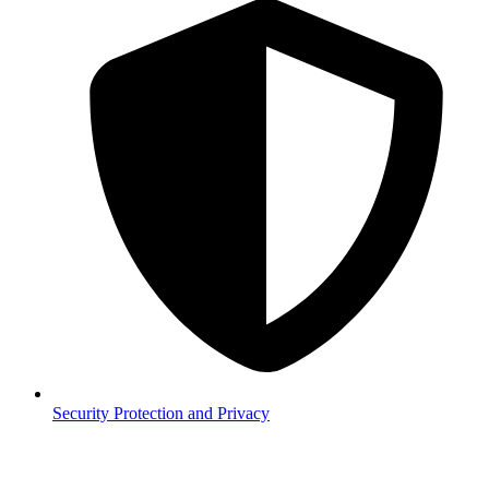
Security
Protection and Privacy