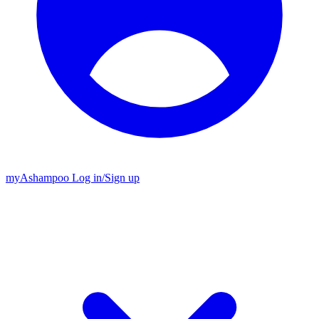
my
Ashampoo
Log in
/
Sign up