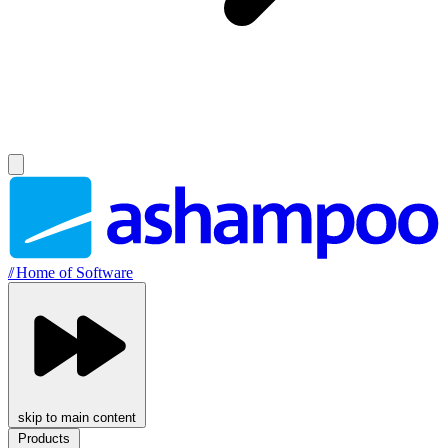
//
Home of Software
skip to main content
Products