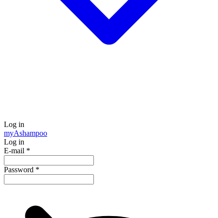
Log in
my
Ashampoo
Log in
E-mail
*
Password
*