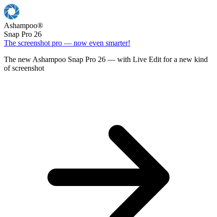
Ashampoo
®
Snap Pro 26
The screenshot pro — now even smarter!
The new Ashampoo Snap Pro 26 — with Live Edit for a new kind
of screenshot