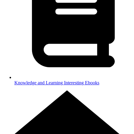
Knowledge and Learning
Interesting Ebooks