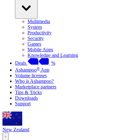
Multimedia
System
Productivity
Security
Games
Mobile Apps
Knowledge and Learning
Deals
%
®
Ashampoo
App
Volume licenses
Who is Ashampoo?
Marketplace partners
Tips & Tricks
Downloads
Support
New Zealand