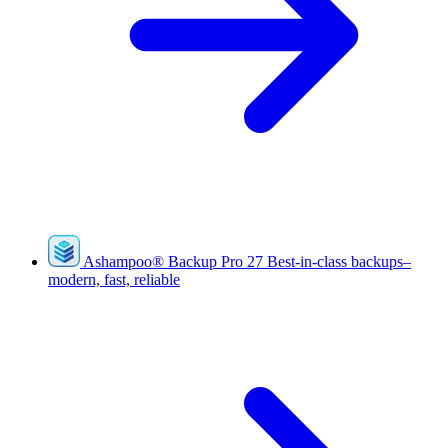
Ashampoo
®
Backup Pro 27
Best-in-class backups–
modern, fast, reliable