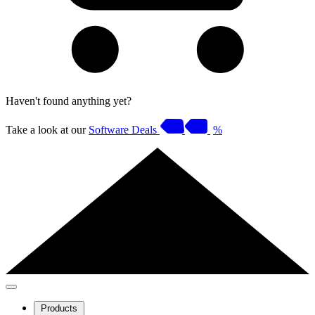
Haven't found anything yet?
Take a look at our
Software Deals
%
Products