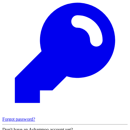
Forgot password?
Don't have an Ashampoo account yet?