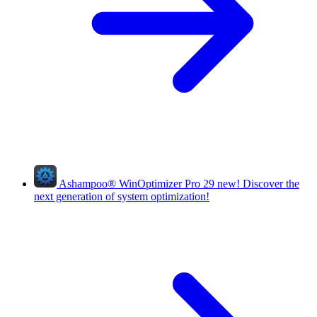
Ashampoo
®
WinOptimizer Pro 29
new!
Discover the
next generation of system optimization!