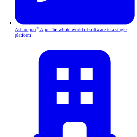
®
Ashampoo
App
The whole world of software in a single
platform