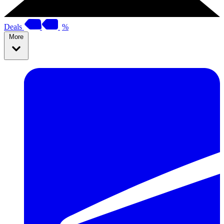
Deals
%
More