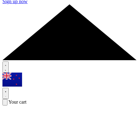
Sign up now
Your cart