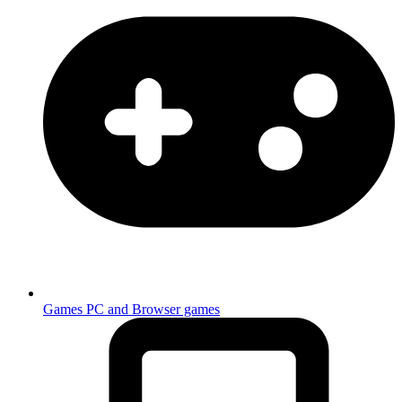
Games
PC and Browser games