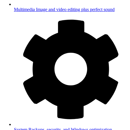
Multimedia
Image and video editing plus perfect sound
System
Backups, security, and Windows optimization