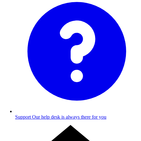
Support
Our help desk is always there for you