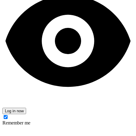
Log in now
Remember me