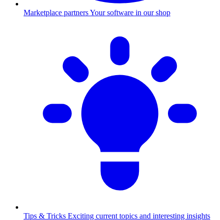
Marketplace partners
Your software in our shop
Tips & Tricks
Exciting current topics and interesting insights