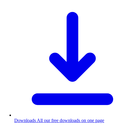
Downloads
All our free downloads on one page