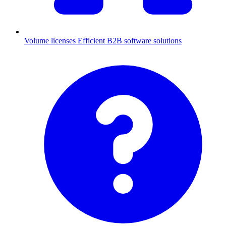
Volume licenses
Efficient B2B software solutions