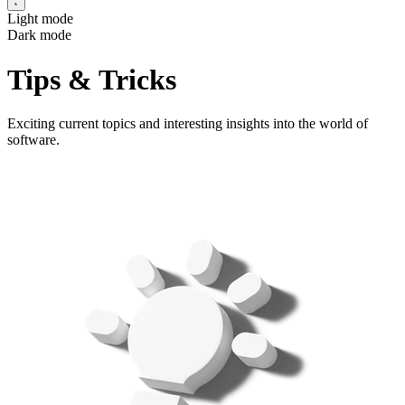
Light mode
Dark mode
Tips & Tricks
Exciting current topics and interesting insights into the world of
software.