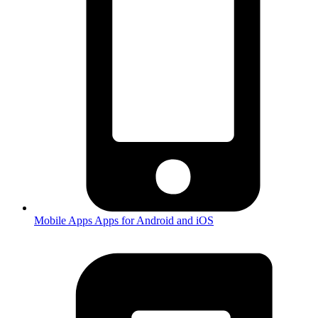
Mobile Apps
Apps for Android and iOS