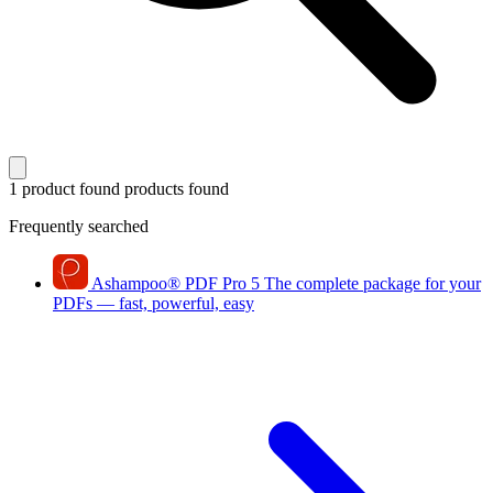
1 product found
products found
Frequently searched
Ashampoo
®
PDF Pro 5
The complete package for your
PDFs — fast, powerful, easy