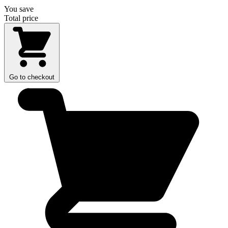
You save
Total price
Go to checkout