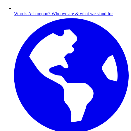
Who is Ashampoo?
Who we are & what we stand for