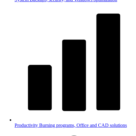
Productivity
Burning programs, Office and CAD solutions