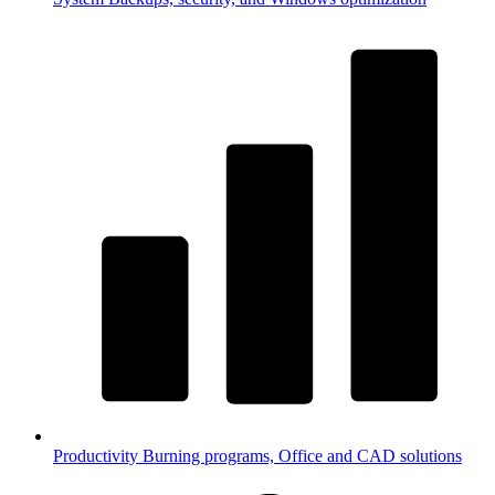
Productivity
Burning programs, Office and CAD solutions