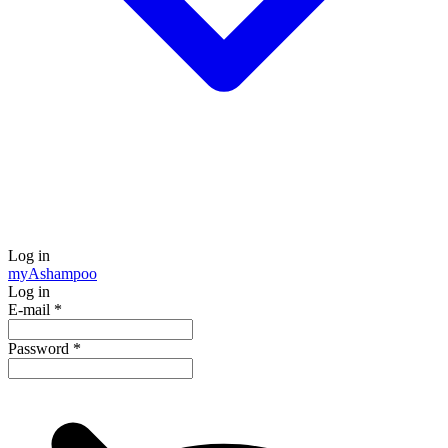
Log in
my
Ashampoo
Log in
E-mail
*
Password
*