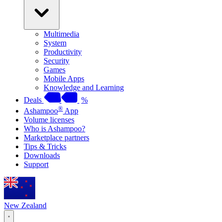
Multimedia
System
Productivity
Security
Games
Mobile Apps
Knowledge and Learning
Deals
%
®
Ashampoo
App
Volume licenses
Who is Ashampoo?
Marketplace partners
Tips & Tricks
Downloads
Support
New Zealand