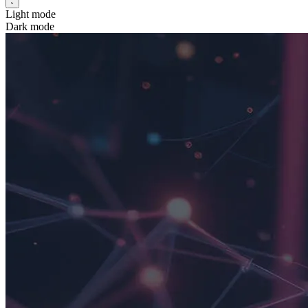
Light mode
Dark mode