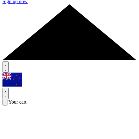
Sign up now
Your cart