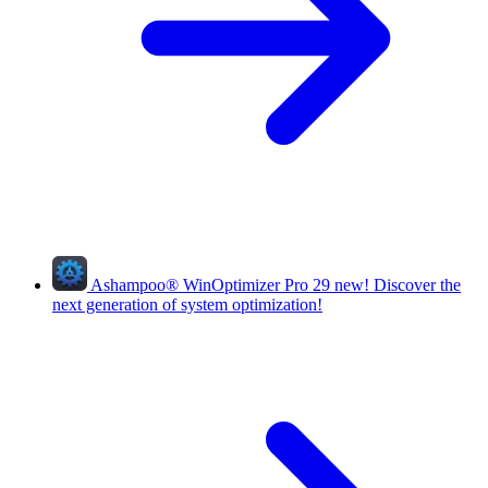
Ashampoo
®
WinOptimizer Pro 29
new!
Discover the
next generation of system optimization!