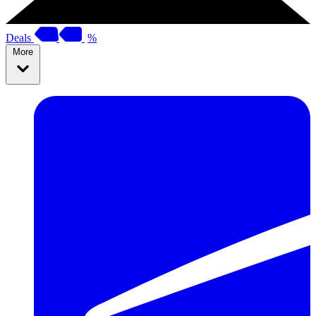
Deals
%
More