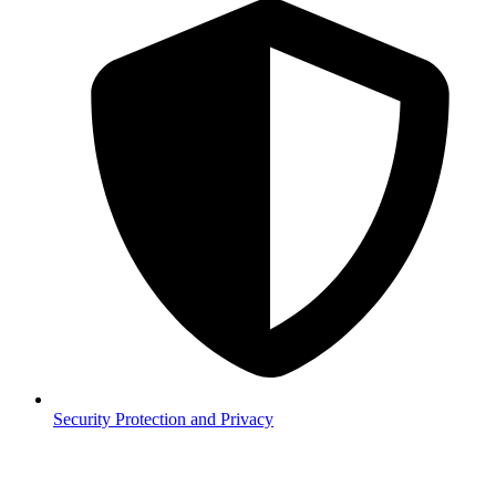
Security
Protection and Privacy