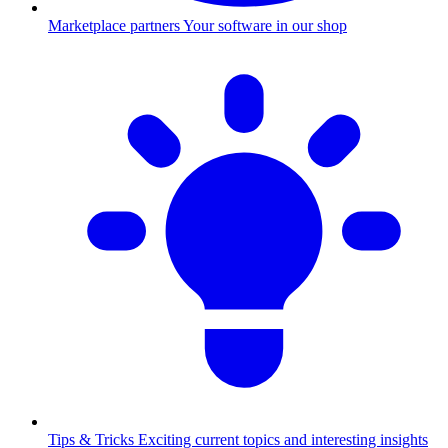
Marketplace partners
Your software in our shop
Tips & Tricks
Exciting current topics and interesting insights