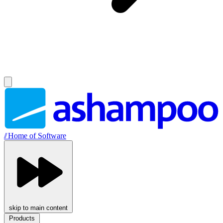
//
Home of Software
skip to main content
Products