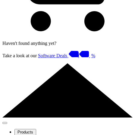
Haven't found anything yet?
Take a look at our
Software Deals
%
Products