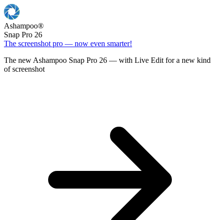
Ashampoo
®
Snap Pro 26
The screenshot pro — now even smarter!
The new Ashampoo Snap Pro 26 — with Live Edit for a new kind
of screenshot