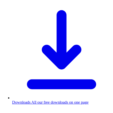
Downloads
All our free downloads on one page