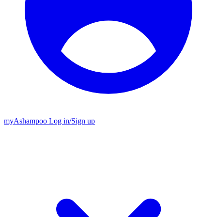
my
Ashampoo
Log in
/
Sign up