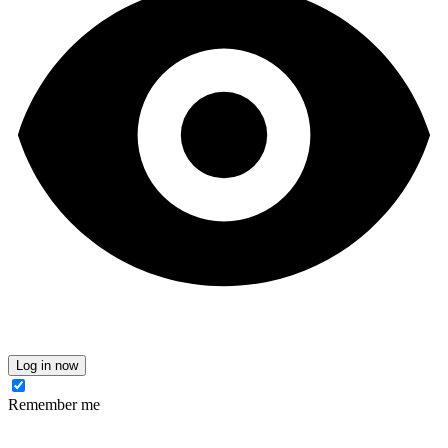
Log in now
Remember me