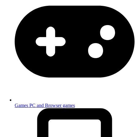
Games
PC and Browser games