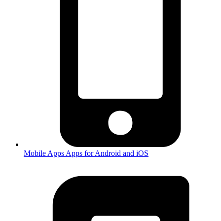
Mobile Apps
Apps for Android and iOS