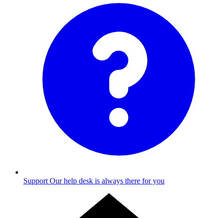
Support
Our help desk is always there for you