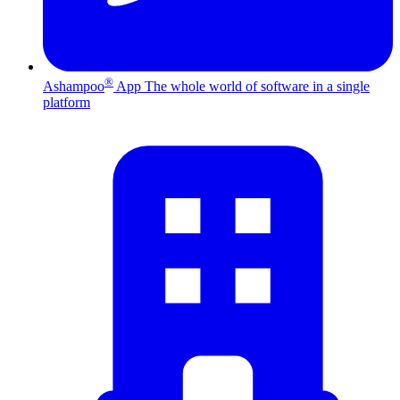
®
Ashampoo
App
The whole world of software in a single
platform