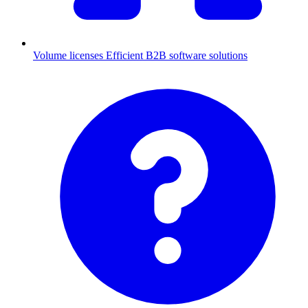
Volume licenses
Efficient B2B software solutions