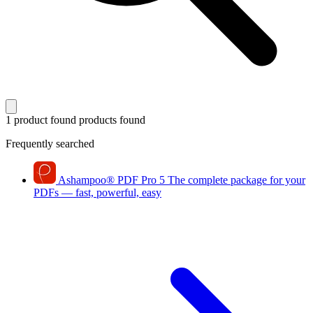
1 product found
products found
Frequently searched
Ashampoo
®
PDF Pro 5
The complete package for your
PDFs — fast, powerful, easy