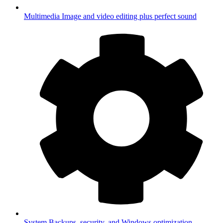
Multimedia
Image and video editing plus perfect sound
System
Backups, security, and Windows optimization