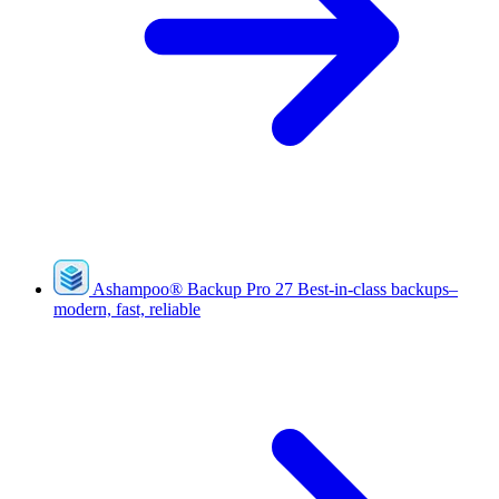
Ashampoo
®
Backup Pro 27
Best-in-class backups–
modern, fast, reliable