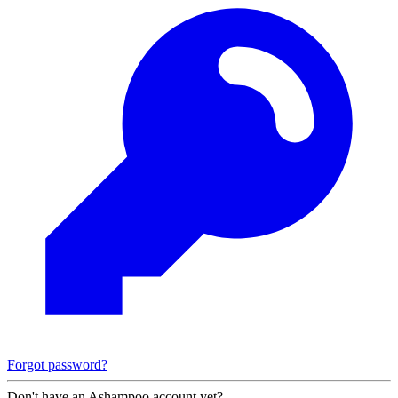
Forgot password?
Don't have an Ashampoo account yet?