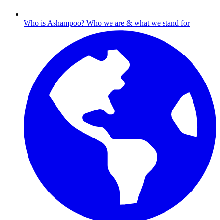
Who is Ashampoo?
Who we are & what we stand for