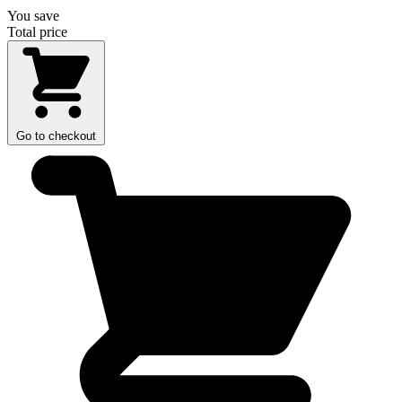
You save
Total price
Go to checkout