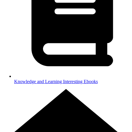
Knowledge and Learning
Interesting Ebooks