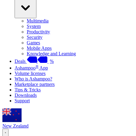
Multimedia
System
Productivity
Security
Games
Mobile Apps
Knowledge and Learning
Deals
%
®
Ashampoo
App
Volume licenses
Who is Ashampoo?
Marketplace partners
Tips & Tricks
Downloads
Support
New Zealand