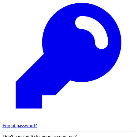
Forgot password?
Don't have an Ashampoo account yet?