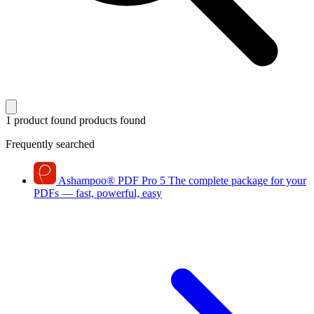
1 product found
products found
Frequently searched
Ashampoo
®
PDF Pro 5
The complete package for your
PDFs — fast, powerful, easy