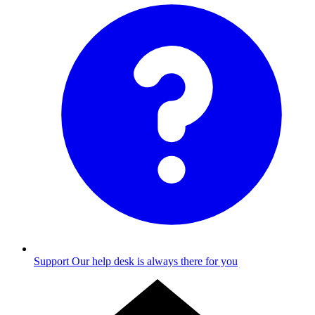
Support
Our help desk is always there for you