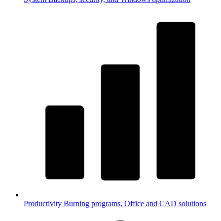
Productivity
Burning programs, Office and CAD solutions