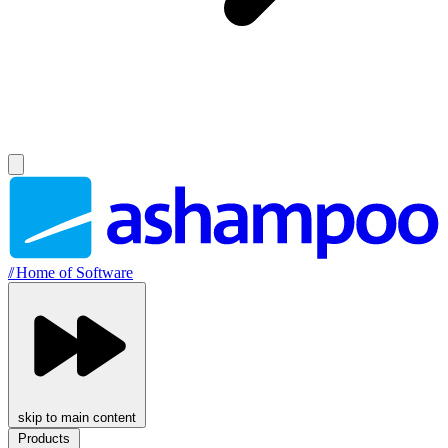
//
Home of Software
skip to main content
Products