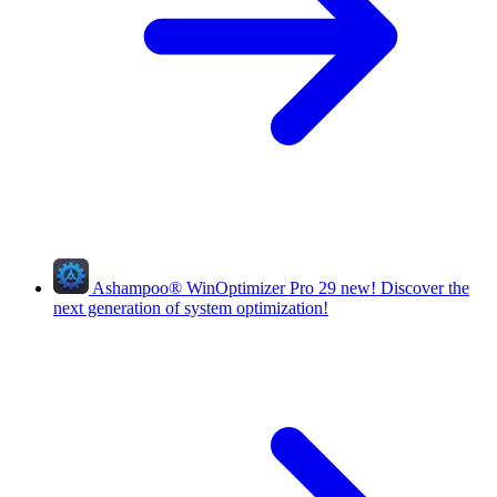
Ashampoo
®
WinOptimizer Pro 29
new!
Discover the
next generation of system optimization!