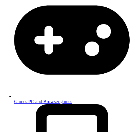
Games
PC and Browser games