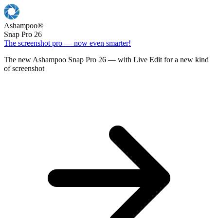
Ashampoo
®
Snap Pro 26
The screenshot pro — now even smarter!
The new Ashampoo Snap Pro 26 — with Live Edit for a new kind
of screenshot