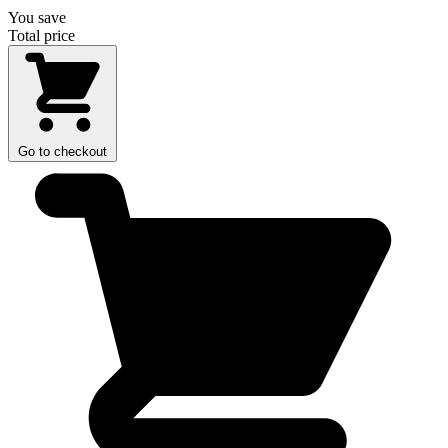
You save
Total price
Go to checkout