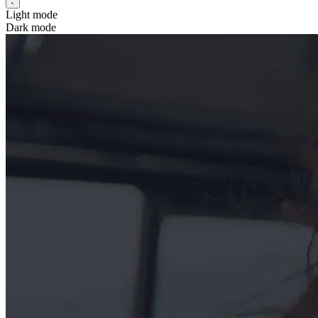
Light mode
Dark mode