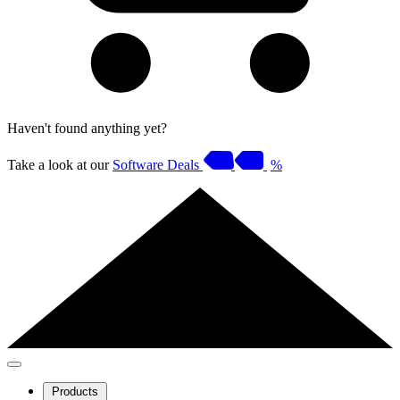
Haven't found anything yet?
Take a look at our
Software Deals
%
Products