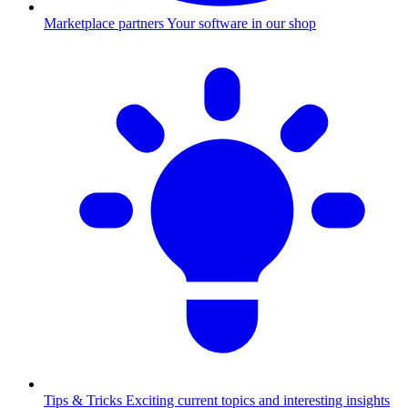
Marketplace partners
Your software in our shop
Tips & Tricks
Exciting current topics and interesting insights