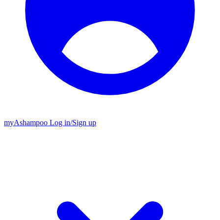
my
Ashampoo
Log in
/
Sign up