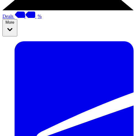
Deals
%
More