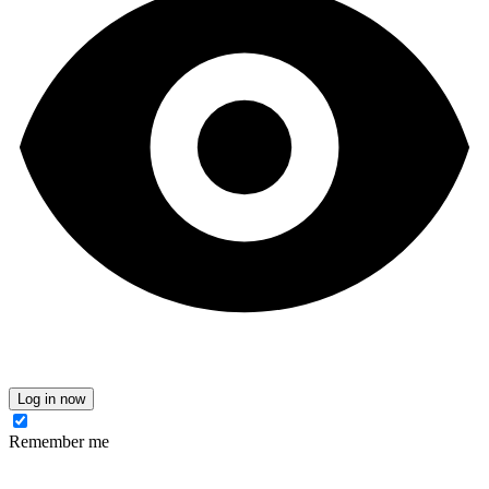
Log in now
Remember me