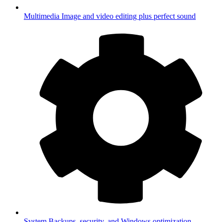
Multimedia
Image and video editing plus perfect sound
System
Backups, security, and Windows optimization