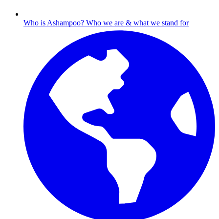
Who is Ashampoo?
Who we are & what we stand for