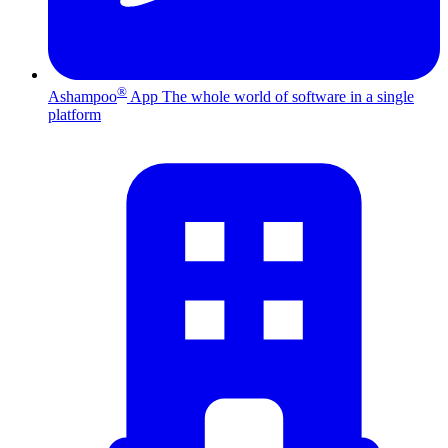
®
Ashampoo
App
The whole world of software in a single
platform