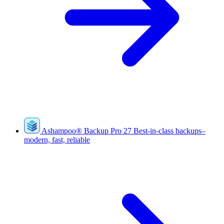
Ashampoo
®
Backup Pro 27
Best-in-class backups–
modern, fast, reliable