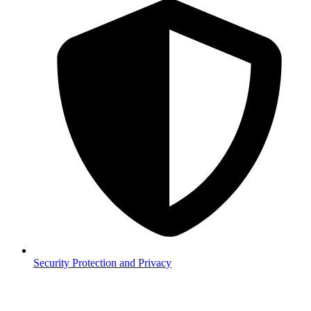
Security
Protection and Privacy