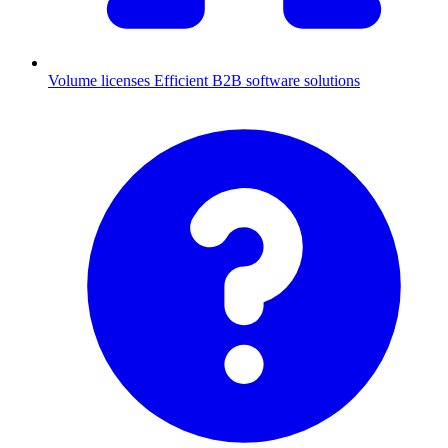
Volume licenses
Efficient B2B software solutions