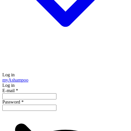
Log in
my
Ashampoo
Log in
E-mail
*
Password
*