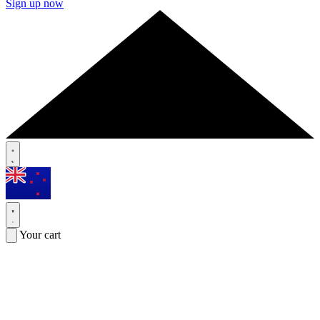
Sign up now
Your cart