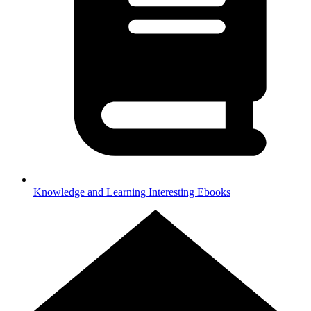
Knowledge and Learning
Interesting Ebooks