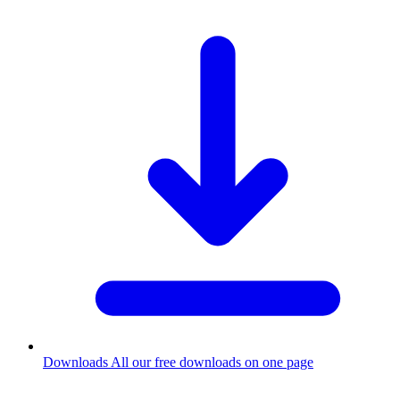
Downloads
All our free downloads on one page