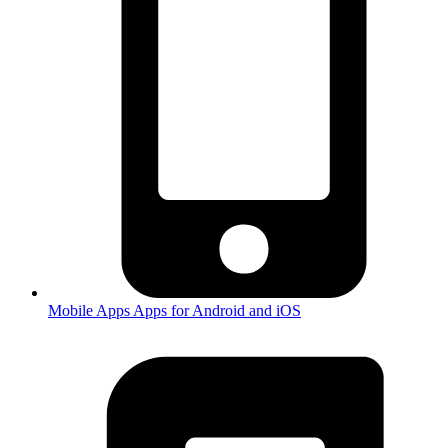
Mobile Apps
Apps for Android and iOS