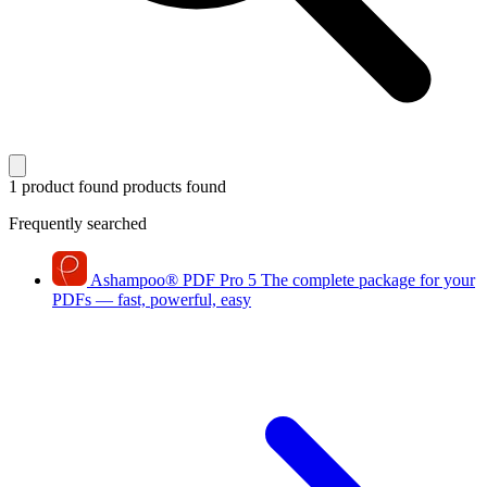
1 product found
products found
Frequently searched
Ashampoo
®
PDF Pro 5
The complete package for your
PDFs — fast, powerful, easy