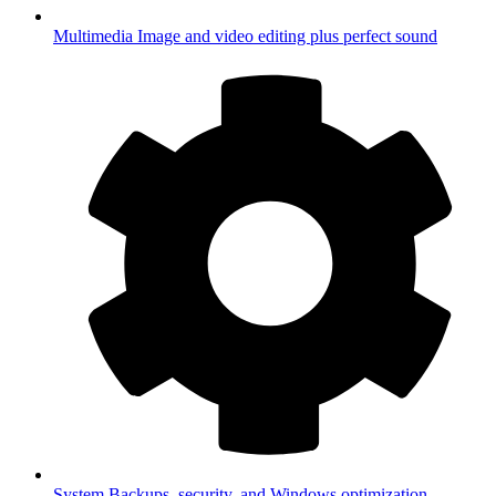
Multimedia
Image and video editing plus perfect sound
System
Backups, security, and Windows optimization