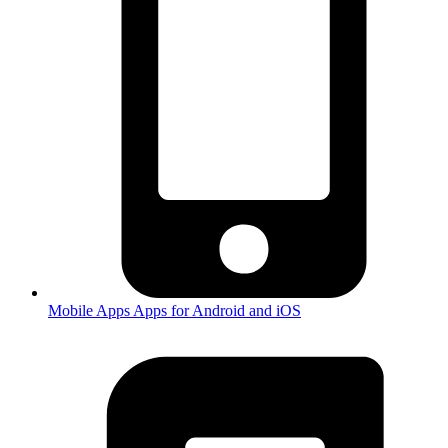
Mobile Apps
Apps for Android and iOS