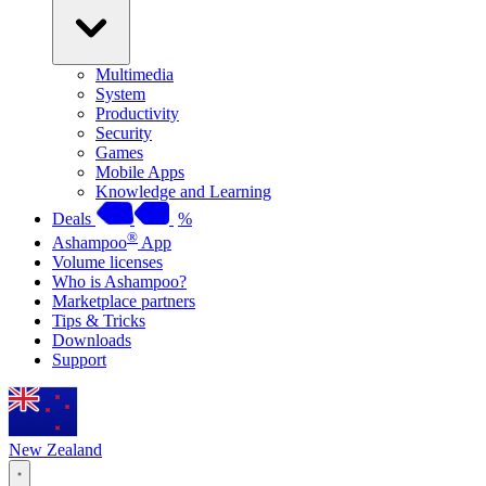
Multimedia
System
Productivity
Security
Games
Mobile Apps
Knowledge and Learning
Deals
%
®
Ashampoo
App
Volume licenses
Who is Ashampoo?
Marketplace partners
Tips & Tricks
Downloads
Support
New Zealand