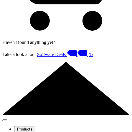
Haven't found anything yet?
Take a look at our
Software Deals
%
Products