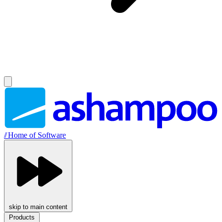
//
Home of Software
skip to main content
Products