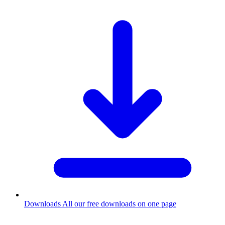
Downloads
All our free downloads on one page