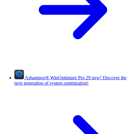
Ashampoo
®
WinOptimizer Pro 29
new!
Discover the
next generation of system optimization!