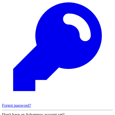
Forgot password?
Don't have an Ashampoo account yet?