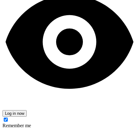
Log in now
Remember me