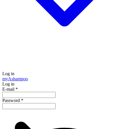
Log in
my
Ashampoo
Log in
E-mail
*
Password
*