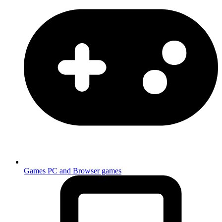
Games
PC and Browser games