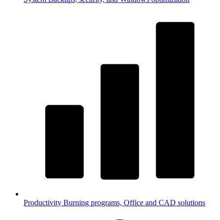
Productivity
Burning programs, Office and CAD solutions