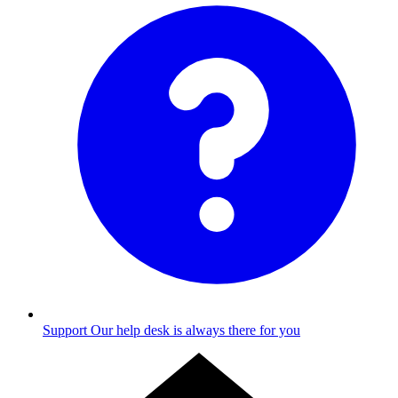
Support
Our help desk is always there for you