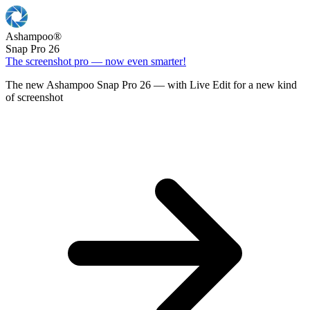
Ashampoo
®
Snap Pro 26
The screenshot pro — now even smarter!
The new Ashampoo Snap Pro 26 — with Live Edit for a new kind
of screenshot