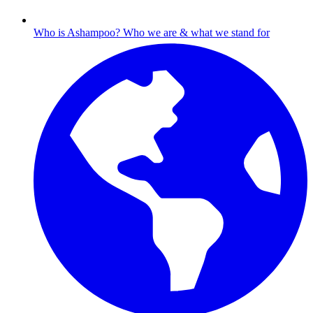
Who is Ashampoo?
Who we are & what we stand for