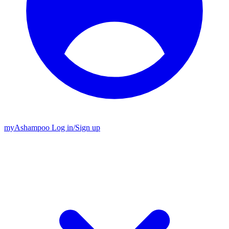
my
Ashampoo
Log in
/
Sign up