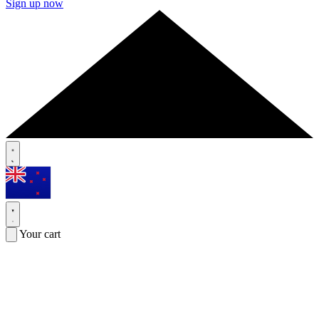
Sign up now
Your cart