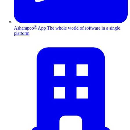
®
Ashampoo
App
The whole world of software in a single
platform