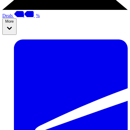
Deals
%
More