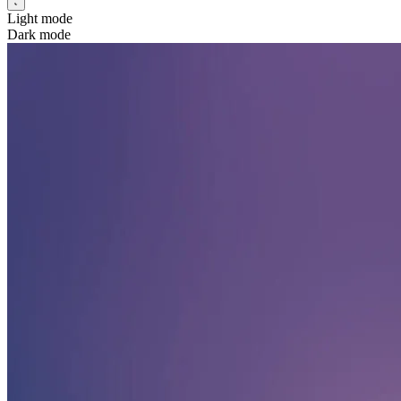
Light mode
Dark mode