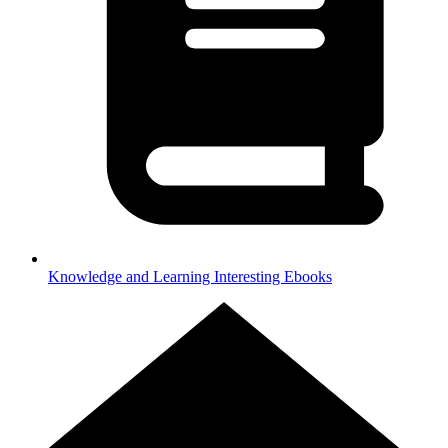
Knowledge and Learning
Interesting Ebooks