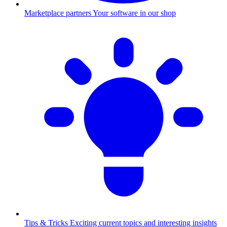
Marketplace partners
Your software in our shop
Tips & Tricks
Exciting current topics and interesting insights