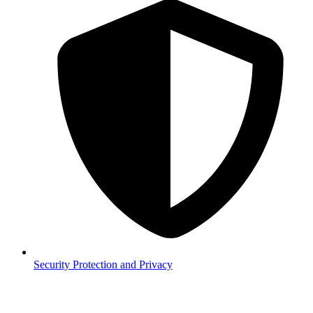
Security
Protection and Privacy