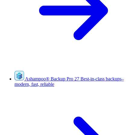
Ashampoo
®
Backup Pro 27
Best-in-class backups–
modern, fast, reliable