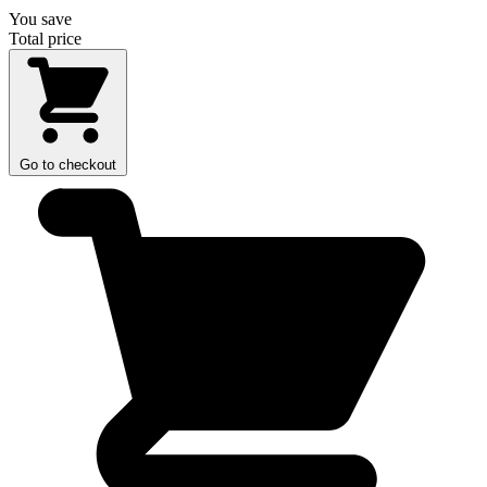
You save
Total price
Go to checkout