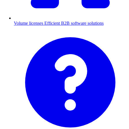
Volume licenses
Efficient B2B software solutions