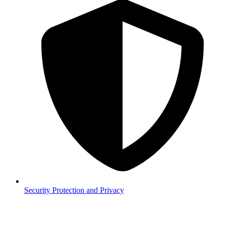
Security
Protection and Privacy