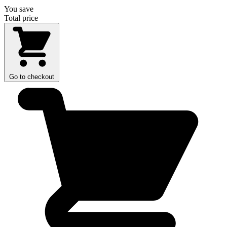
You save
Total price
Go to checkout