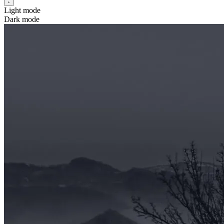
Light mode
Dark mode