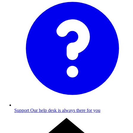
Support
Our help desk is always there for you