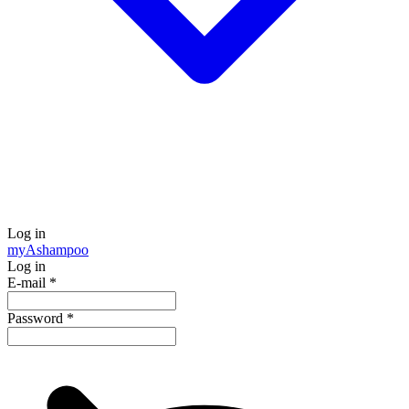
Log in
my
Ashampoo
Log in
E-mail
*
Password
*