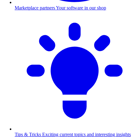
Marketplace partners
Your software in our shop
Tips & Tricks
Exciting current topics and interesting insights