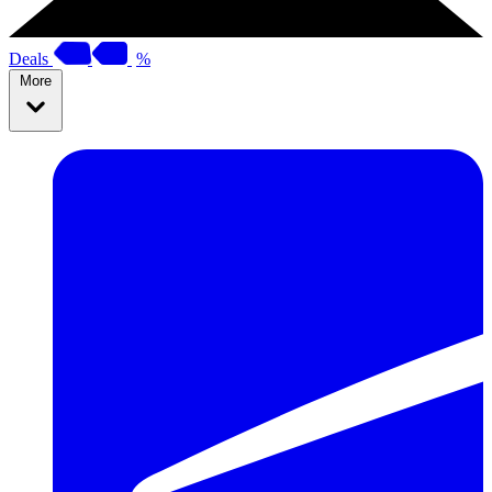
Deals
%
More