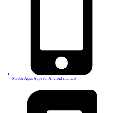
Mobile Apps
Apps for Android and iOS