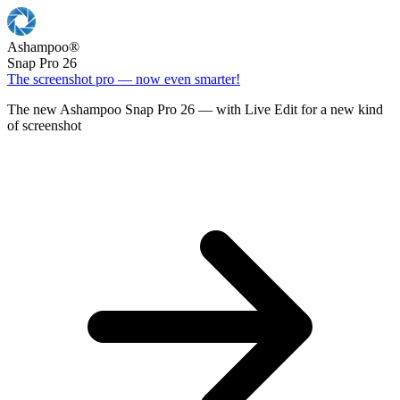
Ashampoo
®
Snap Pro 26
The screenshot pro — now even smarter!
The new Ashampoo Snap Pro 26 — with Live Edit for a new kind
of screenshot