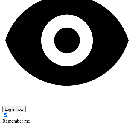
Log in now
Remember me