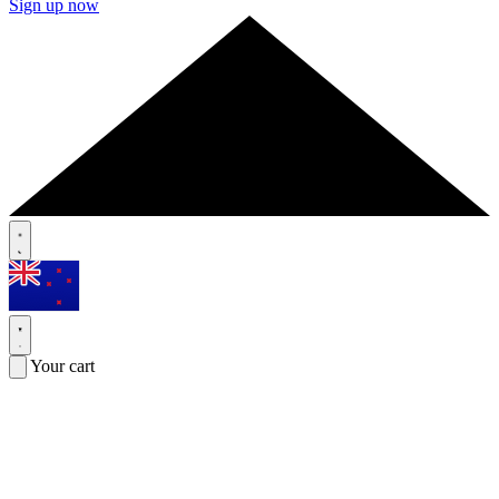
Sign up now
Your cart