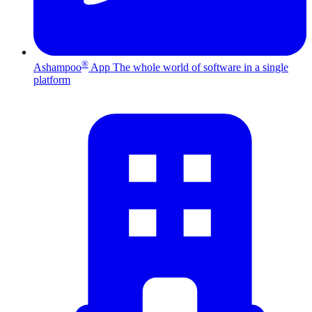
®
Ashampoo
App
The whole world of software in a single
platform