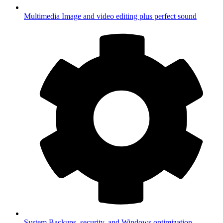
Multimedia
Image and video editing plus perfect sound
System
Backups, security, and Windows optimization