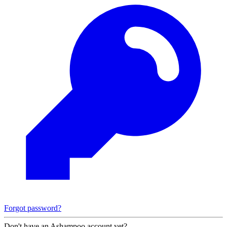
Forgot password?
Don't have an Ashampoo account yet?