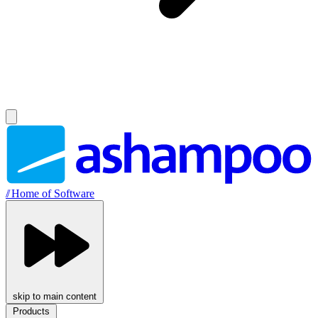
//
Home of Software
skip to main content
Products