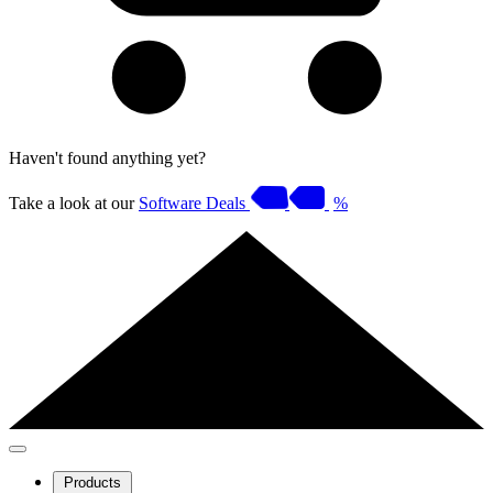
Haven't found anything yet?
Take a look at our
Software Deals
%
Products