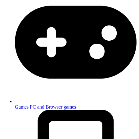
Games
PC and Browser games