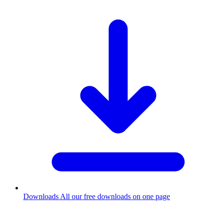
Downloads
All our free downloads on one page