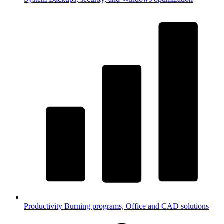
Productivity
Burning programs, Office and CAD solutions