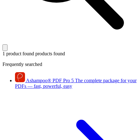
1 product found
products found
Frequently searched
Ashampoo
®
PDF Pro 5
The complete package for your
PDFs — fast, powerful, easy