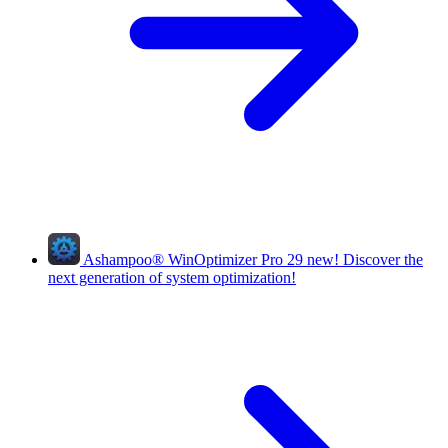
Ashampoo
®
WinOptimizer Pro 29
new!
Discover the
next generation of system optimization!