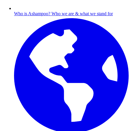
Who is Ashampoo?
Who we are & what we stand for