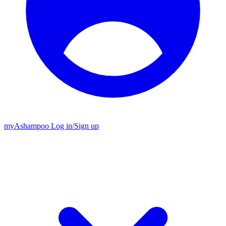
my
Ashampoo
Log in
/
Sign up