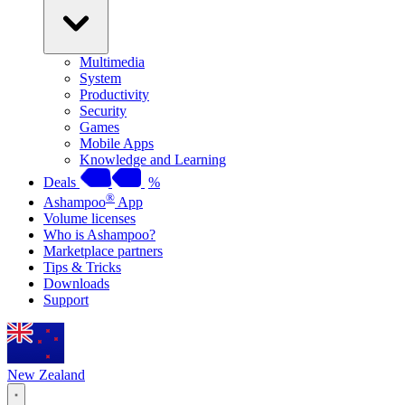
Multimedia
System
Productivity
Security
Games
Mobile Apps
Knowledge and Learning
Deals
%
®
Ashampoo
App
Volume licenses
Who is Ashampoo?
Marketplace partners
Tips & Tricks
Downloads
Support
New Zealand