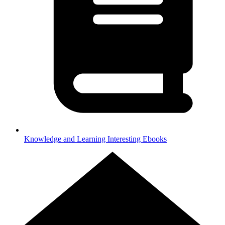
Knowledge and Learning
Interesting Ebooks