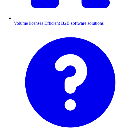
Volume licenses
Efficient B2B software solutions