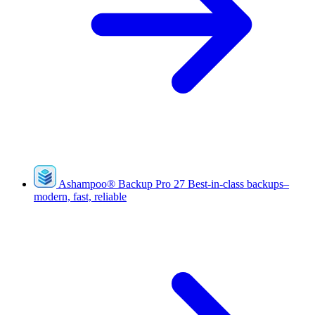
Ashampoo
®
Backup Pro 27
Best-in-class backups–
modern, fast, reliable