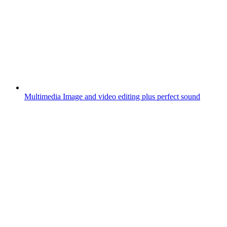
Multimedia
Image and video editing plus perfect sound