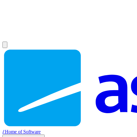
//
Home of Software