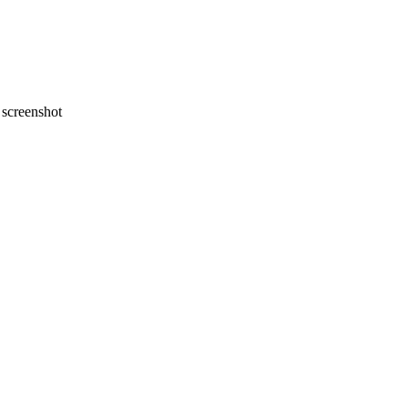
screenshot