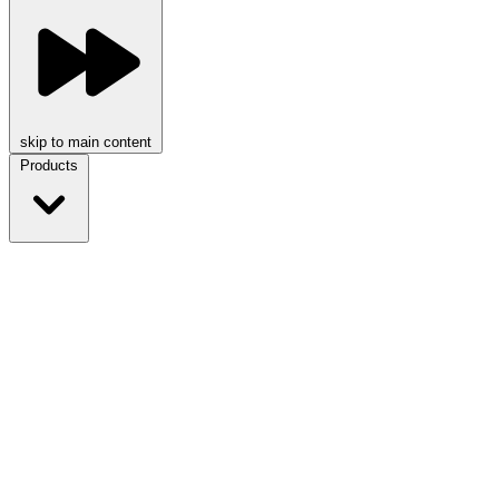
skip to main content
Products