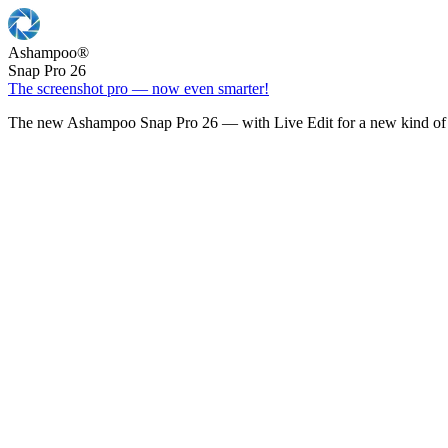
Ashampoo
®
Snap Pro 26
The screenshot pro — now even smarter!
The new Ashampoo Snap Pro 26 — with Live Edit for a new kind of 