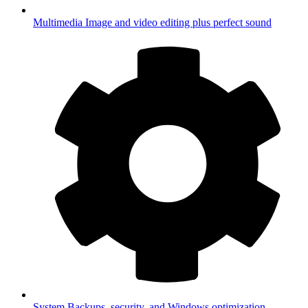
Multimedia
Image and video editing plus perfect sound
System
Backups, security, and Windows optimization