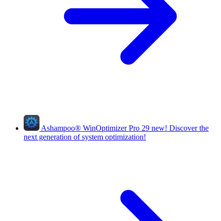
Ashampoo
®
WinOptimizer Pro 29
new!
Discover the
next generation of system optimization!