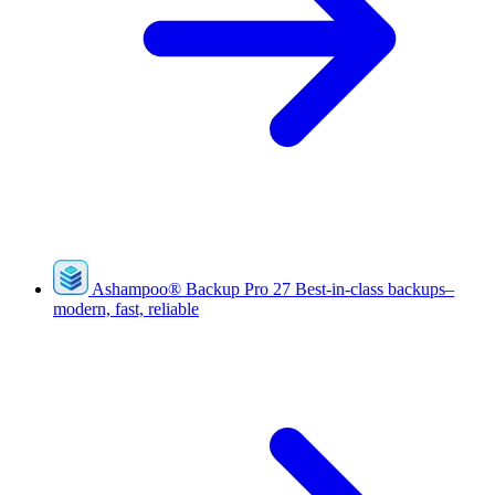
Ashampoo
®
Backup Pro 27
Best-in-class backups–
modern, fast, reliable