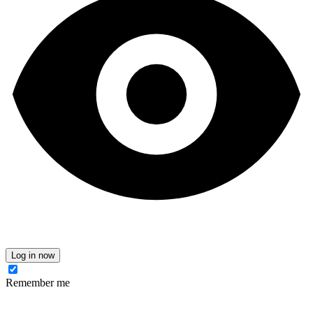
Log in now
Remember me