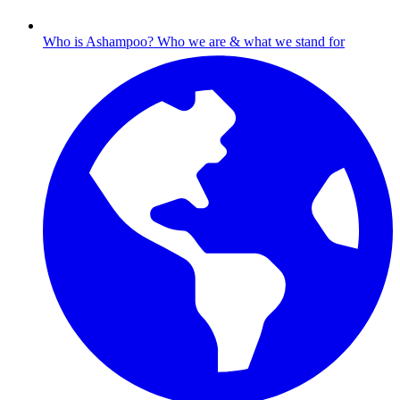
Who is Ashampoo?
Who we are & what we stand for