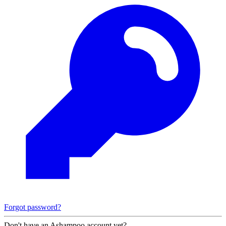
Forgot password?
Don't have an Ashampoo account yet?