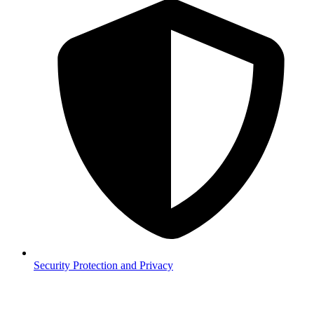
Security
Protection and Privacy