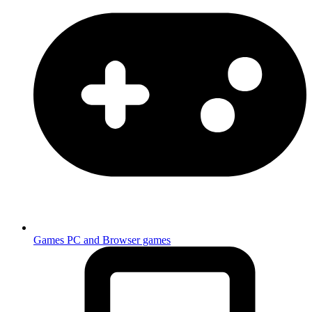
Games
PC and Browser games