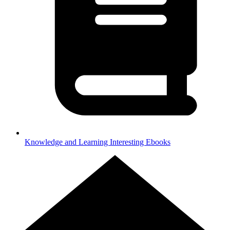
Knowledge and Learning
Interesting Ebooks