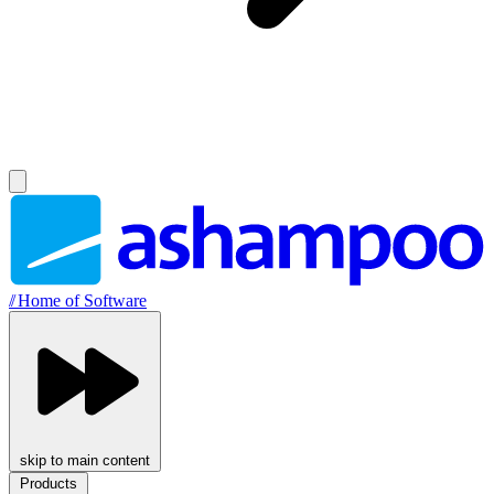
//
Home of Software
skip to main content
Products