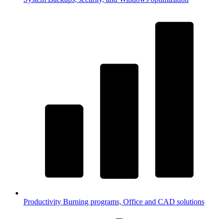
Productivity
Burning programs, Office and CAD solutions