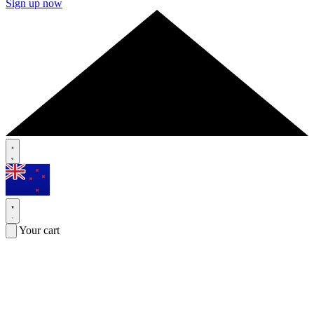
Sign up now
Your cart