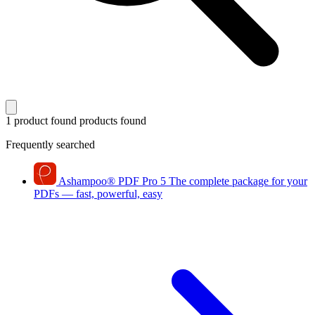
1 product found
products found
Frequently searched
Ashampoo
®
PDF Pro 5
The complete package for your
PDFs — fast, powerful, easy