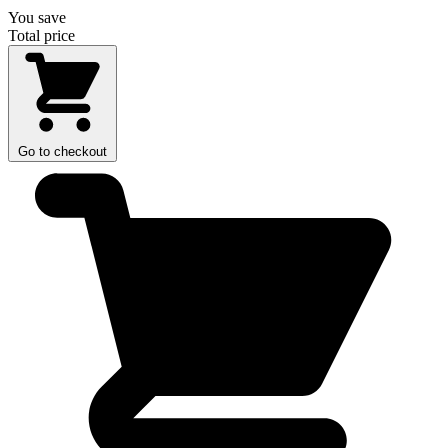
You save
Total price
Go to checkout