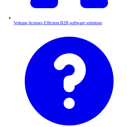
Volume licenses
Efficient B2B software solutions