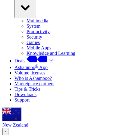
Multimedia
System
Productivity
Security
Games
Mobile Apps
Knowledge and Learning
Deals
%
®
Ashampoo
App
Volume licenses
Who is Ashampoo?
Marketplace partners
Tips & Tricks
Downloads
Support
New Zealand