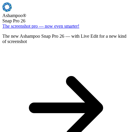
Ashampoo
®
Snap Pro 26
The screenshot pro — now even smarter!
The new Ashampoo Snap Pro 26 — with Live Edit for a new kind
of screenshot