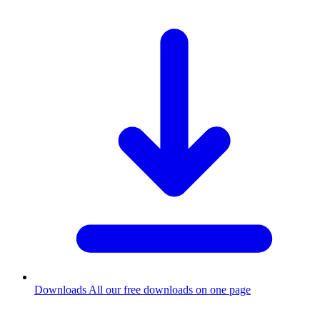
Downloads
All our free downloads on one page