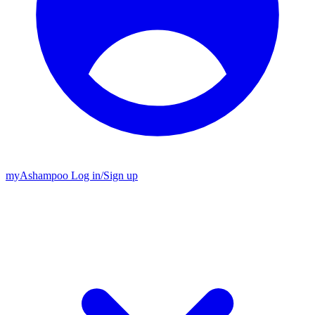
my
Ashampoo
Log in
/
Sign up