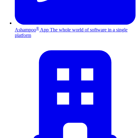
®
Ashampoo
App
The whole world of software in a single
platform