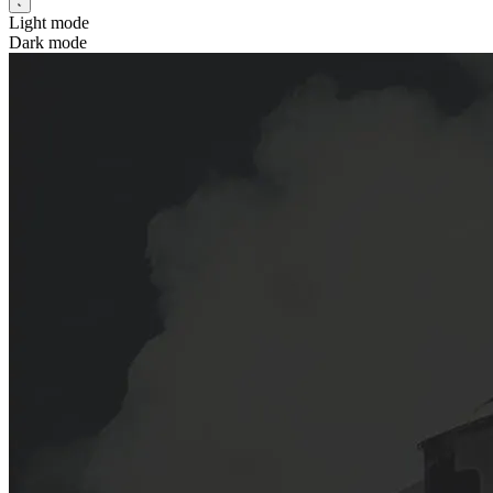
Light mode
Dark mode