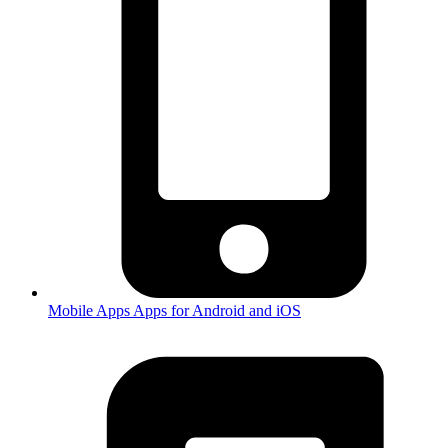
Mobile Apps
Apps for Android and iOS