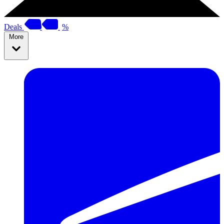
Deals
%
More