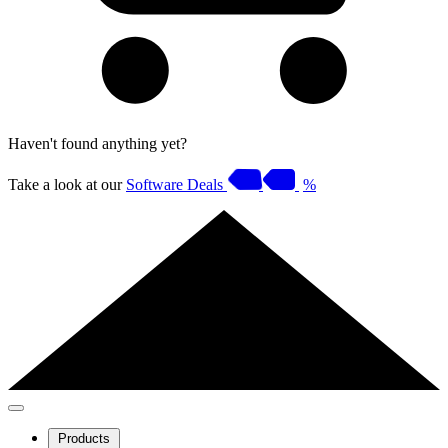
Haven't found anything yet?
Take a look at our
Software Deals
%
Products