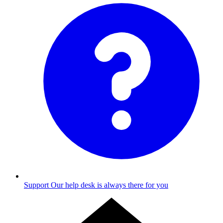
Support
Our help desk is always there for you