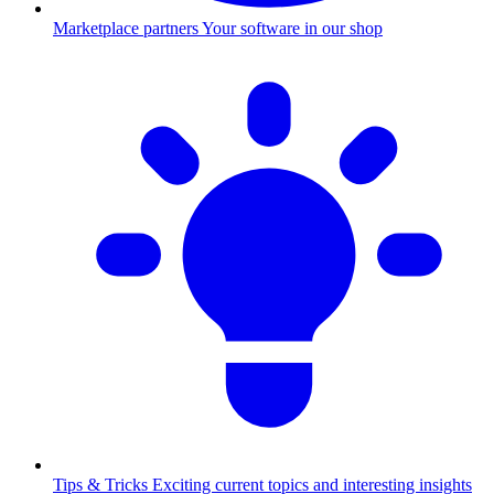
Marketplace partners
Your software in our shop
Tips & Tricks
Exciting current topics and interesting insights