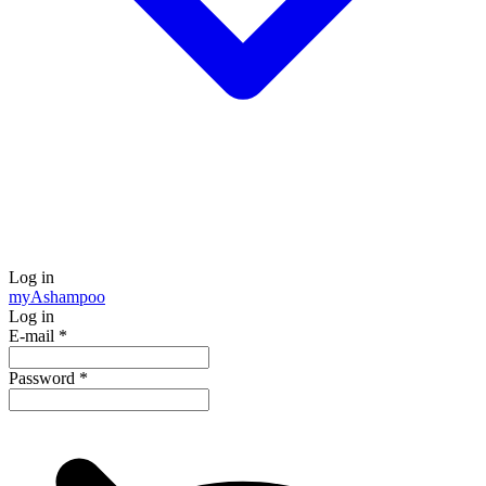
Log in
my
Ashampoo
Log in
E-mail
*
Password
*