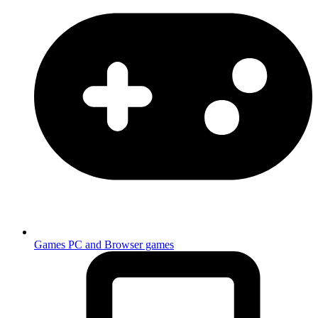
Games
PC and Browser games