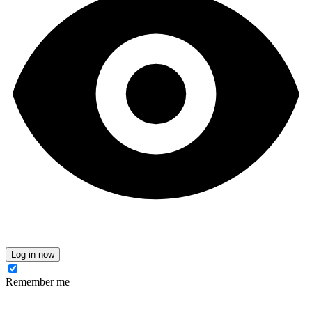
Log in now
Remember me