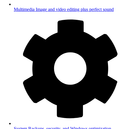
Multimedia
Image and video editing plus perfect sound
System
Backups, security, and Windows optimization