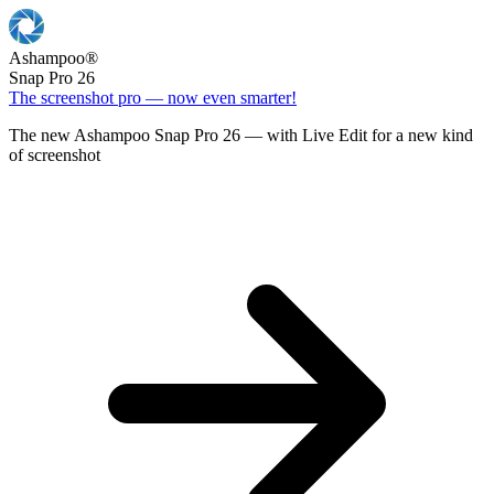
Ashampoo
®
Snap Pro 26
The screenshot pro — now even smarter!
The new Ashampoo Snap Pro 26 — with Live Edit for a new kind
of screenshot