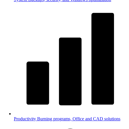
Productivity
Burning programs, Office and CAD solutions