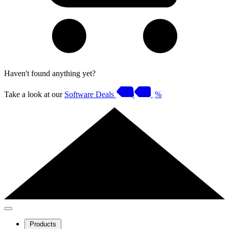
Haven't found anything yet?
Take a look at our
Software Deals
%
Products