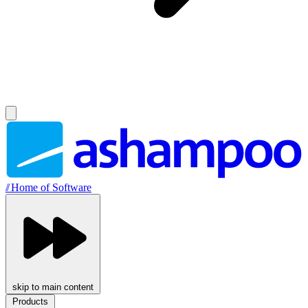
//
Home of Software
skip to main content
Products