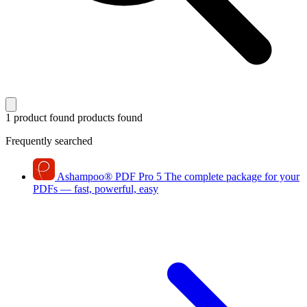
1 product found
products found
Frequently searched
Ashampoo
®
PDF Pro 5
The complete package for your
PDFs — fast, powerful, easy