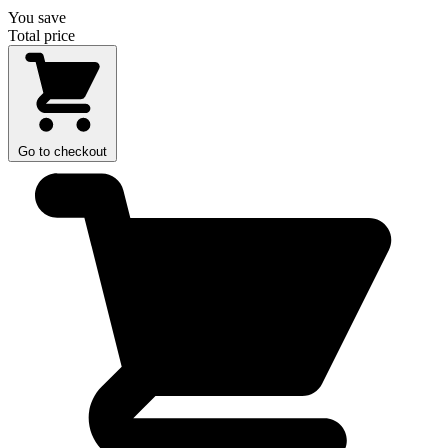
You save
Total price
Go to checkout