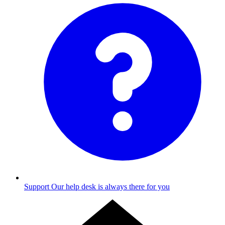
Support
Our help desk is always there for you