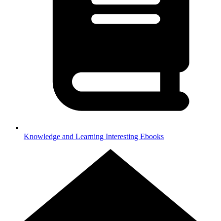
Knowledge and Learning
Interesting Ebooks