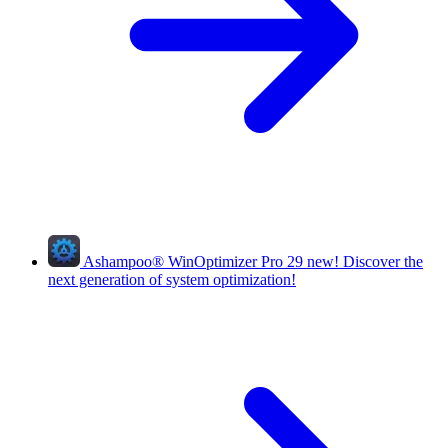
Ashampoo
®
WinOptimizer Pro 29
new!
Discover the
next generation of system optimization!