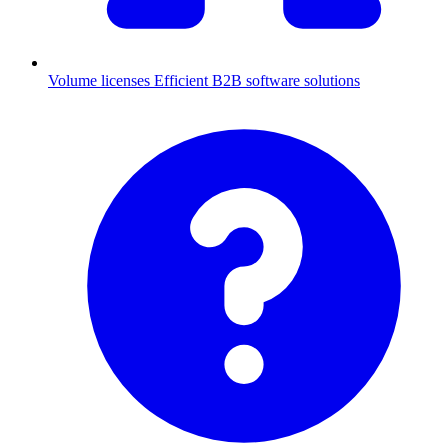
Volume licenses
Efficient B2B software solutions