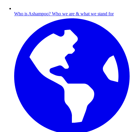
Who is Ashampoo?
Who we are & what we stand for