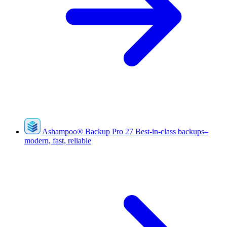
Ashampoo
®
Backup Pro 27
Best-in-class backups–
modern, fast, reliable