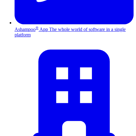
®
Ashampoo
App
The whole world of software in a single
platform