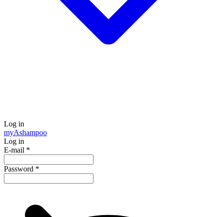
Log in
my
Ashampoo
Log in
E-mail
*
Password
*