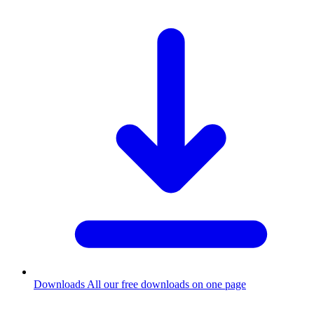
Downloads
All our free downloads on one page