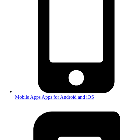
Mobile Apps
Apps for Android and iOS