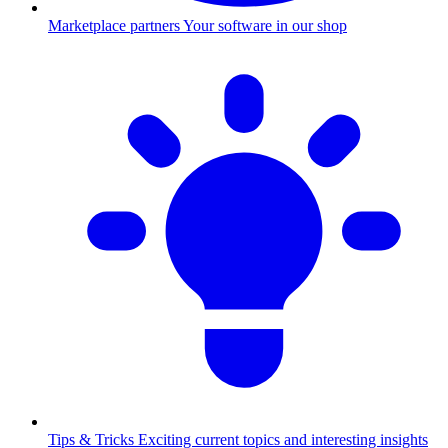
Marketplace partners
Your software in our shop
Tips & Tricks
Exciting current topics and interesting insights