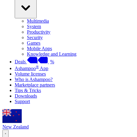
Multimedia
System
Productivity
Security
Games
Mobile Apps
Knowledge and Learning
Deals
%
®
Ashampoo
App
Volume licenses
Who is Ashampoo?
Marketplace partners
Tips & Tricks
Downloads
Support
New Zealand