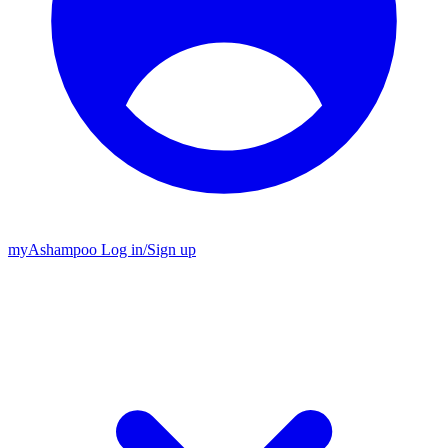
my
Ashampoo
Log in
/
Sign up