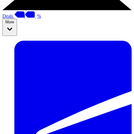
Deals
%
More