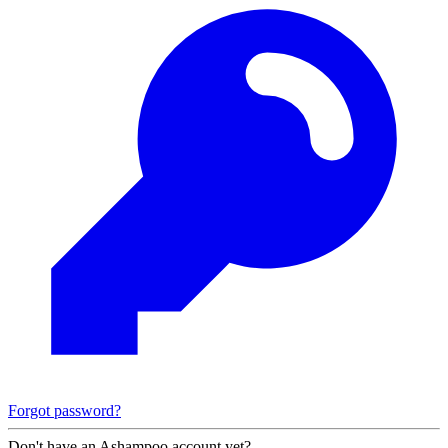
Forgot password?
Don't have an Ashampoo account yet?