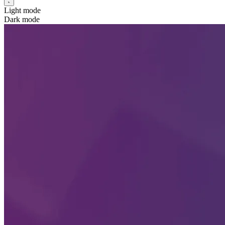
Light mode
Dark mode