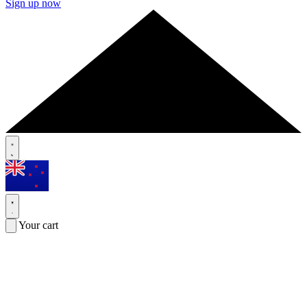
Sign up now
Your cart