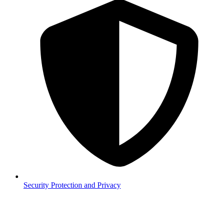
Security
Protection and Privacy