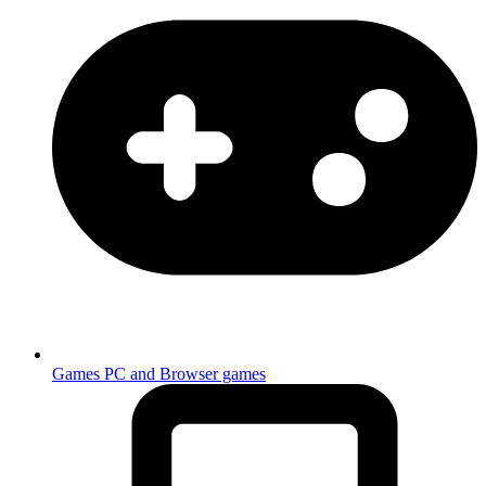
Games
PC and Browser games