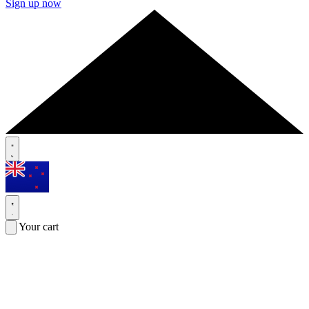
Sign up now
Your cart