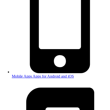
Mobile Apps
Apps for Android and iOS