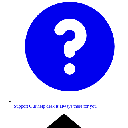
Support
Our help desk is always there for you