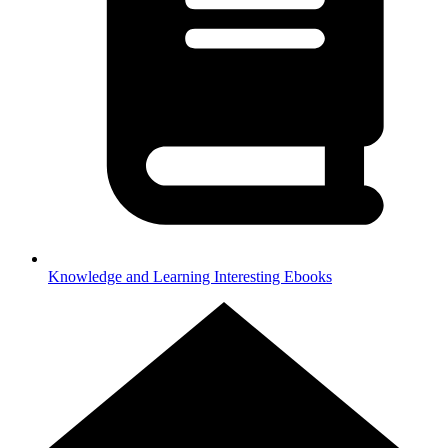
Knowledge and Learning
Interesting Ebooks