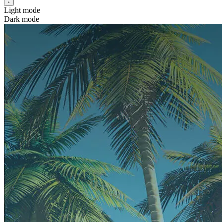
Light mode
Dark mode