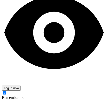
Log in now
Remember me