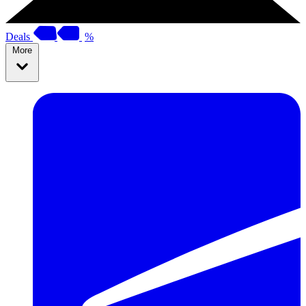
Deals
%
More