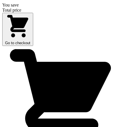
You save
Total price
Go to checkout