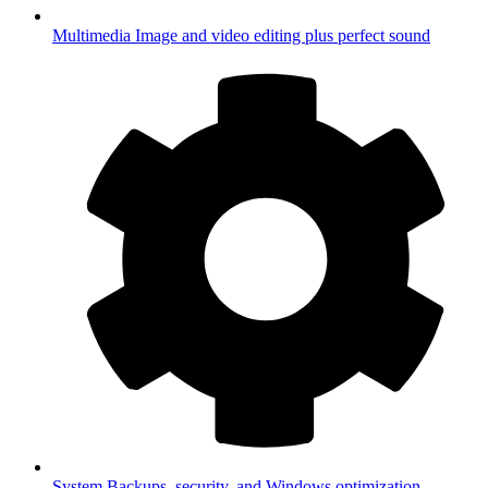
Multimedia
Image and video editing plus perfect sound
System
Backups, security, and Windows optimization