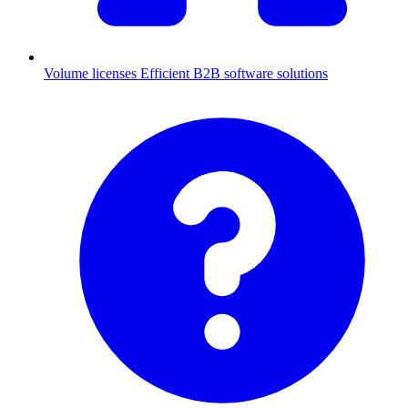
Volume licenses
Efficient B2B software solutions