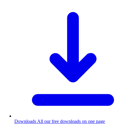
Downloads
All our free downloads on one page