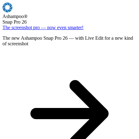
Ashampoo
®
Snap Pro 26
The screenshot pro — now even smarter!
The new Ashampoo Snap Pro 26 — with Live Edit for a new kind
of screenshot