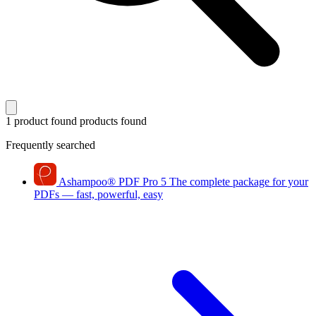
1 product found
products found
Frequently searched
Ashampoo
®
PDF Pro 5
The complete package for your
PDFs — fast, powerful, easy