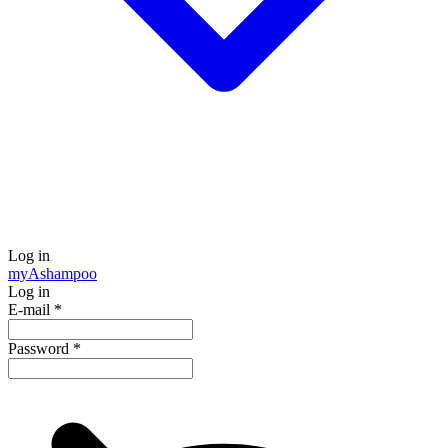
Log in
my
Ashampoo
Log in
E-mail
*
Password
*