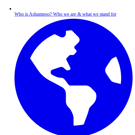
Who is Ashampoo?
Who we are & what we stand for