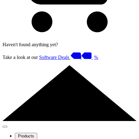
Haven't found anything yet?
Take a look at our
Software Deals
%
Products