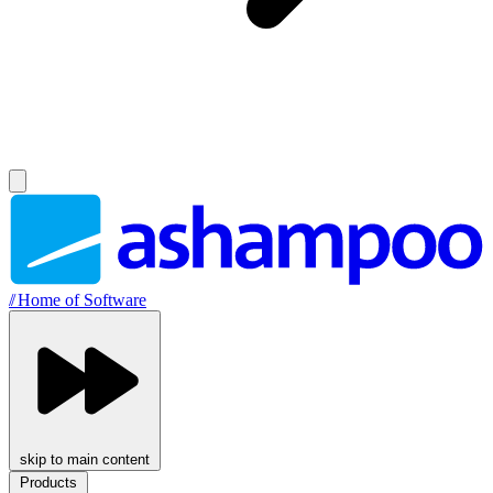
//
Home of Software
skip to main content
Products