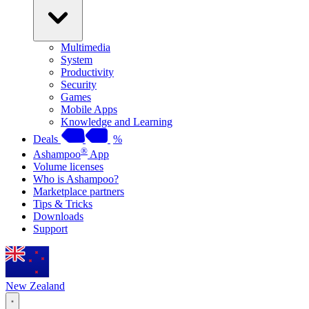
Multimedia
System
Productivity
Security
Games
Mobile Apps
Knowledge and Learning
Deals
%
®
Ashampoo
App
Volume licenses
Who is Ashampoo?
Marketplace partners
Tips & Tricks
Downloads
Support
New Zealand