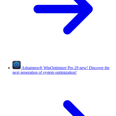
Ashampoo
®
WinOptimizer Pro 29
new!
Discover the
next generation of system optimization!