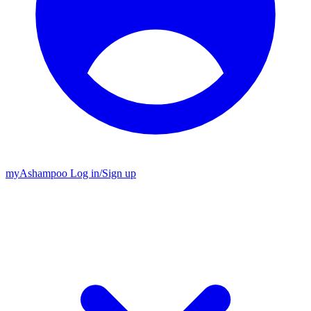
my
Ashampoo
Log in
/
Sign up