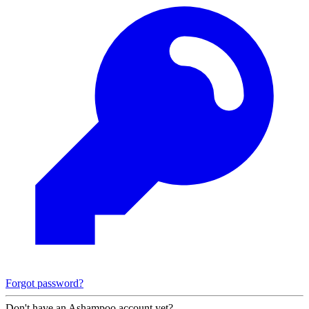
Forgot password?
Don't have an Ashampoo account yet?