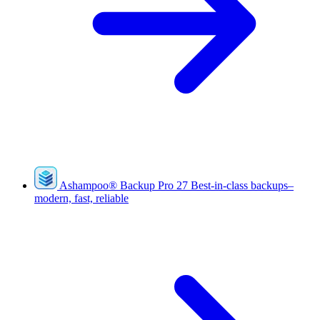
Ashampoo
®
Backup Pro 27
Best-in-class backups–
modern, fast, reliable