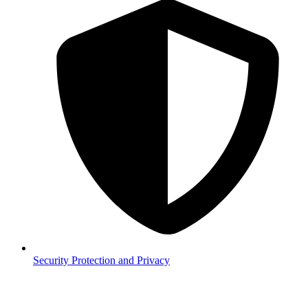
Security
Protection and Privacy