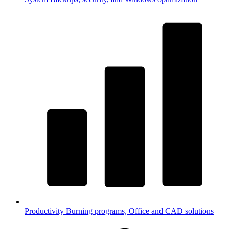
Productivity
Burning programs, Office and CAD solutions