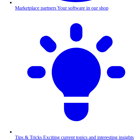
Marketplace partners
Your software in our shop
Tips & Tricks
Exciting current topics and interesting insights