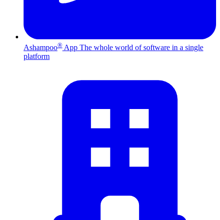
®
Ashampoo
App
The whole world of software in a single
platform