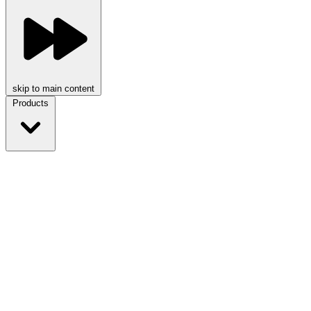
skip to main content
Products