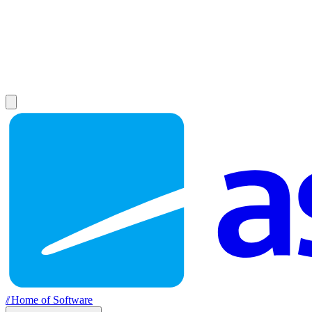
//
Home of Software