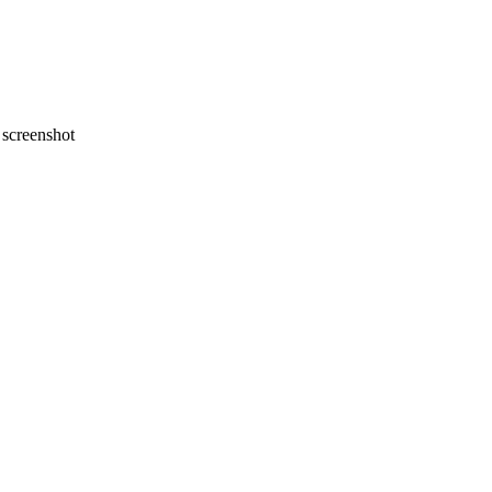
screenshot