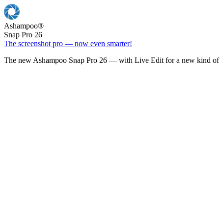
Ashampoo
®
Snap Pro 26
The screenshot pro — now even smarter!
The new Ashampoo Snap Pro 26 — with Live Edit for a new kind of 