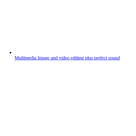
Multimedia
Image and video editing plus perfect sound