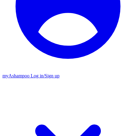
my
Ashampoo
Log in
/
Sign up