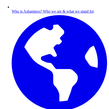
Who is Ashampoo?
Who we are & what we stand for