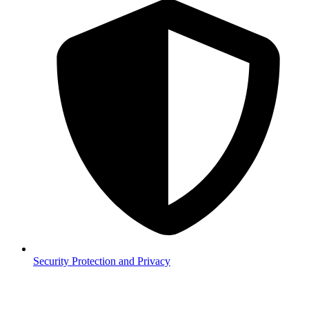
Security
Protection and Privacy