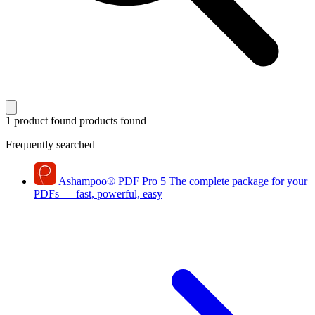
1 product found
products found
Frequently searched
Ashampoo
®
PDF Pro 5
The complete package for your
PDFs — fast, powerful, easy