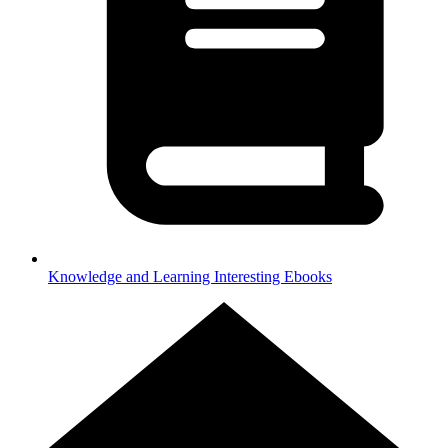
Knowledge and Learning
Interesting Ebooks