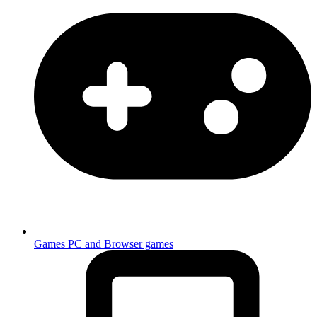
Games
PC and Browser games