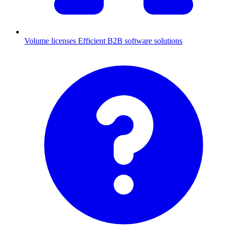
Volume licenses
Efficient B2B software solutions