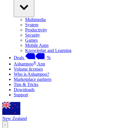
Multimedia
System
Productivity
Security
Games
Mobile Apps
Knowledge and Learning
Deals
%
®
Ashampoo
App
Volume licenses
Who is Ashampoo?
Marketplace partners
Tips & Tricks
Downloads
Support
New Zealand