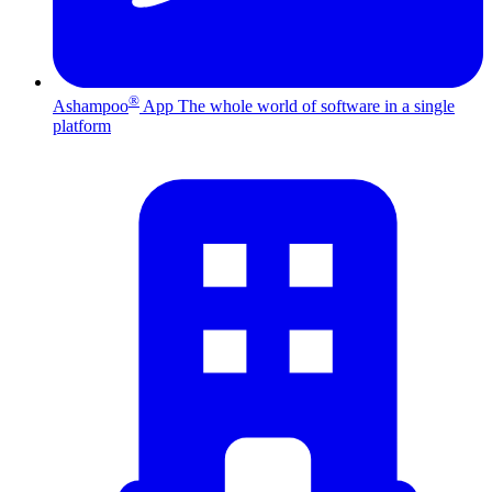
®
Ashampoo
App
The whole world of software in a single
platform