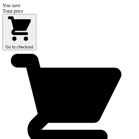
You save
Total price
Go to checkout