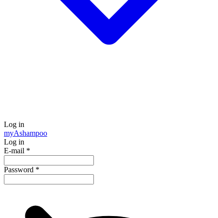
Log in
my
Ashampoo
Log in
E-mail
*
Password
*