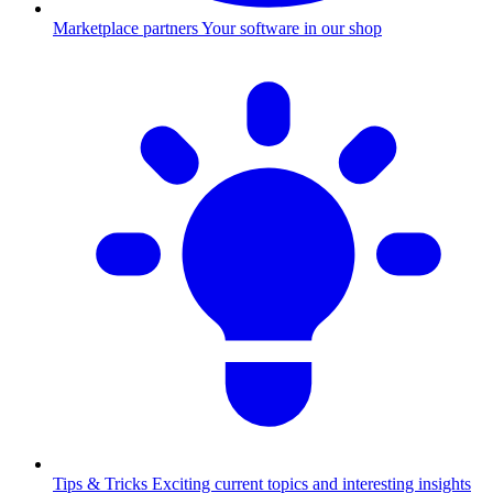
Marketplace partners
Your software in our shop
Tips & Tricks
Exciting current topics and interesting insights