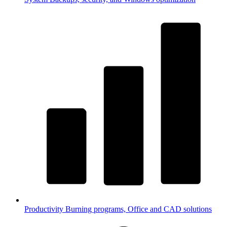
Productivity
Burning programs, Office and CAD solutions