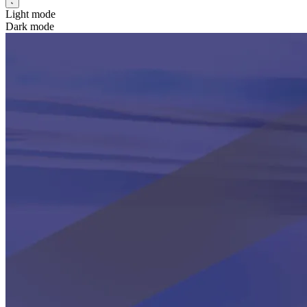
Light mode
Dark mode