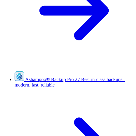
Ashampoo
®
Backup Pro 27
Best-in-class backups–
modern, fast, reliable