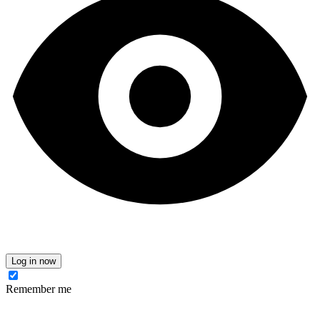
Log in now
Remember me