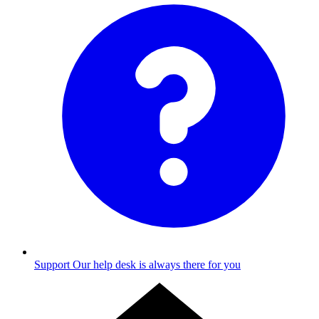
Support
Our help desk is always there for you