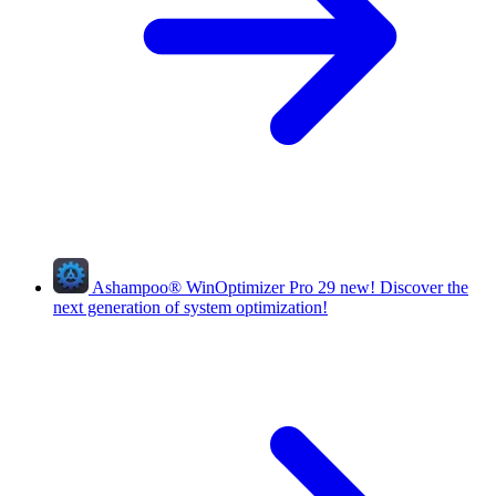
Ashampoo
®
WinOptimizer Pro 29
new!
Discover the
next generation of system optimization!