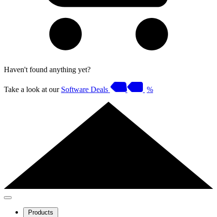
Haven't found anything yet?
Take a look at our
Software Deals
%
Products