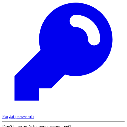
Forgot password?
Don't have an Ashampoo account yet?