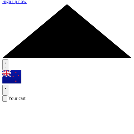
Sign up now
Your cart