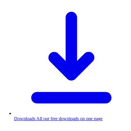
Downloads
All our free downloads on one page