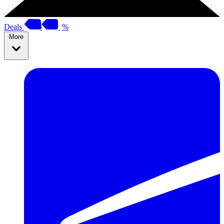
Deals
%
More