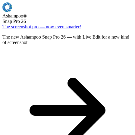
Ashampoo
®
Snap Pro 26
The screenshot pro — now even smarter!
The new Ashampoo Snap Pro 26 — with Live Edit for a new kind
of screenshot