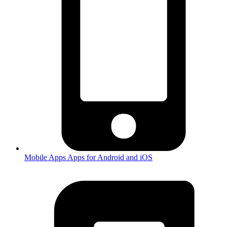
Mobile Apps
Apps for Android and iOS