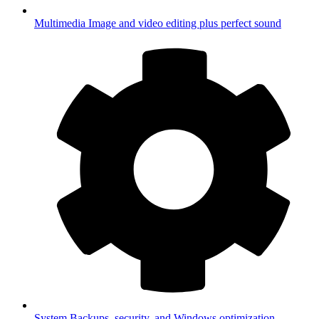
Multimedia
Image and video editing plus perfect sound
System
Backups, security, and Windows optimization