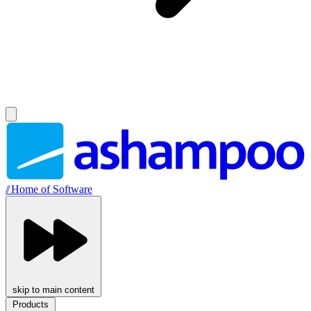
//
Home of Software
skip to main content
Products