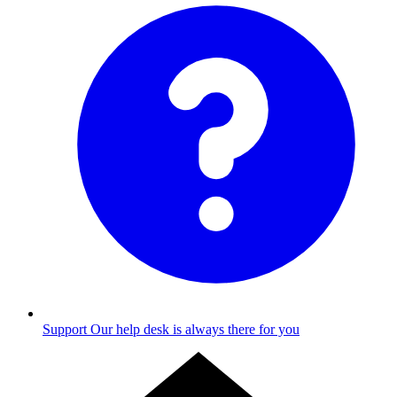
Support
Our help desk is always there for you