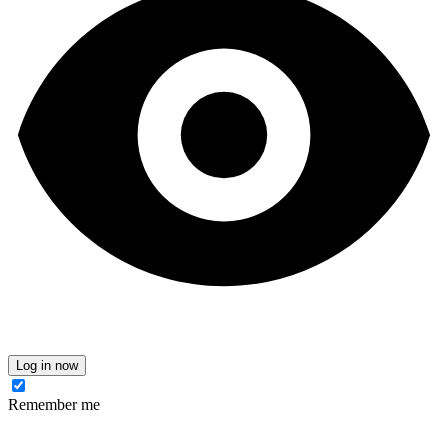
Log in now
Remember me