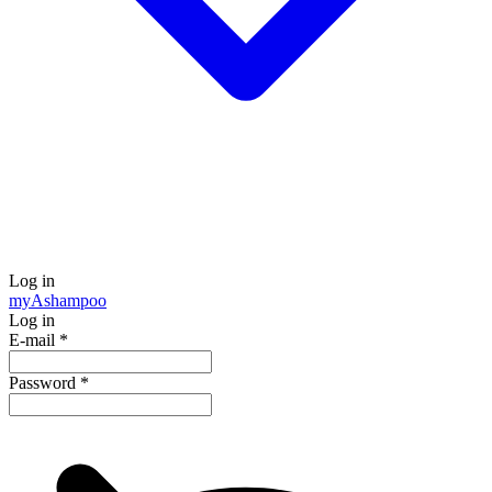
Log in
my
Ashampoo
Log in
E-mail
*
Password
*