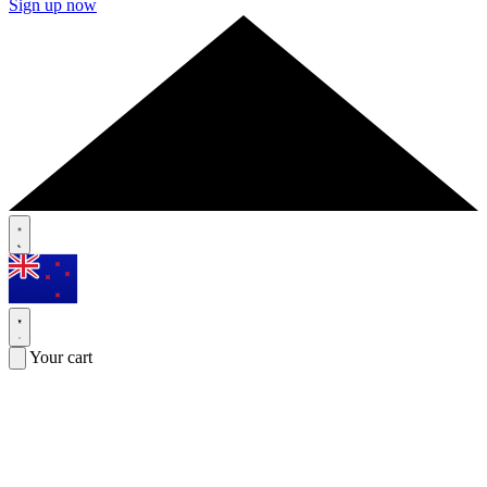
Sign up now
Your cart