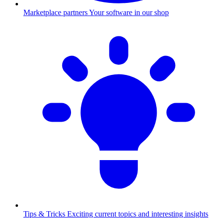
Marketplace partners
Your software in our shop
Tips & Tricks
Exciting current topics and interesting insights