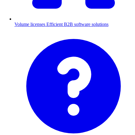
Volume licenses
Efficient B2B software solutions