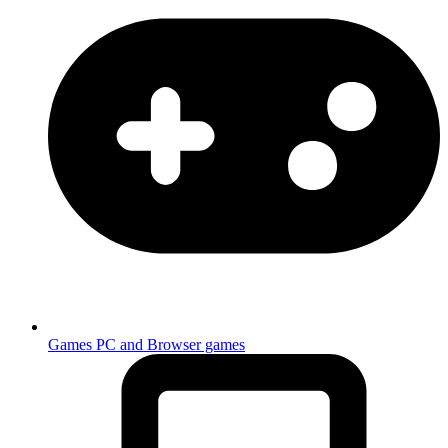
Games
PC and Browser games