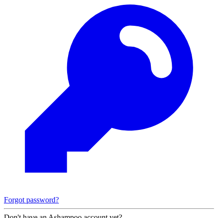
Forgot password?
Don't have an Ashampoo account yet?