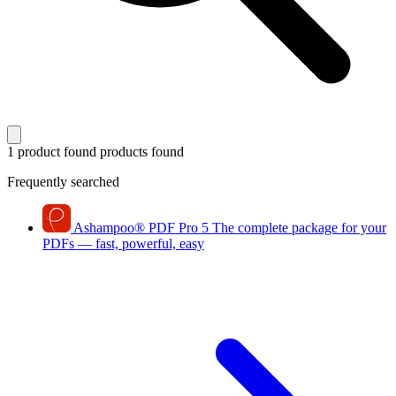
1 product found
products found
Frequently searched
Ashampoo
®
PDF Pro 5
The complete package for your
PDFs — fast, powerful, easy