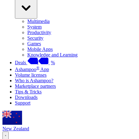
Multimedia
System
Productivity
Security
Games
Mobile Apps
Knowledge and Learning
Deals
%
®
Ashampoo
App
Volume licenses
Who is Ashampoo?
Marketplace partners
Tips & Tricks
Downloads
Support
New Zealand