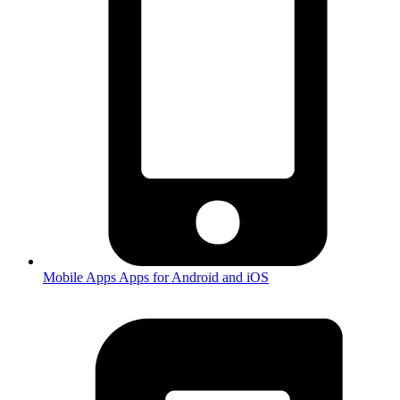
Mobile Apps
Apps for Android and iOS