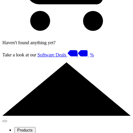
Haven't found anything yet?
Take a look at our
Software Deals
%
Products