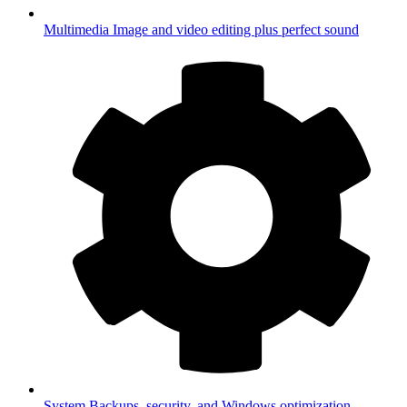
Multimedia
Image and video editing plus perfect sound
System
Backups, security, and Windows optimization