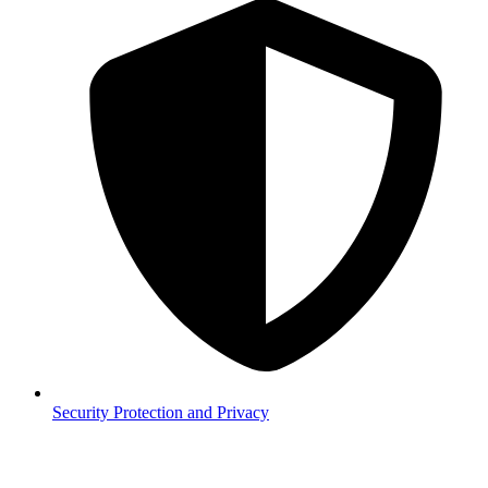
Security
Protection and Privacy