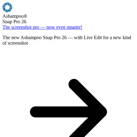
Ashampoo
®
Snap Pro 26
The screenshot pro — now even smarter!
The new Ashampoo Snap Pro 26 — with Live Edit for a new kind
of screenshot