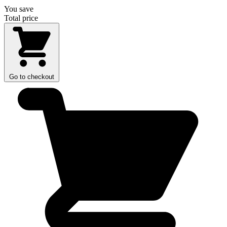
You save
Total price
Go to checkout