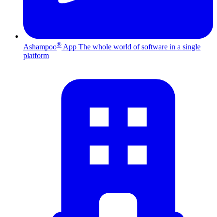
®
Ashampoo
App
The whole world of software in a single
platform