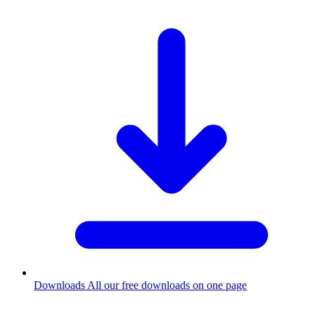
Downloads
All our free downloads on one page