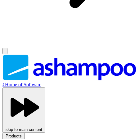
//
Home of Software
skip to main content
Products