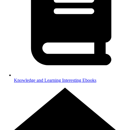
Knowledge and Learning
Interesting Ebooks