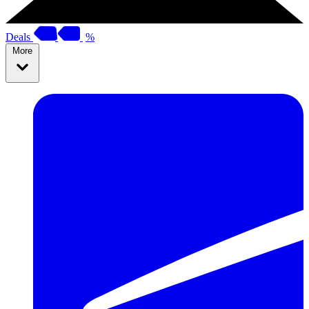
Deals
%
More