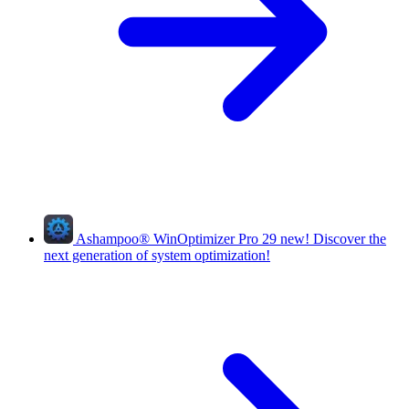
Ashampoo
®
WinOptimizer Pro 29
new!
Discover the
next generation of system optimization!