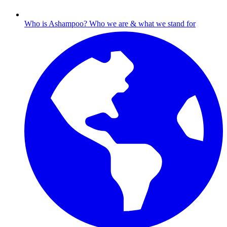
Who is Ashampoo?
Who we are & what we stand for