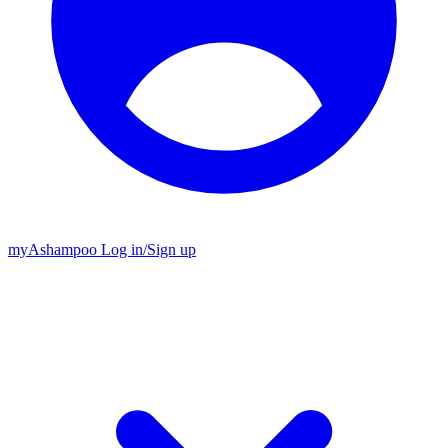
my
Ashampoo
Log in
/
Sign up