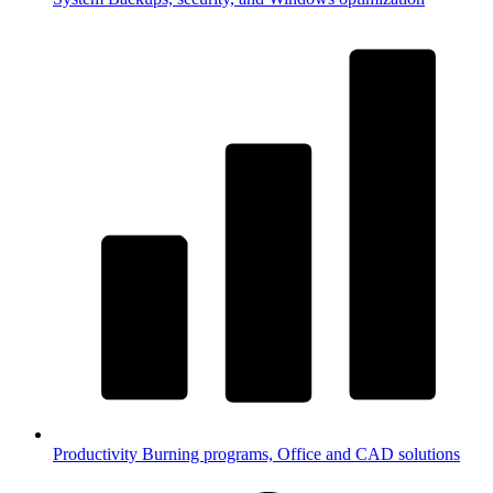
Productivity
Burning programs, Office and CAD solutions