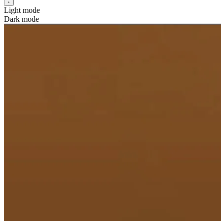
Light mode
Dark mode