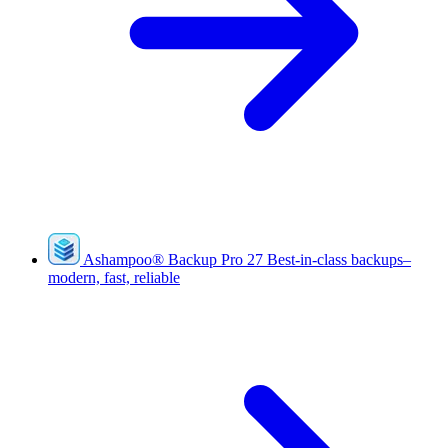
Ashampoo
®
Backup Pro 27
Best-in-class backups–
modern, fast, reliable