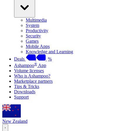
Multimedia
System
Productivity
Security
Games
Mobile Apps
Knowledge and Learning
Deals
%
®
Ashampoo
App
Volume licenses
Who is Ashampoo?
Marketplace partners
Tips & Tricks
Downloads
Support
New Zealand