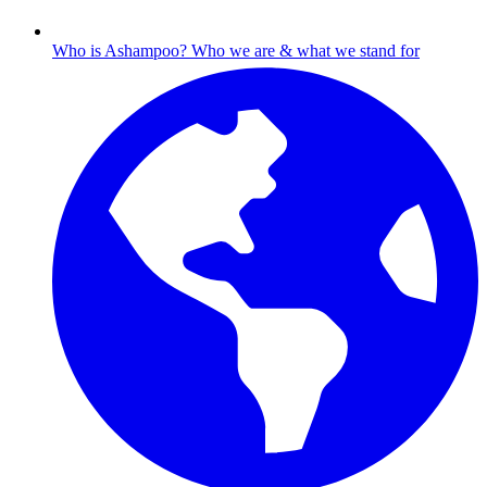
Who is Ashampoo?
Who we are & what we stand for