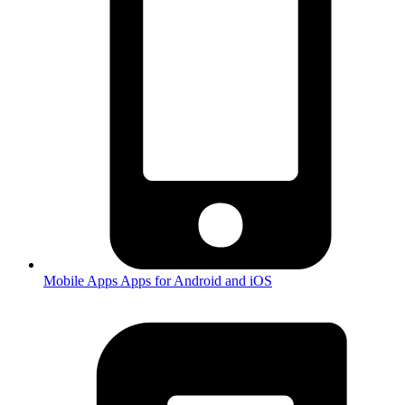
Mobile Apps
Apps for Android and iOS