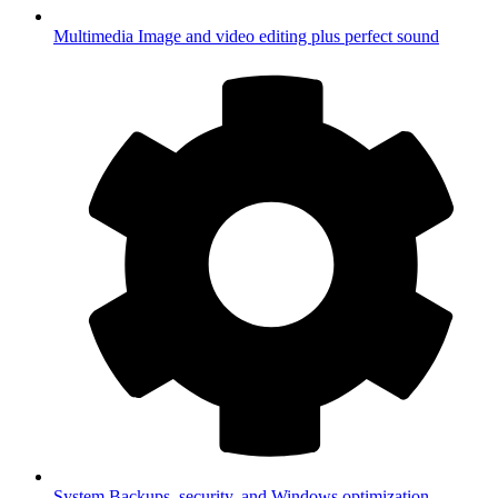
Multimedia
Image and video editing plus perfect sound
System
Backups, security, and Windows optimization