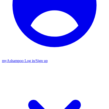
my
Ashampoo
Log in
/
Sign up