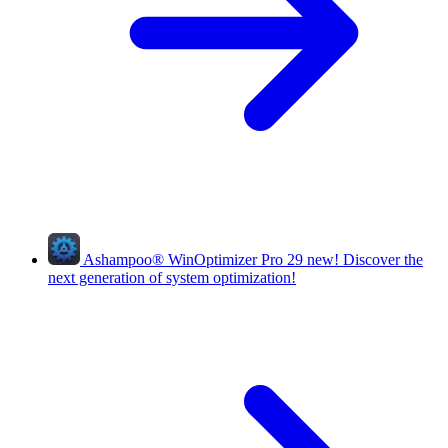
Ashampoo
®
WinOptimizer Pro 29
new!
Discover the
next generation of system optimization!