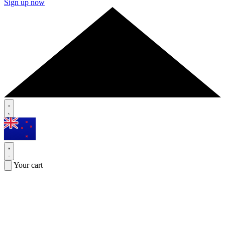
Sign up now
Your cart