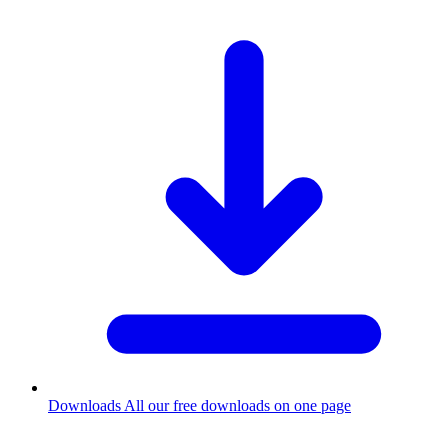
Downloads
All our free downloads on one page