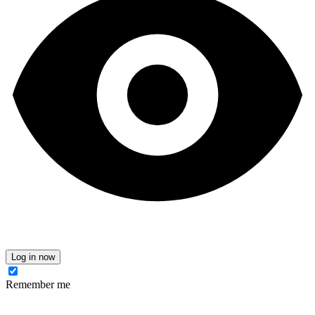
Log in now
Remember me