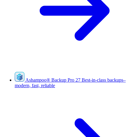
Ashampoo
®
Backup Pro 27
Best-in-class backups–
modern, fast, reliable