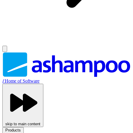
//
Home of Software
skip to main content
Products