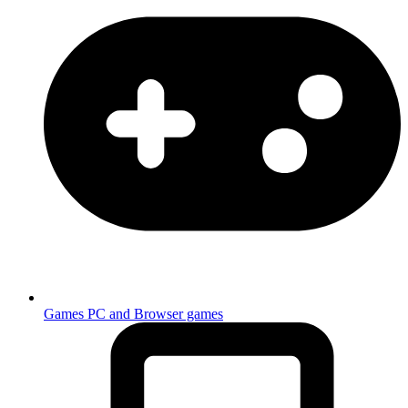
Games
PC and Browser games