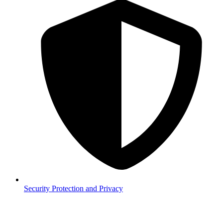
Security
Protection and Privacy