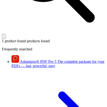
1 product found
products found
Frequently searched
Ashampoo
®
PDF Pro 5
The complete package for your
PDFs — fast, powerful, easy