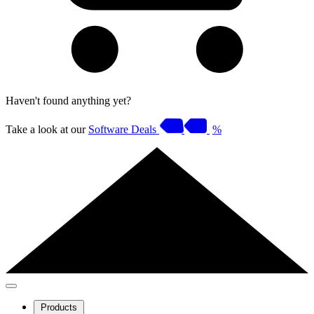
Haven't found anything yet?
Take a look at our
Software Deals
%
Products