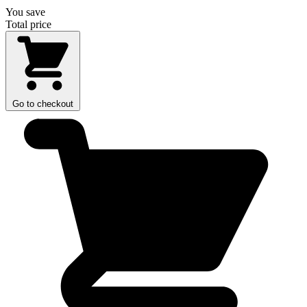
You save
Total price
Go to checkout