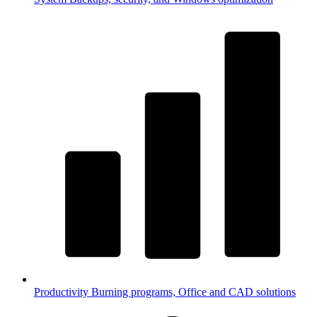
Productivity
Burning programs, Office and CAD solutions