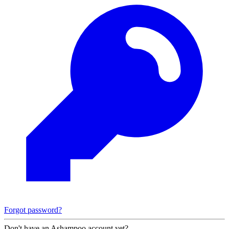
Forgot password?
Don't have an Ashampoo account yet?