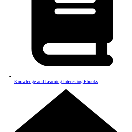
Knowledge and Learning
Interesting Ebooks