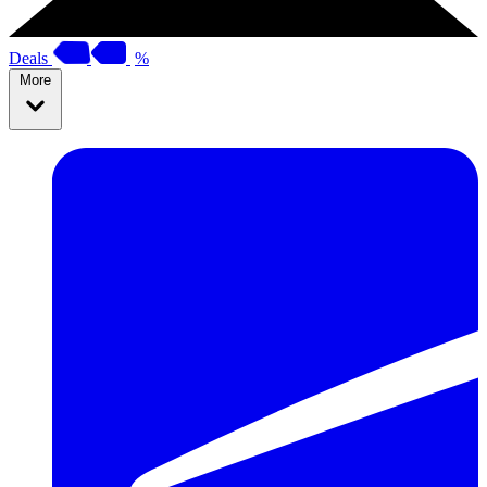
Deals
%
More