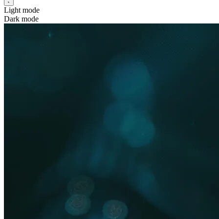
Light mode
Dark mode