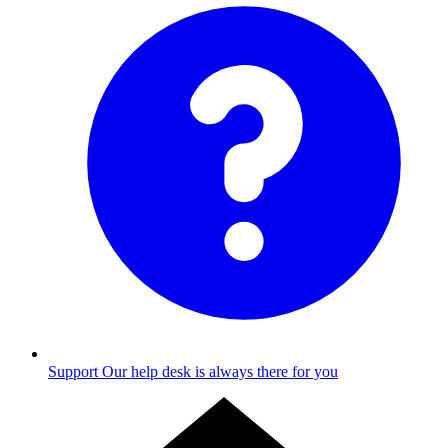
Support
Our help desk is always there for you