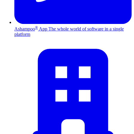
®
Ashampoo
App
The whole world of software in a single
platform