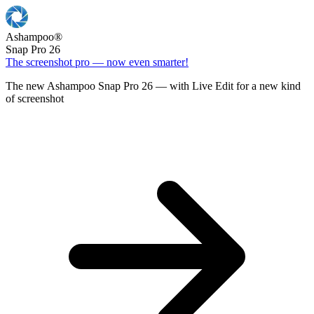
Ashampoo
®
Snap Pro 26
The screenshot pro — now even smarter!
The new Ashampoo Snap Pro 26 — with Live Edit for a new kind
of screenshot