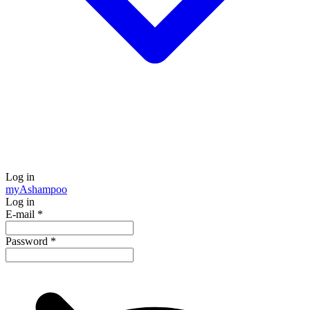
Log in
my
Ashampoo
Log in
E-mail
*
Password
*