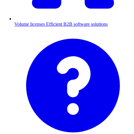
Volume licenses
Efficient B2B software solutions