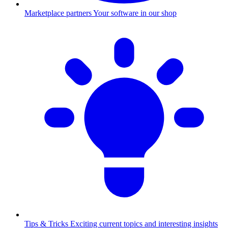
Marketplace partners
Your software in our shop
Tips & Tricks
Exciting current topics and interesting insights