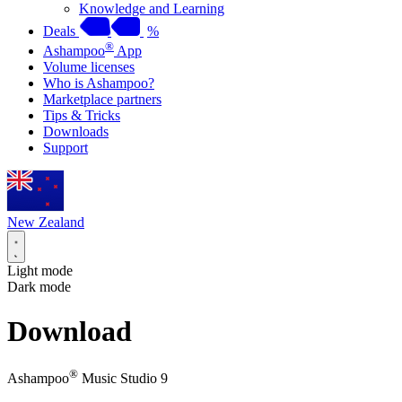
Knowledge and Learning
Deals
%
®
Ashampoo
App
Volume licenses
Who is Ashampoo?
Marketplace partners
Tips & Tricks
Downloads
Support
New Zealand
Light mode
Dark mode
Download
®
Ashampoo
Music Studio 9