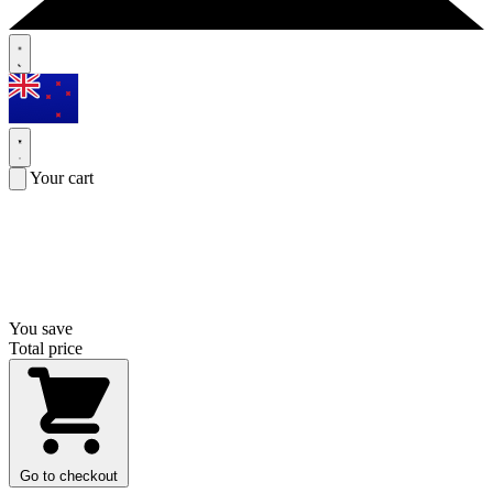
Your cart
You save
Total price
Go to checkout