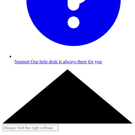
Support
Our help desk is always there for you