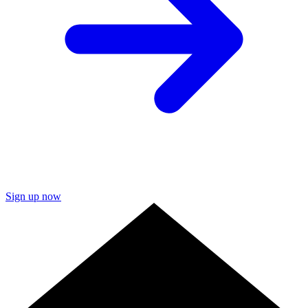
Sign up now