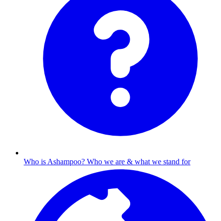
Who is Ashampoo?
Who we are & what we stand for