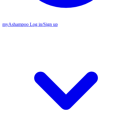
my
Ashampoo
Log in
/
Sign up