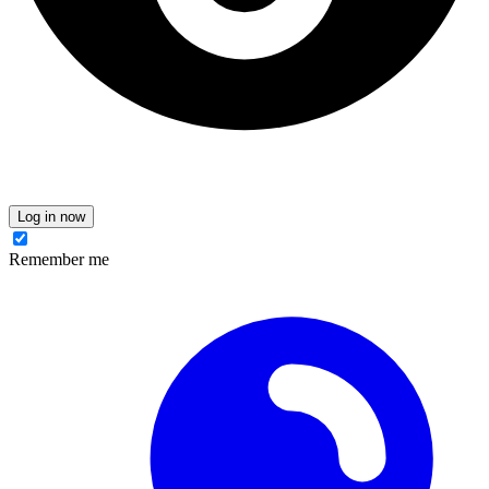
Log in now
Remember me