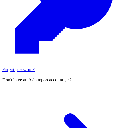
Forgot password?
Don't have an Ashampoo account yet?