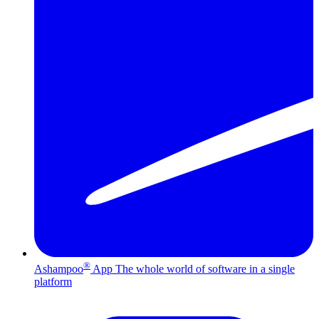
®
Ashampoo
App
The whole world of software in a single
platform