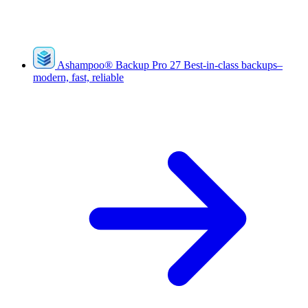
Ashampoo
®
Backup Pro 27
Best-in-class backups–
modern, fast, reliable