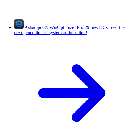
Ashampoo
®
WinOptimizer Pro 29
new!
Discover the
next generation of system optimization!