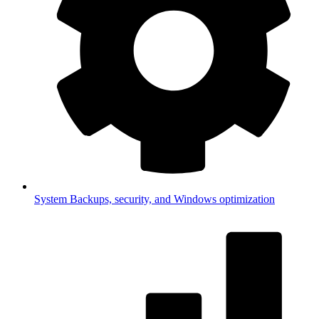
System
Backups, security, and Windows optimization