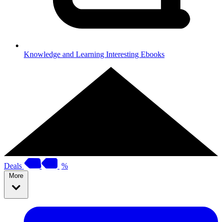
Knowledge and Learning
Interesting Ebooks
Deals
%
More