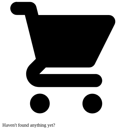
Haven't found anything yet?