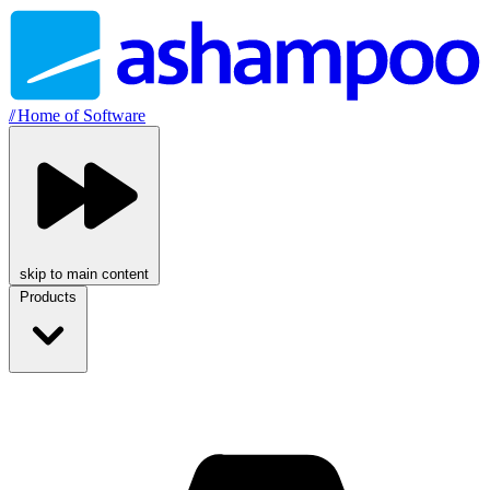
//
Home of Software
skip to main content
Products