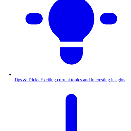
Tips & Tricks
Exciting current topics and interesting insights