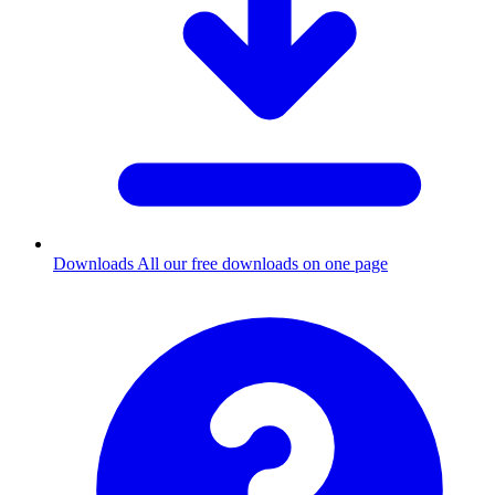
Downloads
All our free downloads on one page