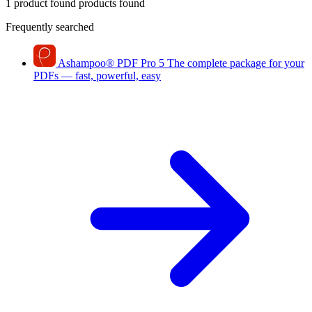
1 product found
products found
Frequently searched
Ashampoo
®
PDF Pro 5
The complete package for your
PDFs — fast, powerful, easy