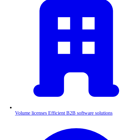
Volume licenses
Efficient B2B software solutions