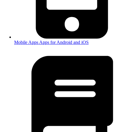
Mobile Apps
Apps for Android and iOS