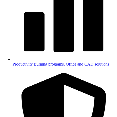
Productivity
Burning programs, Office and CAD solutions