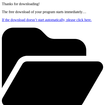
Thanks for downloading!
The free download of your program starts immediately…
If the download doesn’t start automatically, please click here.