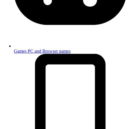
Games
PC and Browser games