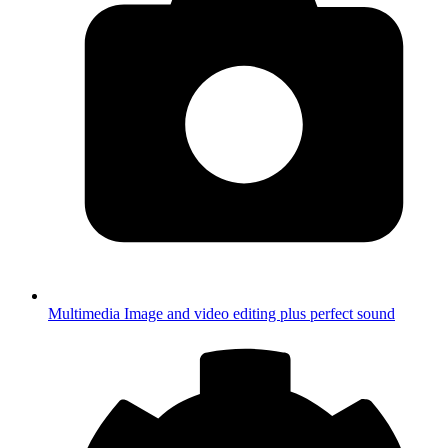
Multimedia
Image and video editing plus perfect sound