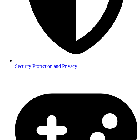
Security
Protection and Privacy