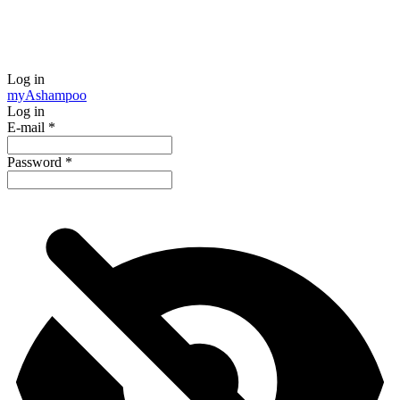
Log in
my
Ashampoo
Log in
E-mail
*
Password
*