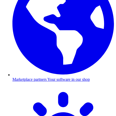
Marketplace partners
Your software in our shop