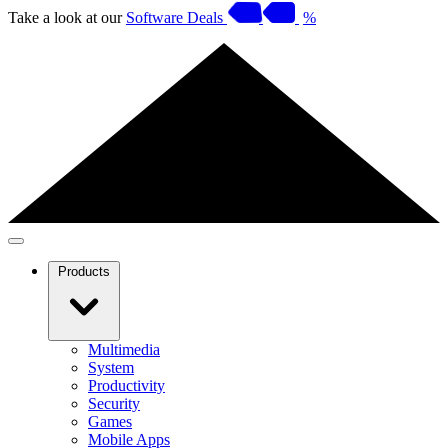
Take a look at our
Software Deals
%
Products
Multimedia
System
Productivity
Security
Games
Mobile Apps