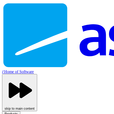
//
Home of Software
skip to main content
Products