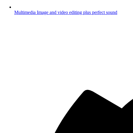
Multimedia
Image and video editing plus perfect sound