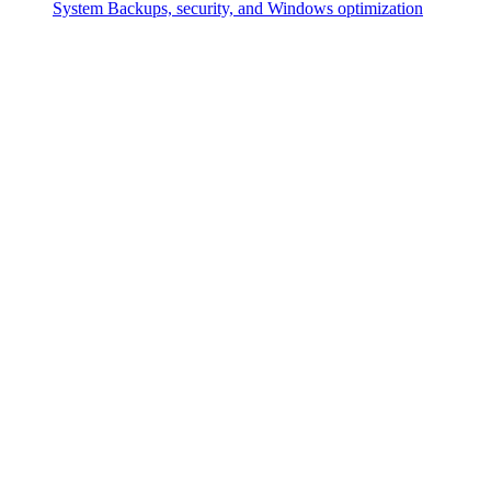
System
Backups, security, and Windows optimization