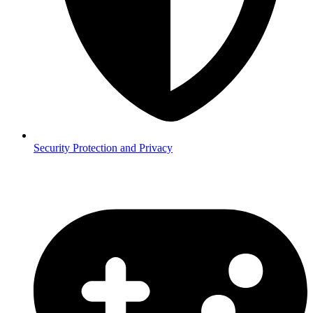
Security
Protection and Privacy