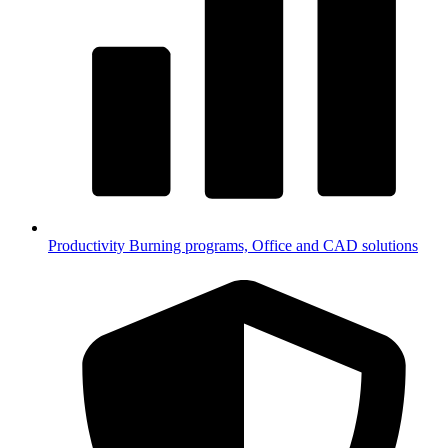
Productivity
Burning programs, Office and CAD solutions