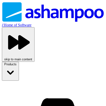
//
Home of Software
skip to main content
Products