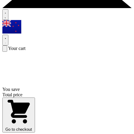
Your cart
You save
Total price
Go to checkout