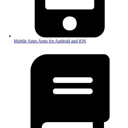
Mobile Apps
Apps for Android and iOS