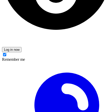
Log in now
Remember me