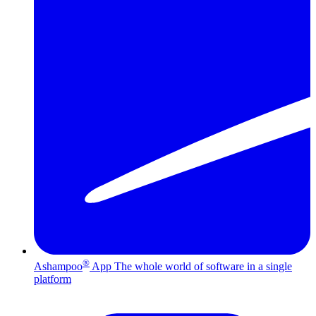
®
Ashampoo
App
The whole world of software in a single
platform