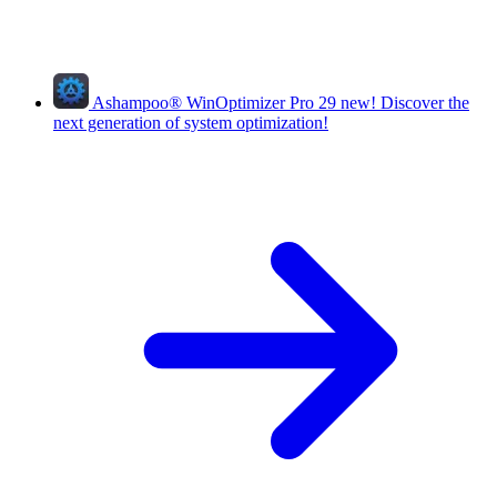
Ashampoo
®
WinOptimizer Pro 29
new!
Discover the
next generation of system optimization!