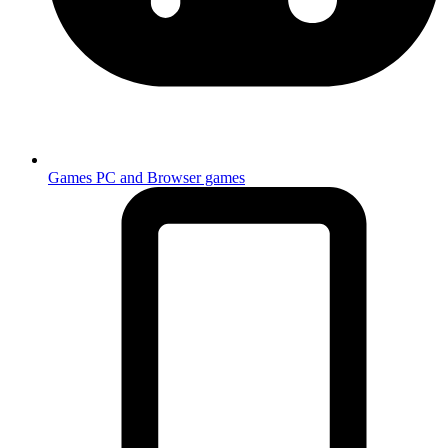
Games
PC and Browser games