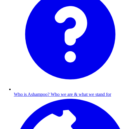
Who is Ashampoo?
Who we are & what we stand for