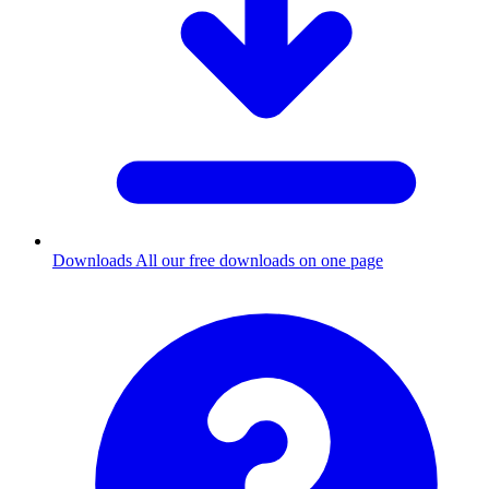
Downloads
All our free downloads on one page