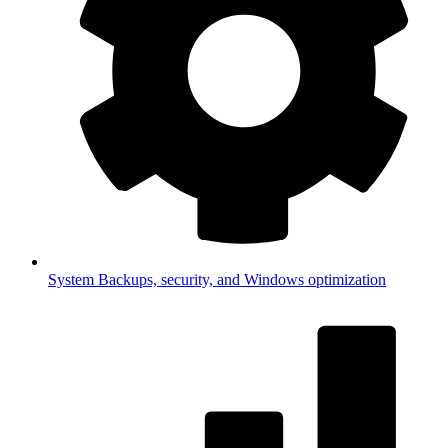
System
Backups, security, and Windows optimization