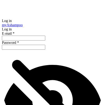
Log in
my
Ashampoo
Log in
E-mail
*
Password
*