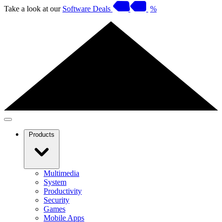
Take a look at our
Software Deals
%
Products
Multimedia
System
Productivity
Security
Games
Mobile Apps