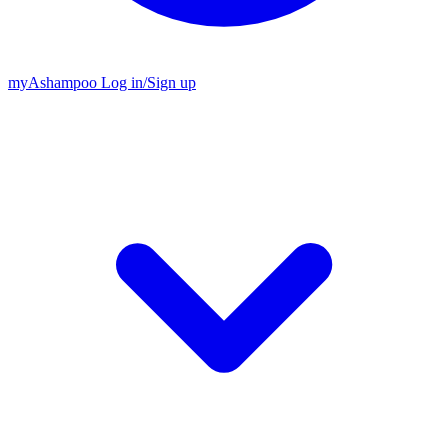
my
Ashampoo
Log in
/
Sign up