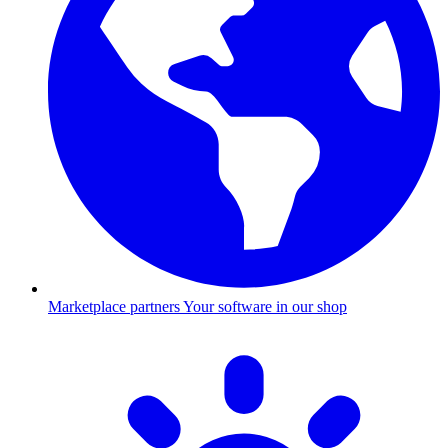
Marketplace partners
Your software in our shop