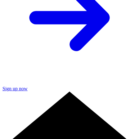
Sign up now