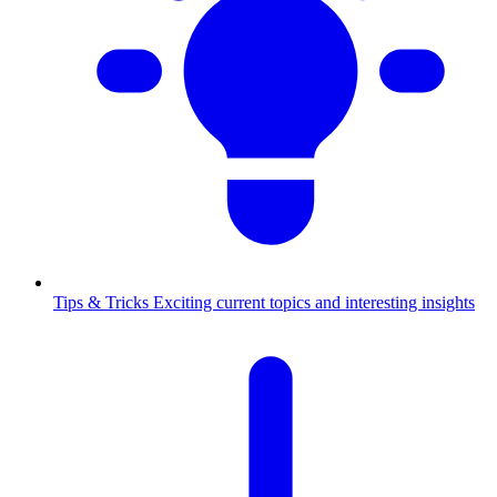
Tips & Tricks
Exciting current topics and interesting insights