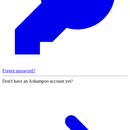
Forgot password?
Don't have an Ashampoo account yet?