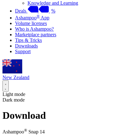
Knowledge and Learning
Deals
%
®
Ashampoo
App
Volume licenses
Who is Ashampoo?
Marketplace partners
Tips & Tricks
Downloads
Support
New Zealand
Light mode
Dark mode
Download
®
Ashampoo
Snap 14