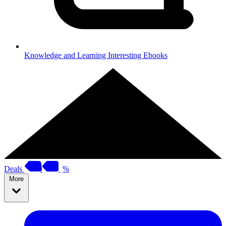
Knowledge and Learning
Interesting Ebooks
Deals
%
More