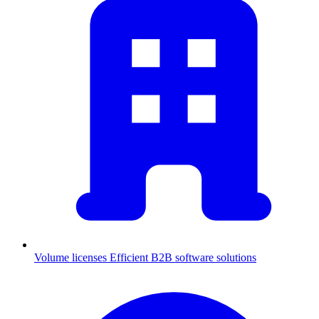
Volume licenses
Efficient B2B software solutions