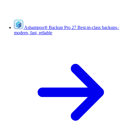
Ashampoo
®
Backup Pro 27
Best-in-class backups–
modern, fast, reliable