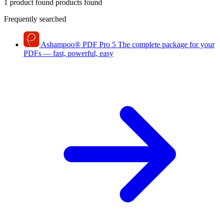
1 product found
products found
Frequently searched
Ashampoo
®
PDF Pro 5
The complete package for your
PDFs — fast, powerful, easy