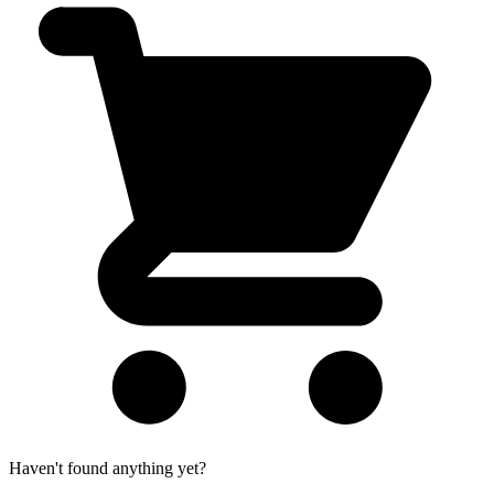
Haven't found anything yet?