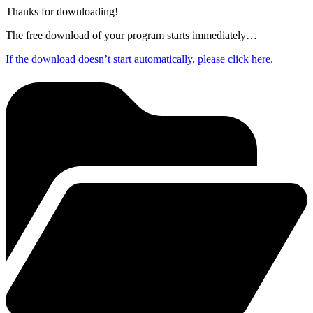
Thanks for downloading!
The free download of your program starts immediately…
If the download doesn’t start automatically, please click here.