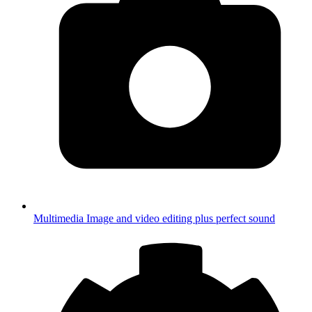
Multimedia
Image and video editing plus perfect sound