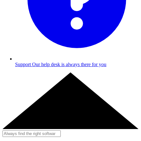
Support
Our help desk is always there for you