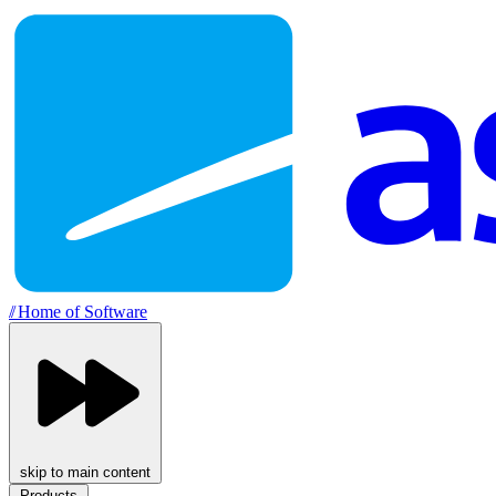
//
Home of Software
skip to main content
Products