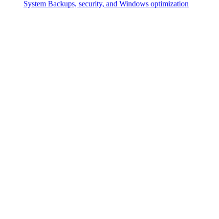
System
Backups, security, and Windows optimization