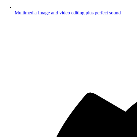
Multimedia
Image and video editing plus perfect sound