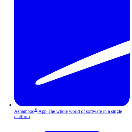
®
Ashampoo
App
The whole world of software in a single
platform