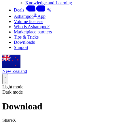
Knowledge and Learning
Deals
%
®
Ashampoo
App
Volume licenses
Who is Ashampoo?
Marketplace partners
Tips & Tricks
Downloads
Support
New Zealand
Light mode
Dark mode
Download
ShareX