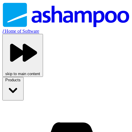
//
Home of Software
skip to main content
Products