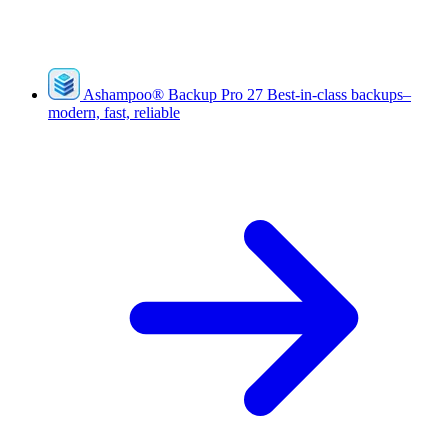
Ashampoo
®
Backup Pro 27
Best-in-class backups–
modern, fast, reliable