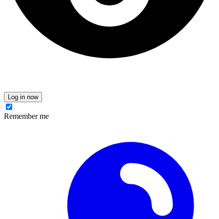
Log in now
Remember me