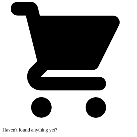
Haven't found anything yet?