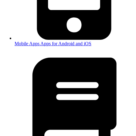
Mobile Apps
Apps for Android and iOS