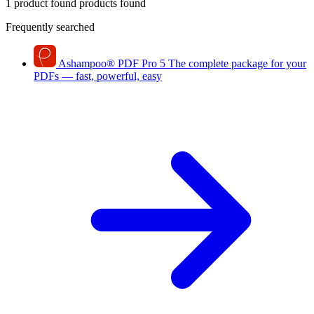
1 product found
products found
Frequently searched
Ashampoo
®
PDF Pro 5
The complete package for your
PDFs — fast, powerful, easy