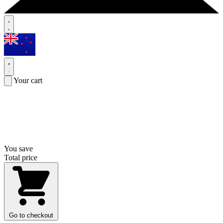
Your cart
You save
Total price
Go to checkout