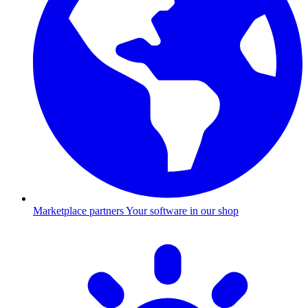
Marketplace partners
Your software in our shop