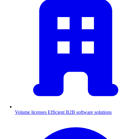
Volume licenses
Efficient B2B software solutions