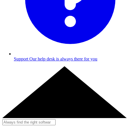
Support
Our help desk is always there for you