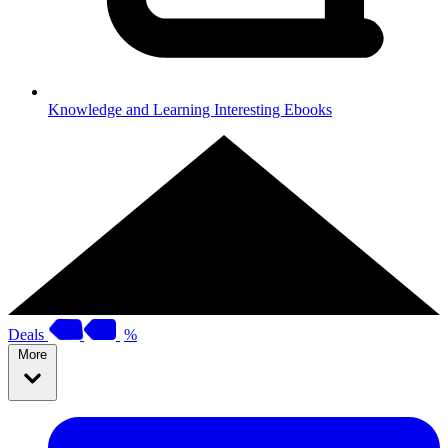
Knowledge and Learning
Interesting Ebooks
Deals
%
More