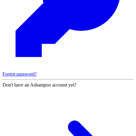
Forgot password?
Don't have an Ashampoo account yet?