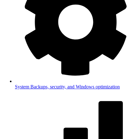
System
Backups, security, and Windows optimization