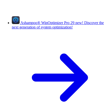
Ashampoo
®
WinOptimizer Pro 29
new!
Discover the
next generation of system optimization!