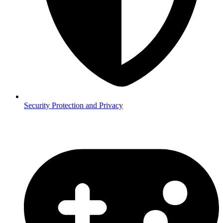
Security
Protection and Privacy