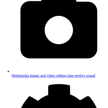
Multimedia
Image and video editing plus perfect sound