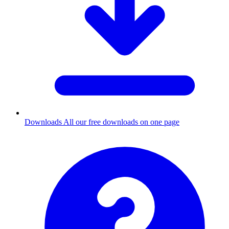
Downloads
All our free downloads on one page