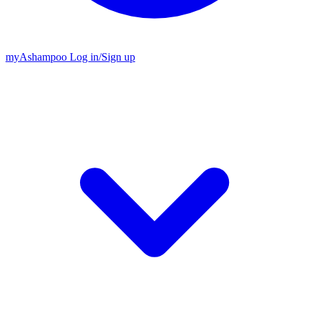
my
Ashampoo
Log in
/
Sign up