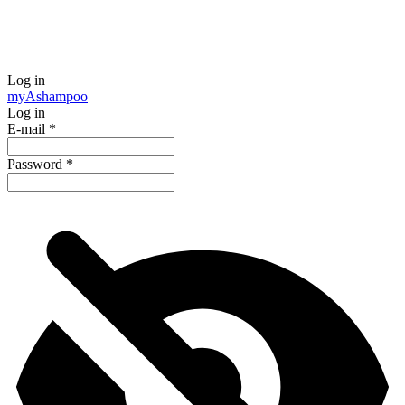
Log in
my
Ashampoo
Log in
E-mail
*
Password
*