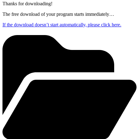
Thanks for downloading!
The free download of your program starts immediately…
If the download doesn’t start automatically, please click here.