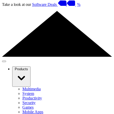
Take a look at our
Software Deals
%
Products
Multimedia
System
Productivity
Security
Games
Mobile Apps