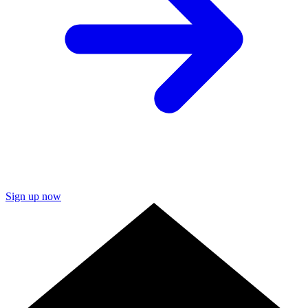
Sign up now