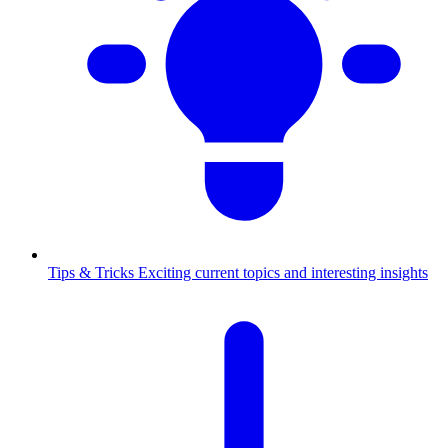
Tips & Tricks
Exciting current topics and interesting insights