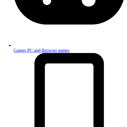
Games
PC and Browser games