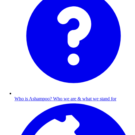
Who is Ashampoo?
Who we are & what we stand for