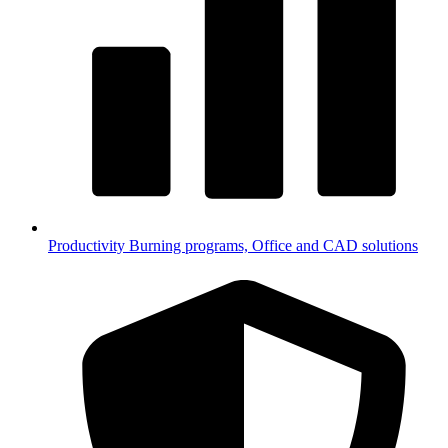
Productivity
Burning programs, Office and CAD solutions