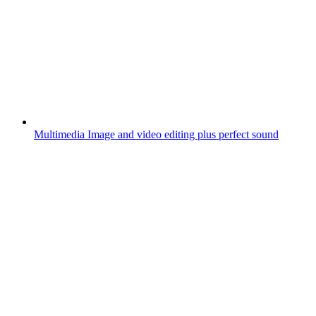
Multimedia
Image and video editing plus perfect sound