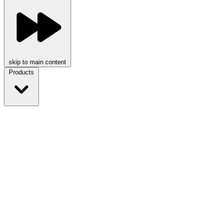
skip to main content
Products