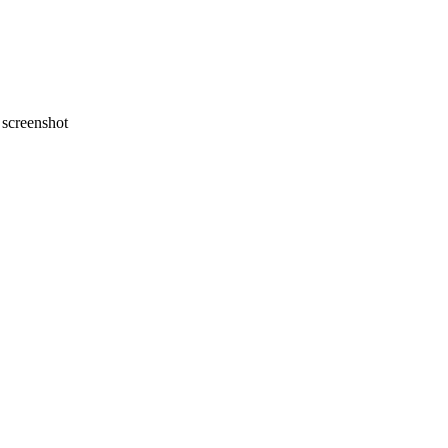
screenshot