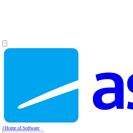
//
Home of Software