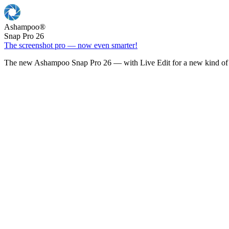
Ashampoo
®
Snap Pro 26
The screenshot pro — now even smarter!
The new Ashampoo Snap Pro 26 — with Live Edit for a new kind of 