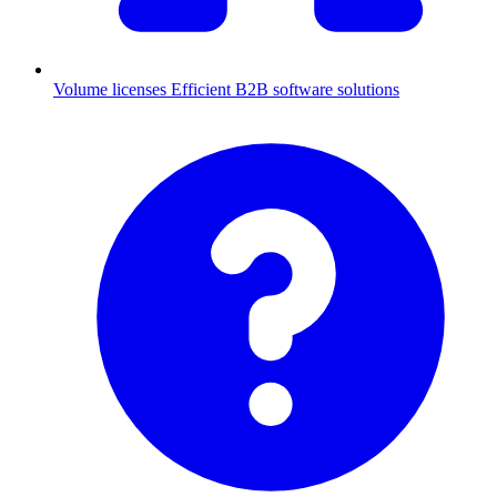
Volume licenses
Efficient B2B software solutions