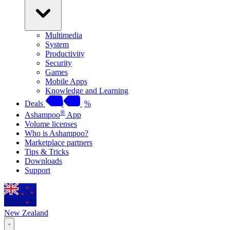
Multimedia
System
Productivity
Security
Games
Mobile Apps
Knowledge and Learning
Deals
%
®
Ashampoo
App
Volume licenses
Who is Ashampoo?
Marketplace partners
Tips & Tricks
Downloads
Support
New Zealand