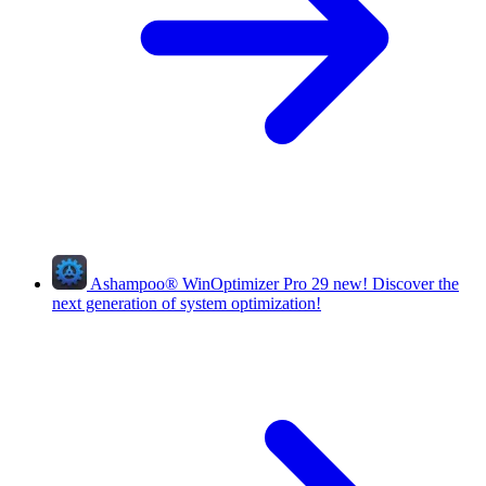
Ashampoo
®
WinOptimizer Pro 29
new!
Discover the
next generation of system optimization!