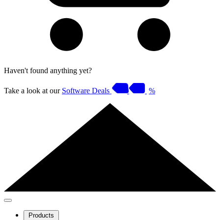
Haven't found anything yet?
Take a look at our
Software Deals
%
Products