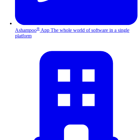
®
Ashampoo
App
The whole world of software in a single
platform