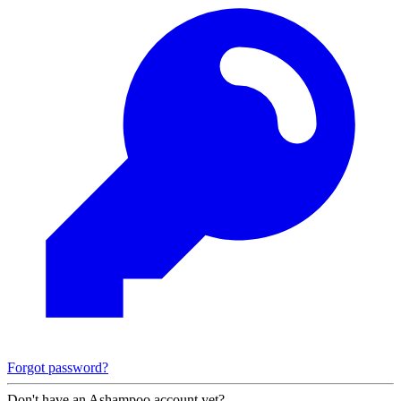
Forgot password?
Don't have an Ashampoo account yet?