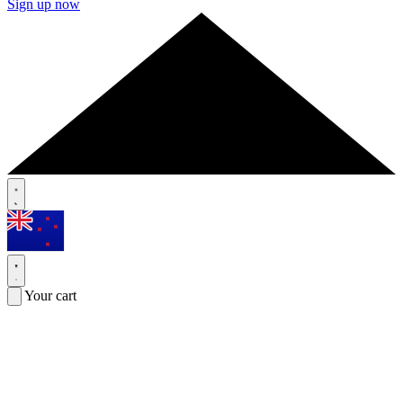
Sign up now
Your cart