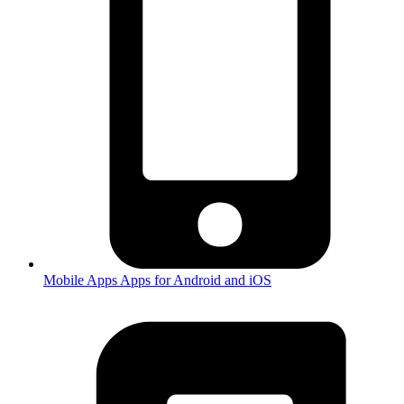
Mobile Apps
Apps for Android and iOS