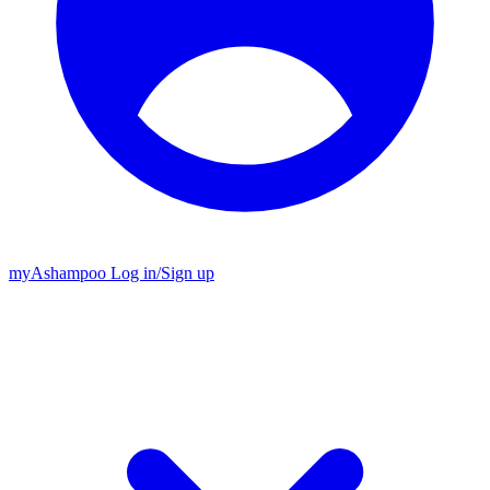
my
Ashampoo
Log in
/
Sign up