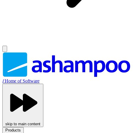
//
Home of Software
skip to main content
Products