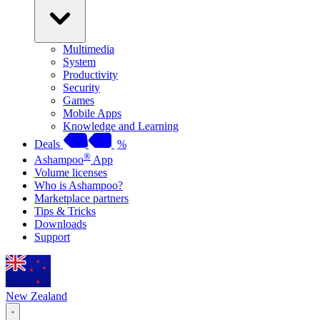
Multimedia
System
Productivity
Security
Games
Mobile Apps
Knowledge and Learning
Deals
%
®
Ashampoo
App
Volume licenses
Who is Ashampoo?
Marketplace partners
Tips & Tricks
Downloads
Support
New Zealand