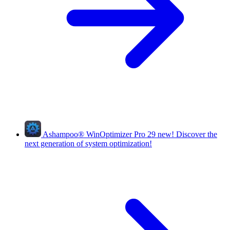
Ashampoo
®
WinOptimizer Pro 29
new!
Discover the
next generation of system optimization!