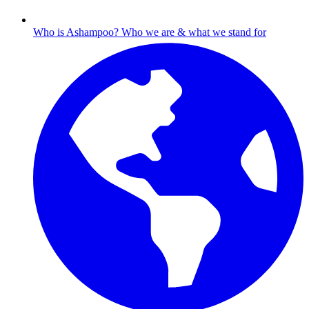
Who is Ashampoo?
Who we are & what we stand for