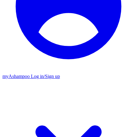
my
Ashampoo
Log in
/
Sign up