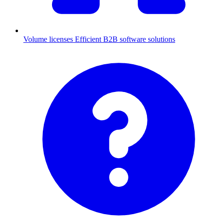
Volume licenses
Efficient B2B software solutions