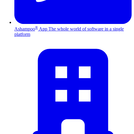
®
Ashampoo
App
The whole world of software in a single
platform