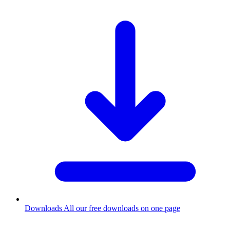
Downloads
All our free downloads on one page