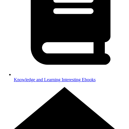
Knowledge and Learning
Interesting Ebooks