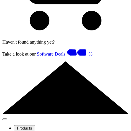
Haven't found anything yet?
Take a look at our
Software Deals
%
Products