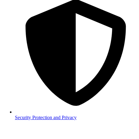
Security
Protection and Privacy