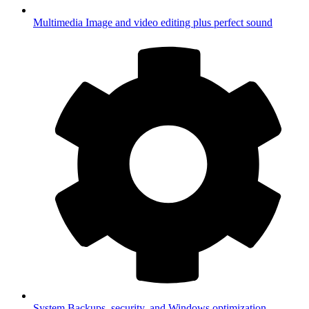
Multimedia
Image and video editing plus perfect sound
System
Backups, security, and Windows optimization