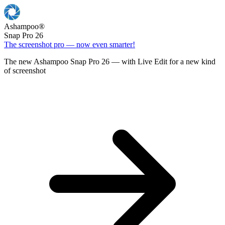
Ashampoo
®
Snap Pro 26
The screenshot pro — now even smarter!
The new Ashampoo Snap Pro 26 — with Live Edit for a new kind
of screenshot