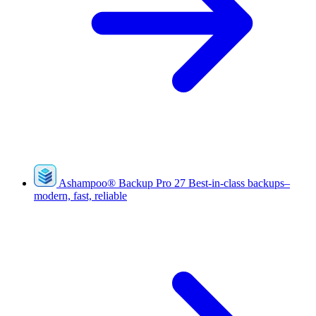
Ashampoo
®
Backup Pro 27
Best-in-class backups–
modern, fast, reliable