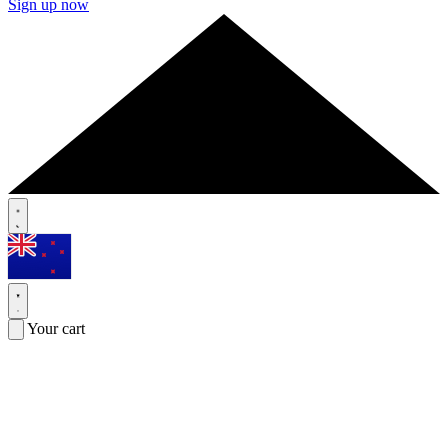
Sign up now
Your cart