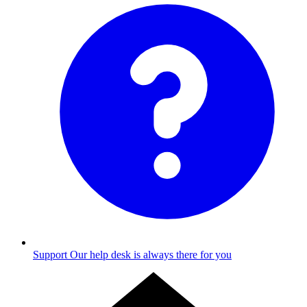
Support
Our help desk is always there for you