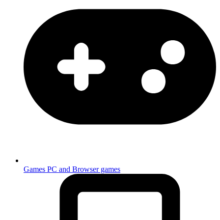
Games
PC and Browser games