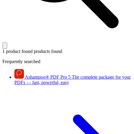
1 product found
products found
Frequently searched
Ashampoo
®
PDF Pro 5
The complete package for your
PDFs — fast, powerful, easy