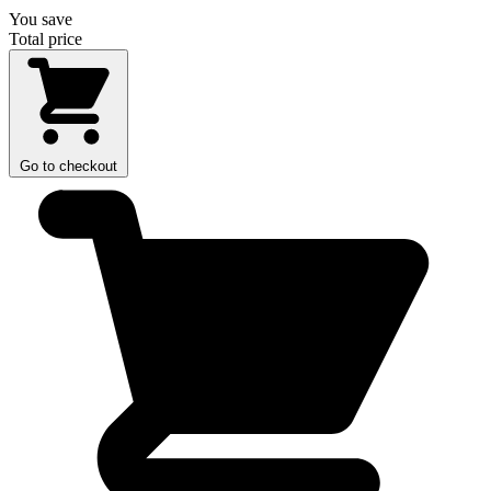
You save
Total price
Go to checkout