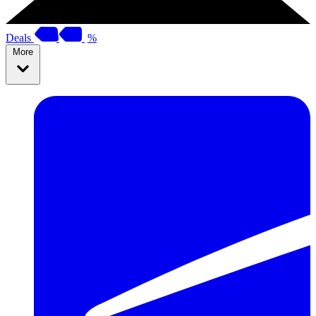
Deals
%
More