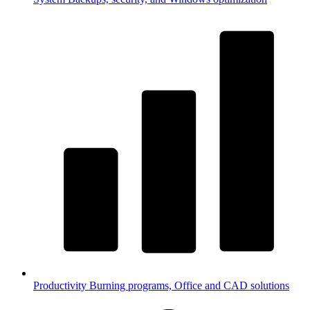
Productivity
Burning programs, Office and CAD solutions