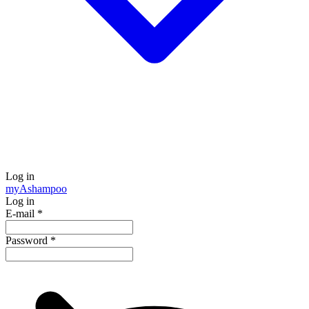
Log in
my
Ashampoo
Log in
E-mail
*
Password
*