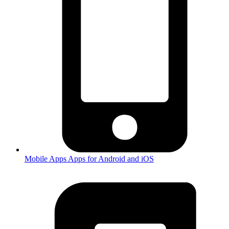
Mobile Apps
Apps for Android and iOS