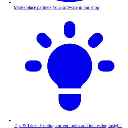
Marketplace partners
Your software in our shop
Tips & Tricks
Exciting current topics and interesting insights