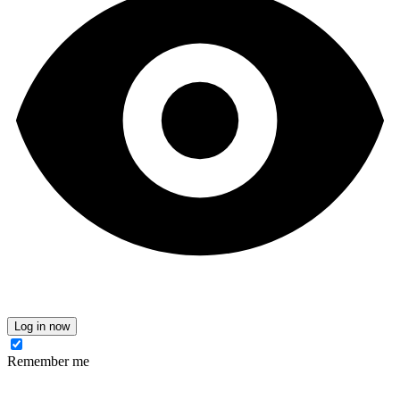
Log in now
Remember me