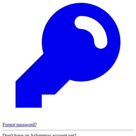
Forgot password?
Don't have an Ashampoo account yet?