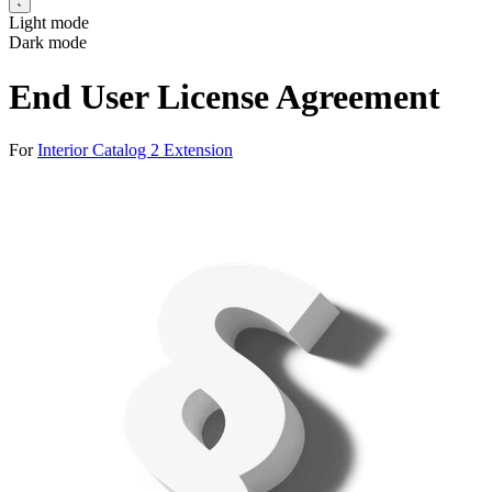
Light mode
Dark mode
End User License Agreement
For
Interior Catalog 2 Extension