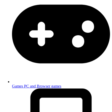
Games
PC and Browser games