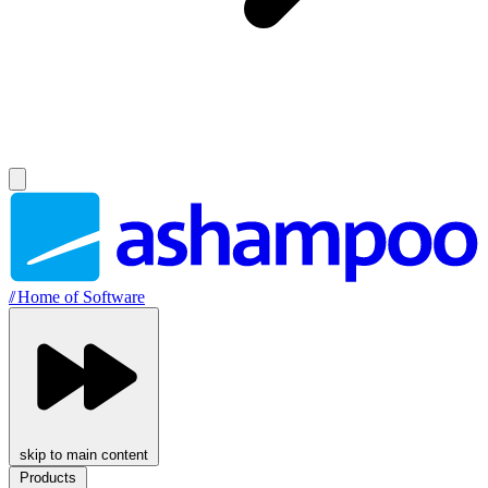
//
Home of Software
skip to main content
Products