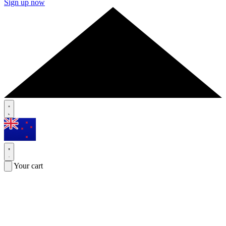
Sign up now
Your cart