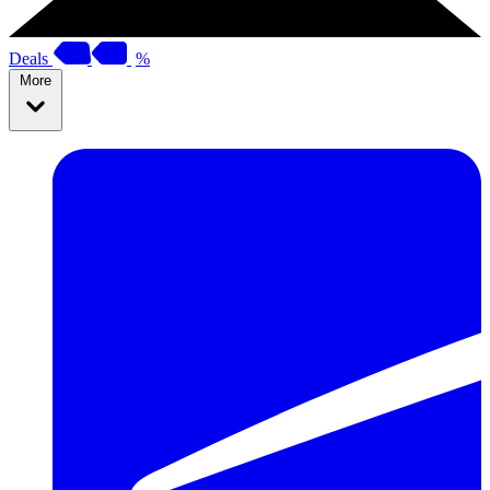
Deals
%
More