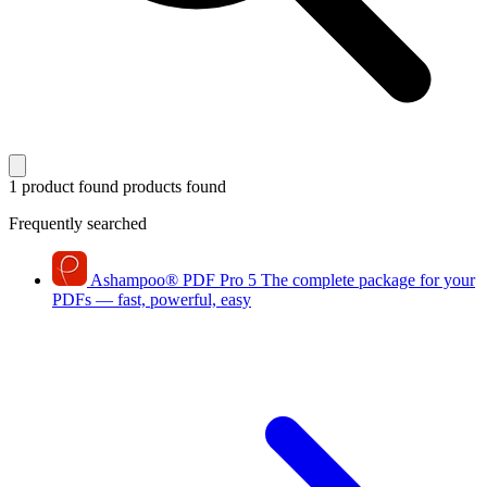
1 product found
products found
Frequently searched
Ashampoo
®
PDF Pro 5
The complete package for your
PDFs — fast, powerful, easy