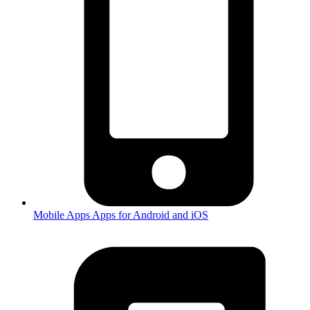
Mobile Apps
Apps for Android and iOS