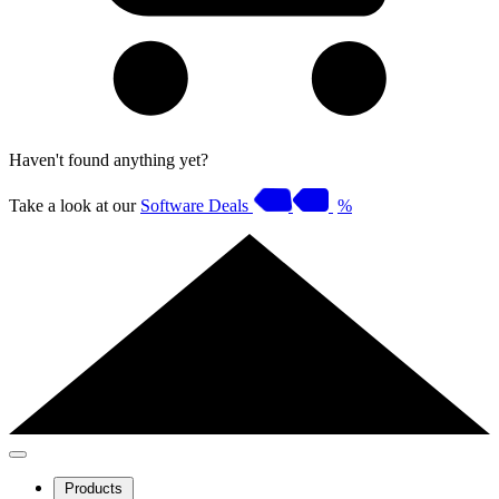
Haven't found anything yet?
Take a look at our
Software Deals
%
Products