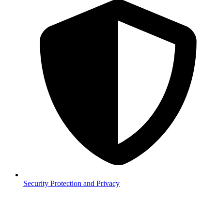
Security
Protection and Privacy