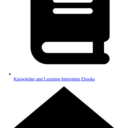
Knowledge and Learning
Interesting Ebooks