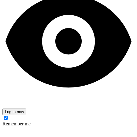
Log in now
Remember me