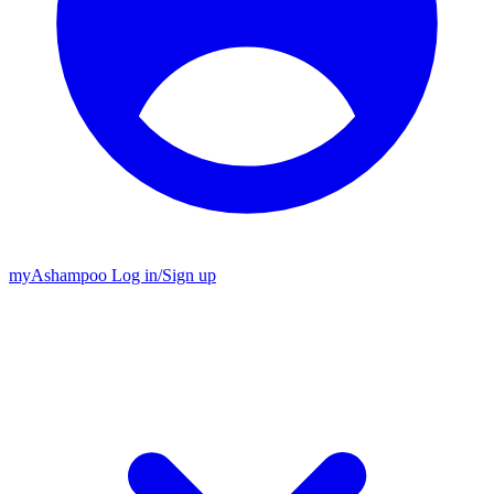
my
Ashampoo
Log in
/
Sign up