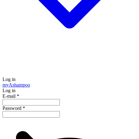
Log in
my
Ashampoo
Log in
E-mail
*
Password
*