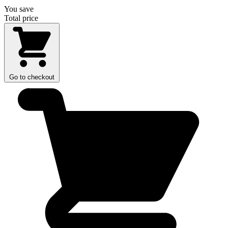
You save
Total price
Go to checkout