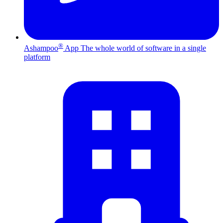
®
Ashampoo
App
The whole world of software in a single
platform