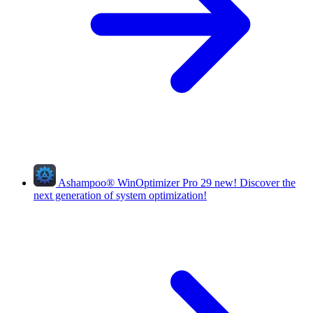
Ashampoo
®
WinOptimizer Pro 29
new!
Discover the
next generation of system optimization!