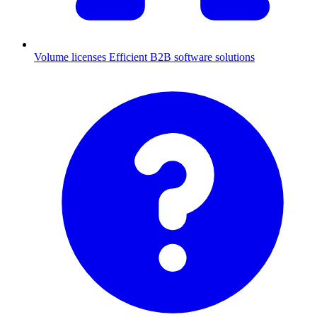
Volume licenses
Efficient B2B software solutions