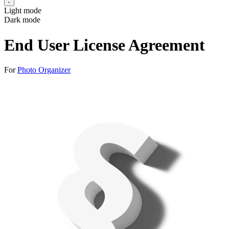
Light mode
Dark mode
End User License Agreement
For
Photo Organizer