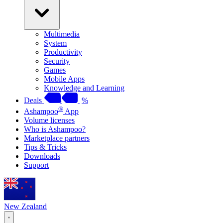
Multimedia
System
Productivity
Security
Games
Mobile Apps
Knowledge and Learning
Deals
%
®
Ashampoo
App
Volume licenses
Who is Ashampoo?
Marketplace partners
Tips & Tricks
Downloads
Support
New Zealand