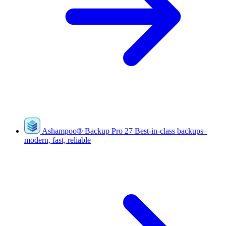
Ashampoo
®
Backup Pro 27
Best-in-class backups–
modern, fast, reliable