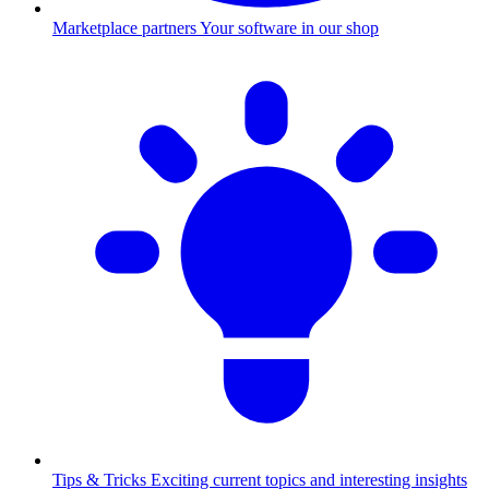
Marketplace partners
Your software in our shop
Tips & Tricks
Exciting current topics and interesting insights