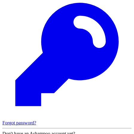
Forgot password?
Don't have an Ashampoo account yet?