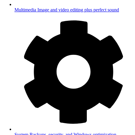
Multimedia
Image and video editing plus perfect sound
System
Backups, security, and Windows optimization