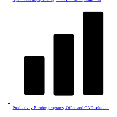
Productivity
Burning programs, Office and CAD solutions