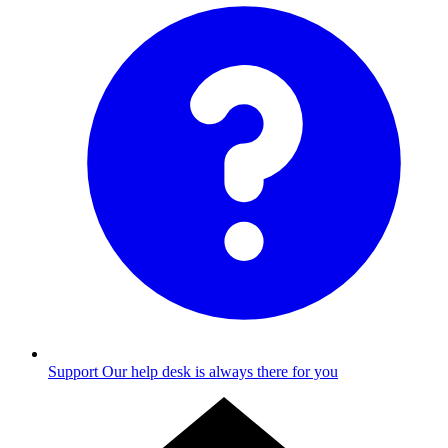
Support
Our help desk is always there for you