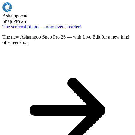
Ashampoo
®
Snap Pro 26
The screenshot pro — now even smarter!
The new Ashampoo Snap Pro 26 — with Live Edit for a new kind
of screenshot