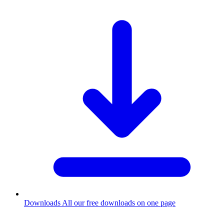
Downloads
All our free downloads on one page