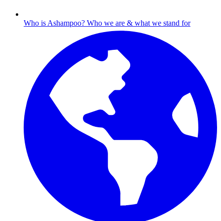
Who is Ashampoo?
Who we are & what we stand for