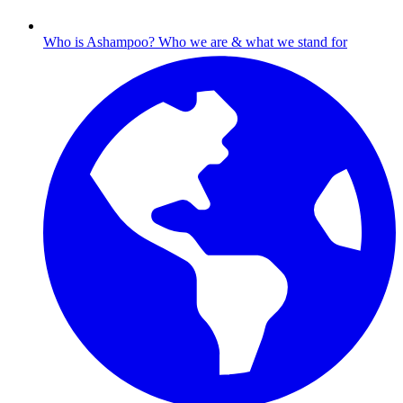
Who is Ashampoo?
Who we are & what we stand for