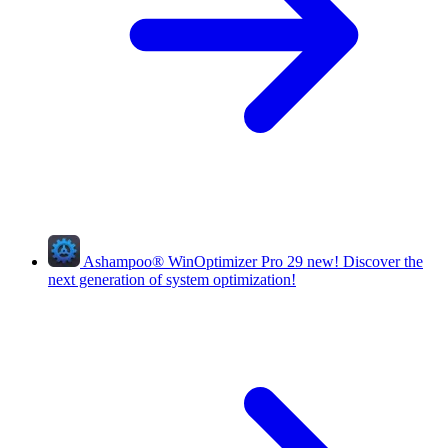
Ashampoo
®
WinOptimizer Pro 29
new!
Discover the
next generation of system optimization!