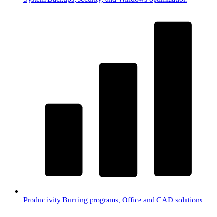
Productivity
Burning programs, Office and CAD solutions