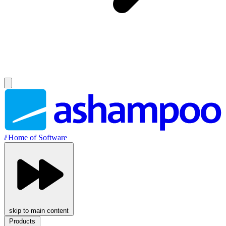
//
Home of Software
skip to main content
Products