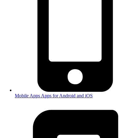
Mobile Apps
Apps for Android and iOS