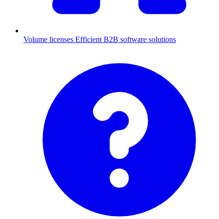
Volume licenses
Efficient B2B software solutions