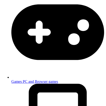
Games
PC and Browser games