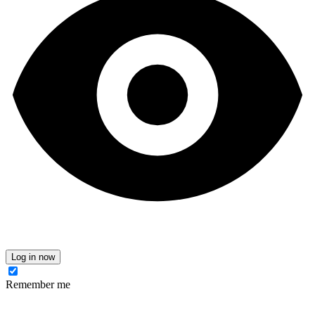
Log in now
Remember me