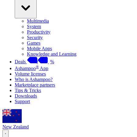
Multimedia
System
Productivity
Security
Games
Mobile Apps
Knowledge and Learning
Deals
%
®
Ashampoo
App
Volume licenses
Who is Ashampoo?
Marketplace partners
Tips & Tricks
Downloads
Support
New Zealand