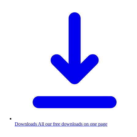
Downloads
All our free downloads on one page