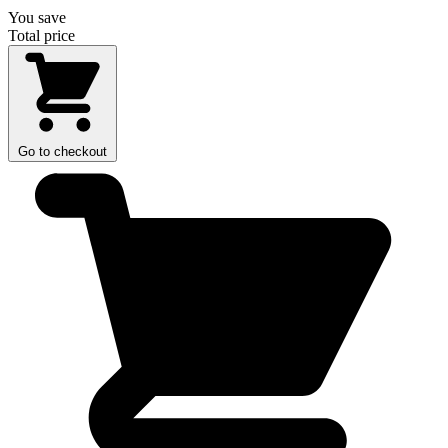
You save
Total price
Go to checkout