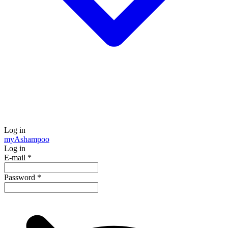
Log in
my
Ashampoo
Log in
E-mail
*
Password
*