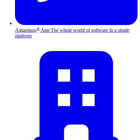
®
Ashampoo
App
The whole world of software in a single
platform