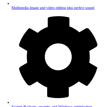
Multimedia
Image and video editing plus perfect sound
System
Backups, security, and Windows optimization