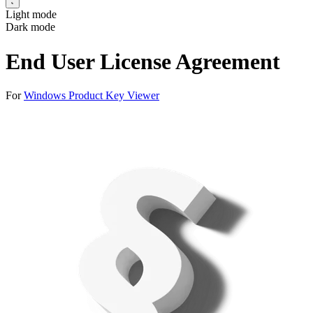
Light mode
Dark mode
End User License Agreement
For
Windows Product Key Viewer