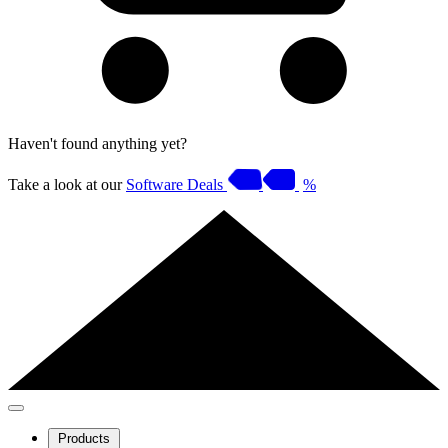
Haven't found anything yet?
Take a look at our
Software Deals
%
Products