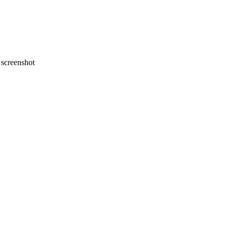
screenshot