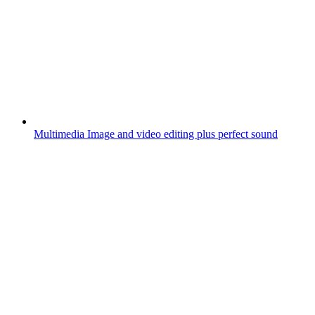
Multimedia
Image and video editing plus perfect sound