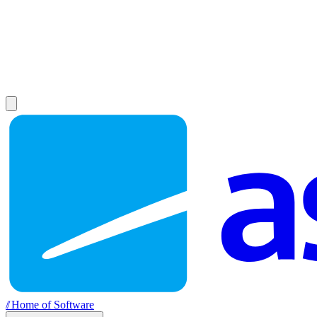
//
Home of Software