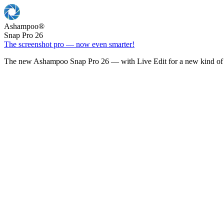
Ashampoo
®
Snap Pro 26
The screenshot pro — now even smarter!
The new Ashampoo Snap Pro 26 — with Live Edit for a new kind of 