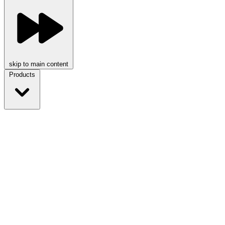
skip to main content
Products