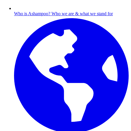
Who is Ashampoo?
Who we are & what we stand for