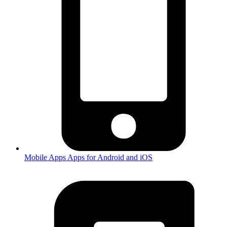
Mobile Apps
Apps for Android and iOS