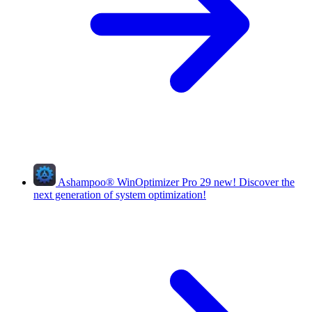
Ashampoo
®
WinOptimizer Pro 29
new!
Discover the
next generation of system optimization!