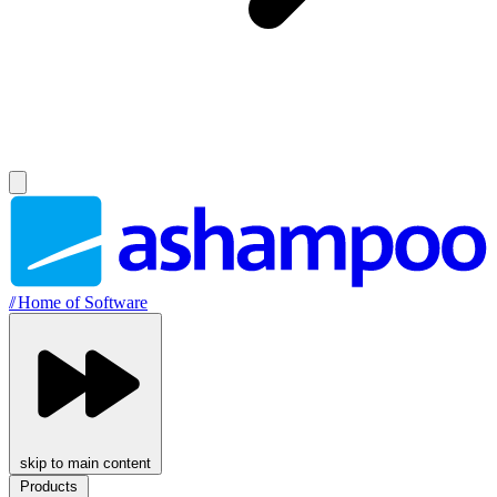
//
Home of Software
skip to main content
Products