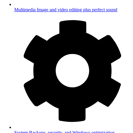
Multimedia
Image and video editing plus perfect sound
System
Backups, security, and Windows optimization