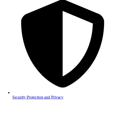
Security
Protection and Privacy