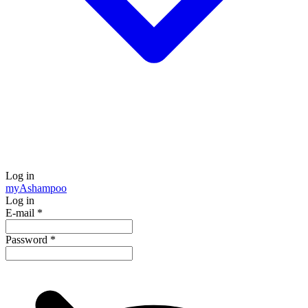
Log in
my
Ashampoo
Log in
E-mail
*
Password
*