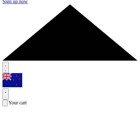
Sign up now
Your cart