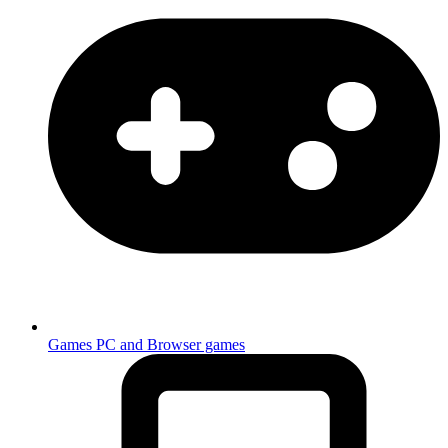
Games
PC and Browser games