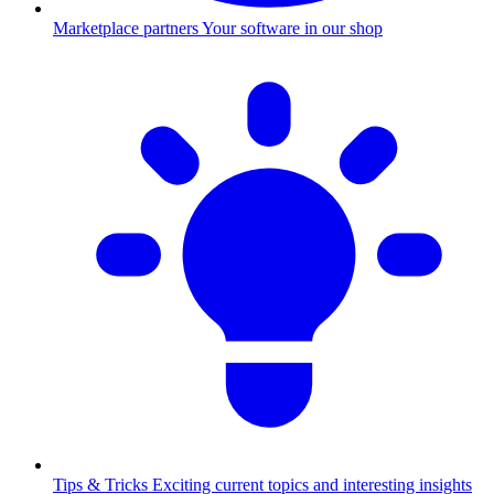
Marketplace partners
Your software in our shop
Tips & Tricks
Exciting current topics and interesting insights