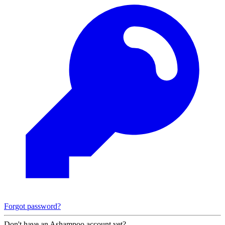
Forgot password?
Don't have an Ashampoo account yet?