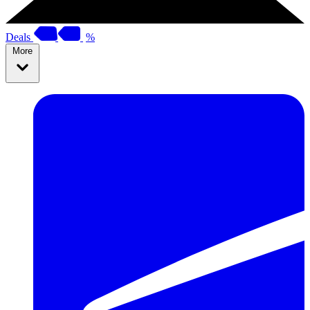
Deals
%
More