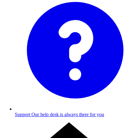
Support
Our help desk is always there for you