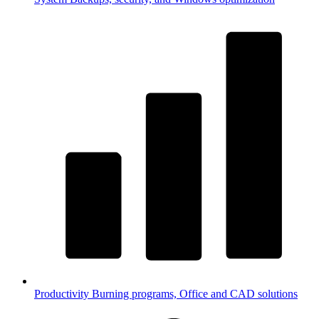
Productivity
Burning programs, Office and CAD solutions