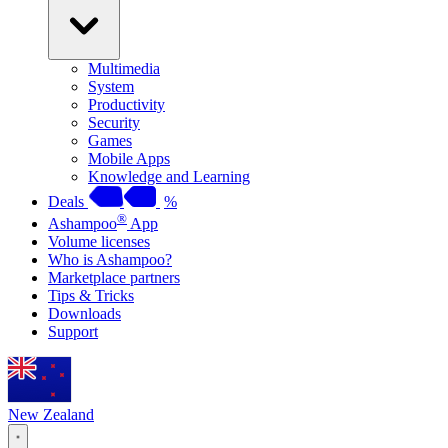
Multimedia
System
Productivity
Security
Games
Mobile Apps
Knowledge and Learning
Deals
%
®
Ashampoo
App
Volume licenses
Who is Ashampoo?
Marketplace partners
Tips & Tricks
Downloads
Support
New Zealand