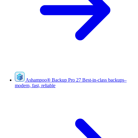
Ashampoo
®
Backup Pro 27
Best-in-class backups–
modern, fast, reliable