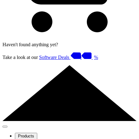
Haven't found anything yet?
Take a look at our
Software Deals
%
Products