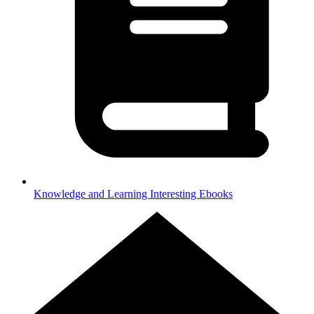
Knowledge and Learning
Interesting Ebooks