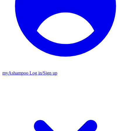
my
Ashampoo
Log in
/
Sign up