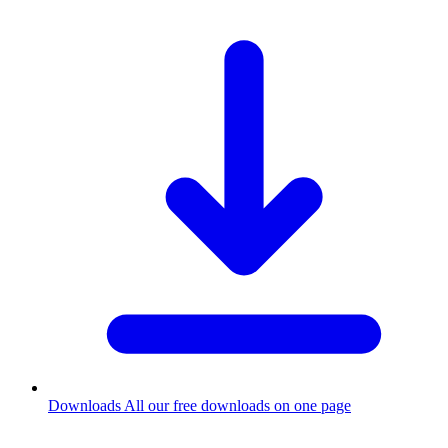
Downloads
All our free downloads on one page