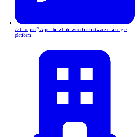
®
Ashampoo
App
The whole world of software in a single
platform