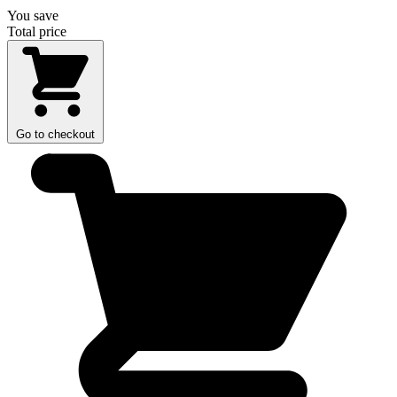
You save
Total price
Go to checkout