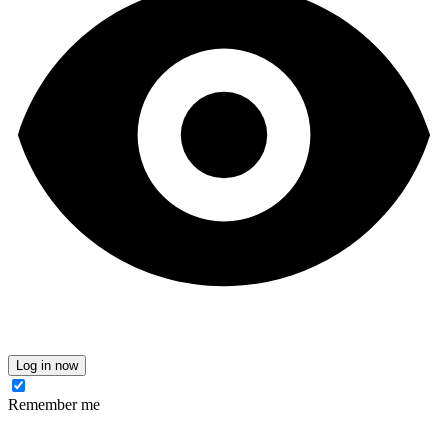
Log in now
Remember me