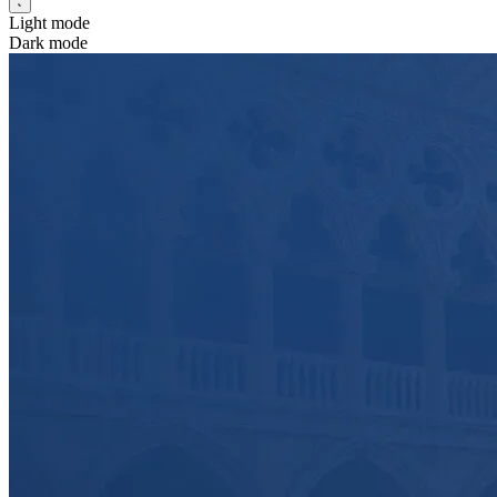
Light mode
Dark mode