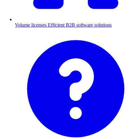
Volume licenses
Efficient B2B software solutions