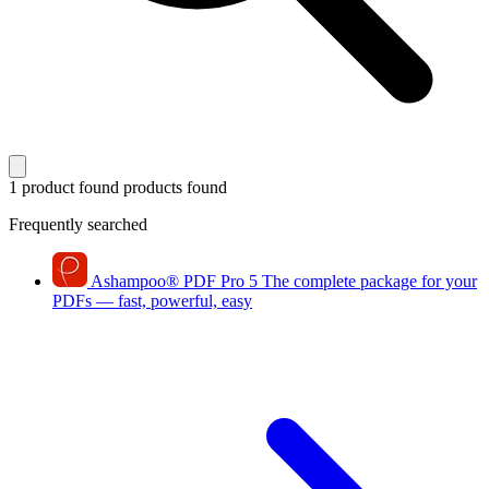
1 product found
products found
Frequently searched
Ashampoo
®
PDF Pro 5
The complete package for your
PDFs — fast, powerful, easy