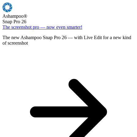
Ashampoo
®
Snap Pro 26
The screenshot pro — now even smarter!
The new Ashampoo Snap Pro 26 — with Live Edit for a new kind
of screenshot