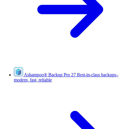
Ashampoo
®
Backup Pro 27
Best-in-class backups–
modern, fast, reliable