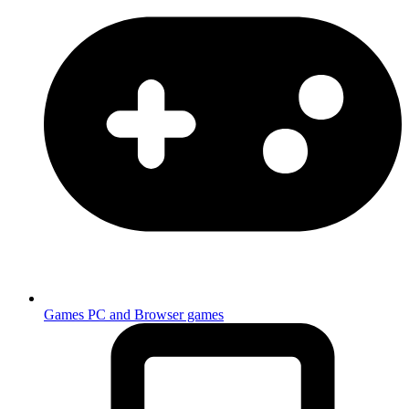
Games
PC and Browser games