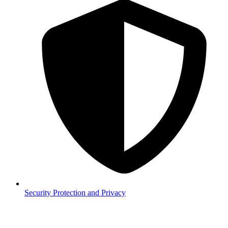
Security
Protection and Privacy