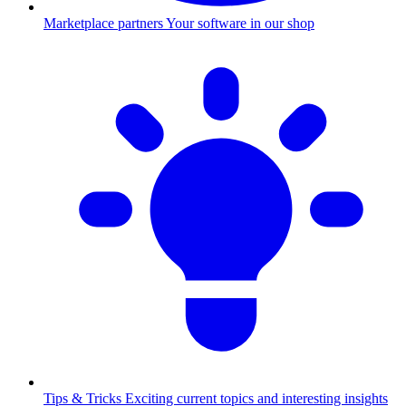
Marketplace partners
Your software in our shop
Tips & Tricks
Exciting current topics and interesting insights