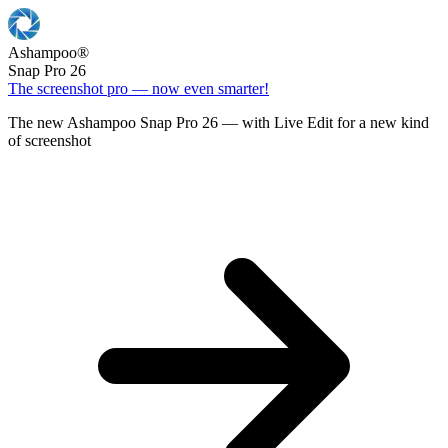
Ashampoo
®
Snap Pro 26
The screenshot pro — now even smarter!
The new Ashampoo Snap Pro 26 — with Live Edit for a new kind
of screenshot