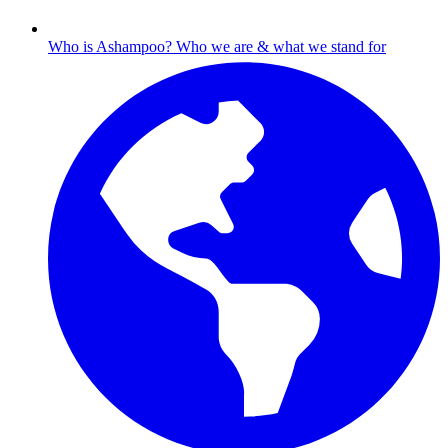
Who is Ashampoo?
Who we are & what we stand for