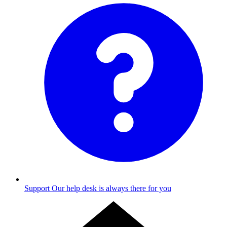
Support
Our help desk is always there for you