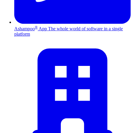
®
Ashampoo
App
The whole world of software in a single
platform