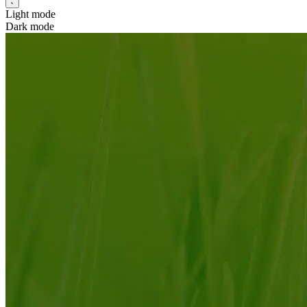
Light mode
Dark mode