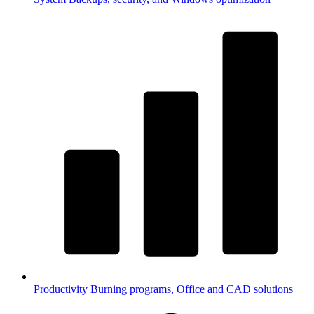
Productivity
Burning programs, Office and CAD solutions