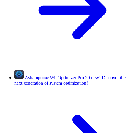
Ashampoo
®
WinOptimizer Pro 29
new!
Discover the
next generation of system optimization!