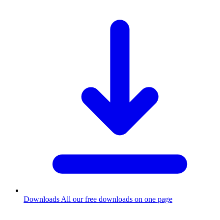
Downloads
All our free downloads on one page