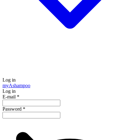
Log in
my
Ashampoo
Log in
E-mail
*
Password
*