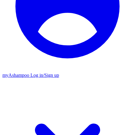
my
Ashampoo
Log in
/
Sign up