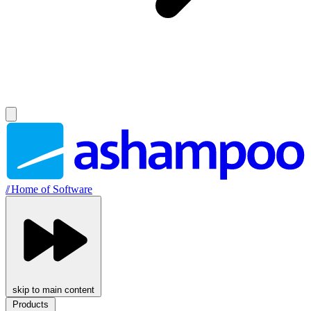
//
Home of Software
skip to main content
Products