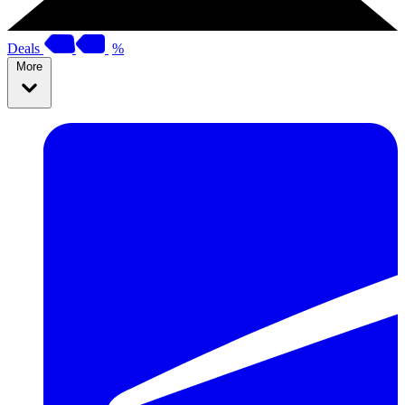
Deals
%
More