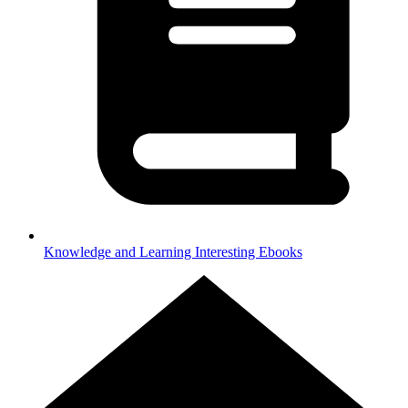
Knowledge and Learning
Interesting Ebooks