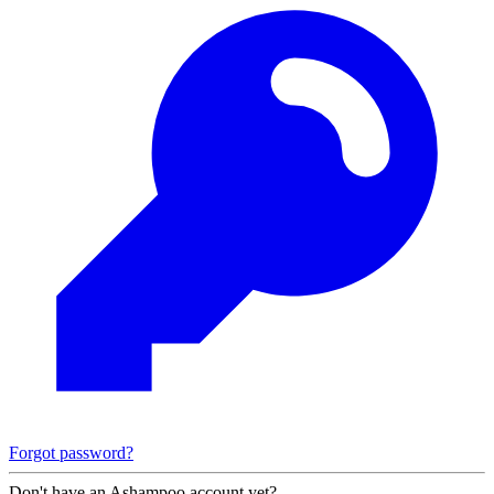
Forgot password?
Don't have an Ashampoo account yet?