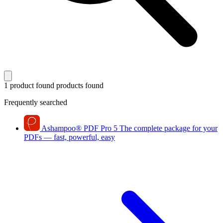
1 product found
products found
Frequently searched
Ashampoo
®
PDF Pro 5
The complete package for your
PDFs — fast, powerful, easy