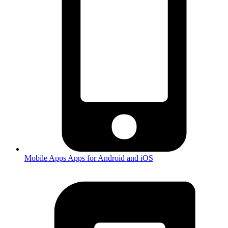
Mobile Apps
Apps for Android and iOS