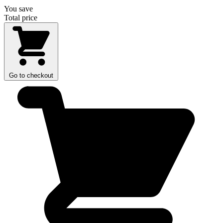
You save
Total price
Go to checkout