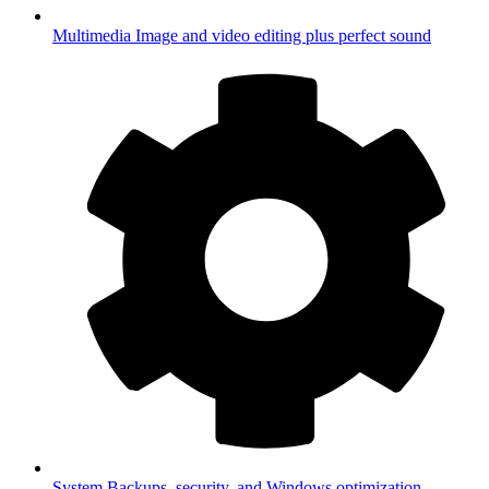
Multimedia
Image and video editing plus perfect sound
System
Backups, security, and Windows optimization