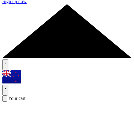
Sign up now
Your cart