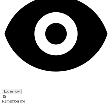
Log in now
Remember me