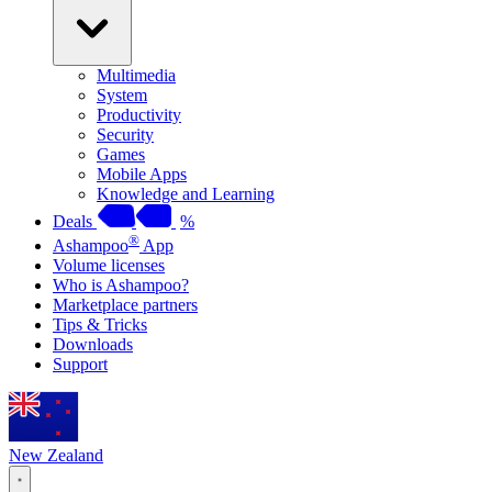
Multimedia
System
Productivity
Security
Games
Mobile Apps
Knowledge and Learning
Deals
%
®
Ashampoo
App
Volume licenses
Who is Ashampoo?
Marketplace partners
Tips & Tricks
Downloads
Support
New Zealand