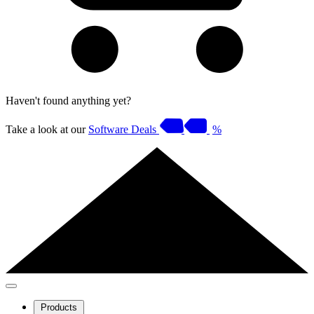
Haven't found anything yet?
Take a look at our
Software Deals
%
Products