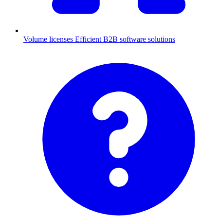
Volume licenses
Efficient B2B software solutions