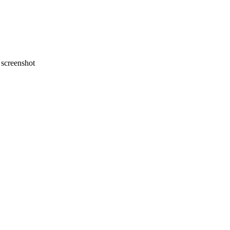
screenshot