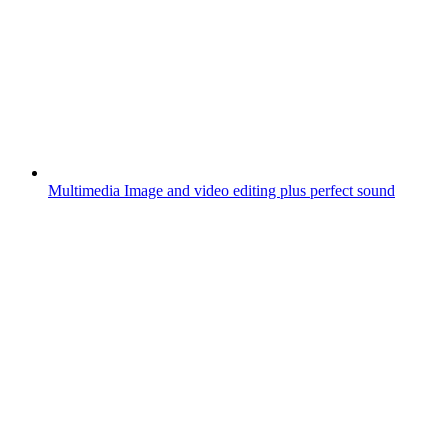
Multimedia
Image and video editing plus perfect sound