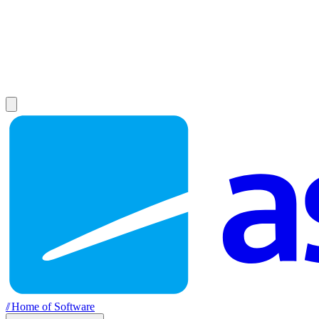
//
Home of Software