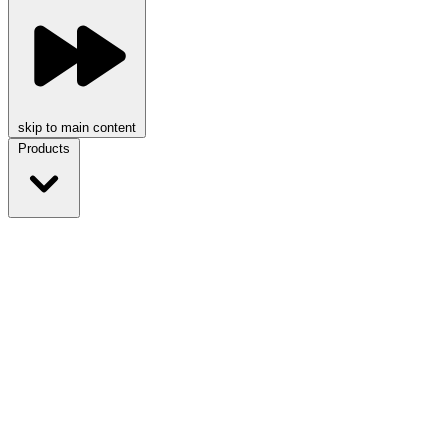
skip to main content
Products