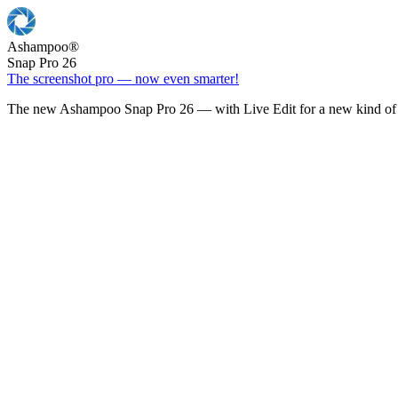
Ashampoo
®
Snap Pro 26
The screenshot pro — now even smarter!
The new Ashampoo Snap Pro 26 — with Live Edit for a new kind of 